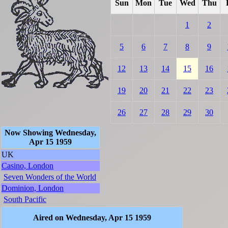
Sun
Mon
Tue
Wed
Thu
1
2
5
6
7
8
9
12
13
14
15
16
19
20
21
22
23
26
27
28
29
30
Now Showing Wednesday,
Apr 15 1959
UK
Casino, London
Seven Wonders of the World
Dominion, London
South Pacific
Aired on Wednesday, Apr 15 1959