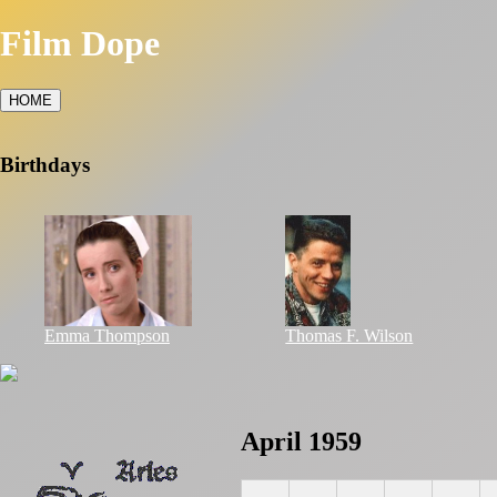
Film Dope
HOME
Birthdays
Emma Thompson
Thomas F. Wilson
April 1959