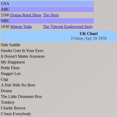
USA
ABC
2100
Donna Reed Show
The Hero
NBC
1930
Wagon Train
The Vincent Eaglewood Story
UK Chart
Friday, Apr 10 1959
Side Saddle
Smoke Gets In Your Eyes
It Doesn't Matter Anymore
My Happiness
Petite Fleur
Stagger Lee
Gigi
A Pub With No Beer
Donna
The Little Drummer Boy
Tomboy
Charlie Brown
C'mon Everybody