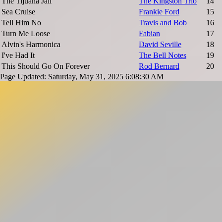
The Tijuana Jail
The Kingston Trio
14
Sea Cruise
Frankie Ford
15
Tell Him No
Travis and Bob
16
Turn Me Loose
Fabian
17
Alvin's Harmonica
David Seville
18
I've Had It
The Bell Notes
19
This Should Go On Forever
Rod Bernard
20
Page Updated: Saturday, May 31, 2025 6:08:30 AM