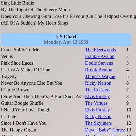
Sing Little Birdie
By The Light Of The Silvery Moon
Does Your Chewing Gum Lose It's Flavour (On The Bedpost Overnig
(All Of A Sudden) My Heart Sings
US Chart
Monday, Apr 13 1959
Come Softly To Me
The Fleetwoods
1
Venus
Frankie Avalon
2
Pink Shoe Laces
Dodie Stevens
3
It's Just A Matter Of Time
Brook Benton
4
Tragedy
Thomas Wayne
5
Never Be Anyone Else But You
Ricky Nelson
6
Charlie Brown
The Coasters
7
(Now And Then There's) A Fool Such As I
Elvis Presley
8
Guitar Boogie Shuffle
The Virtues
9
I Need Your Love Tonight
Elvis Presley
10
It's Late
Ricky Nelson
11
Since I Don't Have You
The Skyliners
12
The Happy Organ
Dave "Baby" Cortez
13