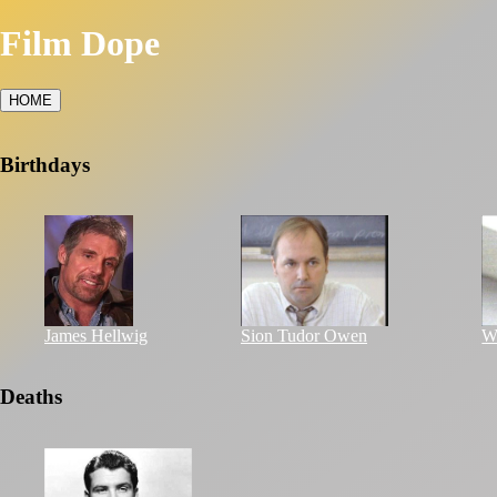
Film Dope
HOME
Birthdays
James Hellwig
Sion Tudor Owen
Wi
Deaths