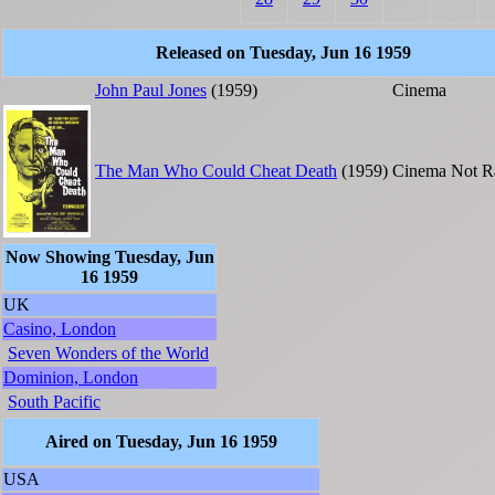
Released on Tuesday, Jun 16 1959
John Paul Jones
(1959)
Cinema
The Man Who Could Cheat Death
(1959)
Cinema
Not R
Now Showing Tuesday, Jun
16 1959
UK
Casino, London
Seven Wonders of the World
Dominion, London
South Pacific
Aired on Tuesday, Jun 16 1959
USA