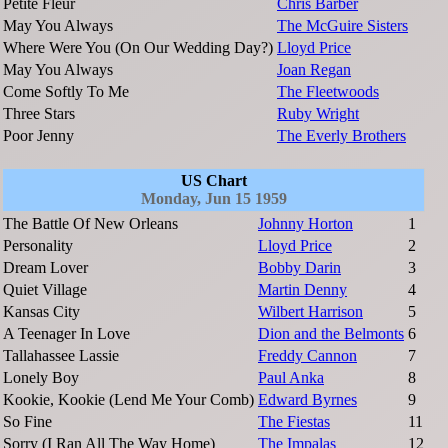
Petite Fleur
Chris Barber
May You Always
The McGuire Sisters
Where Were You (On Our Wedding Day?)
Lloyd Price
May You Always
Joan Regan
Come Softly To Me
The Fleetwoods
Three Stars
Ruby Wright
Poor Jenny
The Everly Brothers
US Chart
Monday, Jun 15 1959
The Battle Of New Orleans
Johnny Horton
1
Personality
Lloyd Price
2
Dream Lover
Bobby Darin
3
Quiet Village
Martin Denny
4
Kansas City
Wilbert Harrison
5
A Teenager In Love
Dion and the Belmonts
6
Tallahassee Lassie
Freddy Cannon
7
Lonely Boy
Paul Anka
8
Kookie, Kookie (Lend Me Your Comb)
Edward Byrnes
9
So Fine
The Fiestas
11
Sorry (I Ran All The Way Home)
The Impalas
12