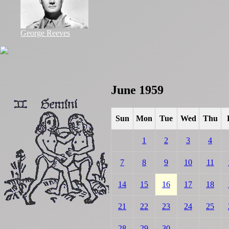
George Reeves
June 1959
Sun
Mon
Tue
Wed
Thu
1
2
3
4
7
8
9
10
11
14
15
16
17
18
21
22
23
24
25
28
29
30