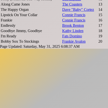
Along Came Jones
The Coasters
13
The Happy Organ
Dave "Baby" Cortez
14
Lipstick On Your Collar
Connie Francis
15
Frankie
Connie Francis
16
Endlessly
Brook Benton
17
Goodbye Jimmy, Goodbye
Kathy Linden
18
I'm Ready
Fats Domino
19
Bobby Sox To Stockings
Frankie Avalon
20
Page Updated: Saturday, May 31, 2025 6:08:37 AM