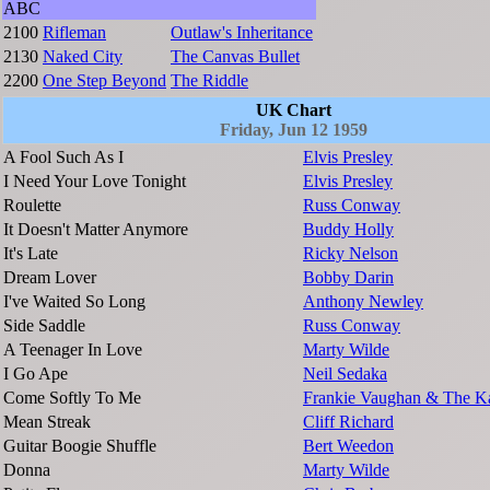
ABC
2100
Rifleman
Outlaw's Inheritance
2130
Naked City
The Canvas Bullet
2200
One Step Beyond
The Riddle
UK Chart
Friday, Jun 12 1959
A Fool Such As I
Elvis Presley
I Need Your Love Tonight
Elvis Presley
Roulette
Russ Conway
It Doesn't Matter Anymore
Buddy Holly
It's Late
Ricky Nelson
Dream Lover
Bobby Darin
I've Waited So Long
Anthony Newley
Side Saddle
Russ Conway
A Teenager In Love
Marty Wilde
I Go Ape
Neil Sedaka
Come Softly To Me
Frankie Vaughan & The Ka
Mean Streak
Cliff Richard
Guitar Boogie Shuffle
Bert Weedon
Donna
Marty Wilde