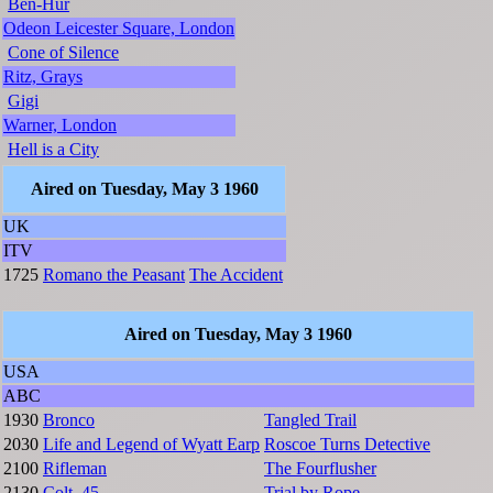
Ben-Hur
Odeon Leicester Square, London
Cone of Silence
Ritz, Grays
Gigi
Warner, London
Hell is a City
Aired on Tuesday, May 3 1960
UK
ITV
1725
Romano the Peasant
The Accident
Aired on Tuesday, May 3 1960
USA
ABC
1930
Bronco
Tangled Trail
2030
Life and Legend of Wyatt Earp
Roscoe Turns Detective
2100
Rifleman
The Fourflusher
2130
Colt .45
Trial by Rope