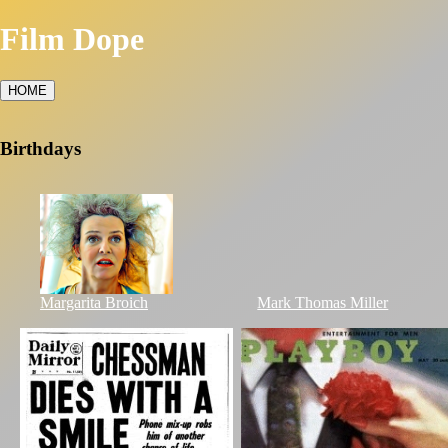
Film Dope
HOME
Birthdays
Margarita Broich
Mark Thomas Miller