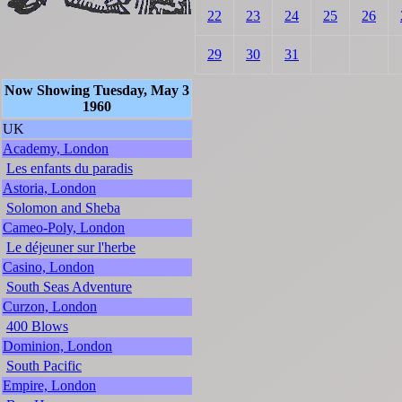
22
23
24
25
26
29
30
31
Now Showing Tuesday, May 3
1960
UK
Academy, London
Les enfants du paradis
Astoria, London
Solomon and Sheba
Cameo-Poly, London
Le déjeuner sur l'herbe
Casino, London
South Seas Adventure
Curzon, London
400 Blows
Dominion, London
South Pacific
Empire, London