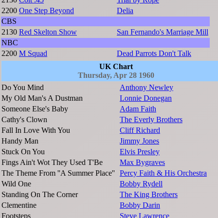
2200
One Step Beyond
Delia
CBS
2130
Red Skelton Show
San Fernando's Marriage Mill
NBC
2200
M Squad
Dead Parrots Don't Talk
UK Chart
Thursday, Apr 28 1960
Do You Mind
Anthony Newley
My Old Man's A Dustman
Lonnie Donegan
Someone Else's Baby
Adam Faith
Cathy's Clown
The Everly Brothers
Fall In Love With You
Cliff Richard
Handy Man
Jimmy Jones
Stuck On You
Elvis Presley
Fings Ain't Wot They Used T'Be
Max Bygraves
The Theme From ''A Summer Place''
Percy Faith & His Orchestra
Wild One
Bobby Rydell
Standing On The Corner
The King Brothers
Clementine
Bobby Darin
Footsteps
Steve Lawrence