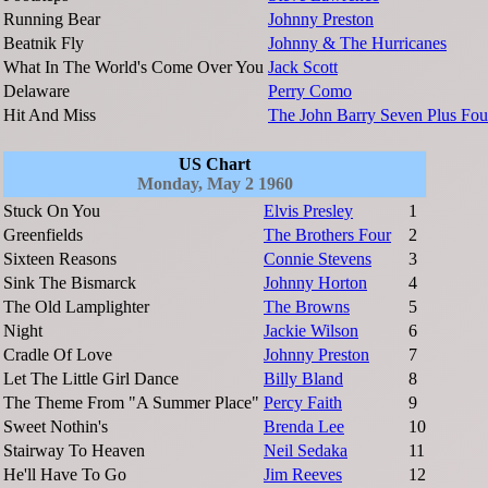
Running Bear
Johnny Preston
Beatnik Fly
Johnny & The Hurricanes
What In The World's Come Over You
Jack Scott
Delaware
Perry Como
Hit And Miss
The John Barry Seven Plus Fou
US Chart
Monday, May 2 1960
Stuck On You
Elvis Presley
1
Greenfields
The Brothers Four
2
Sixteen Reasons
Connie Stevens
3
Sink The Bismarck
Johnny Horton
4
The Old Lamplighter
The Browns
5
Night
Jackie Wilson
6
Cradle Of Love
Johnny Preston
7
Let The Little Girl Dance
Billy Bland
8
The Theme From "A Summer Place"
Percy Faith
9
Sweet Nothin's
Brenda Lee
10
Stairway To Heaven
Neil Sedaka
11
He'll Have To Go
Jim Reeves
12