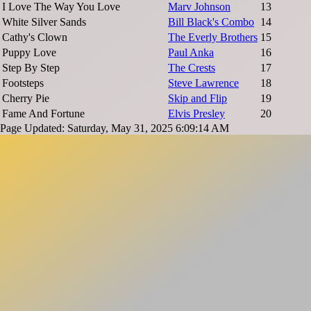
I Love The Way You Love
Marv Johnson
13
White Silver Sands
Bill Black's Combo
14
Cathy's Clown
The Everly Brothers
15
Puppy Love
Paul Anka
16
Step By Step
The Crests
17
Footsteps
Steve Lawrence
18
Cherry Pie
Skip and Flip
19
Fame And Fortune
Elvis Presley
20
Page Updated: Saturday, May 31, 2025 6:09:14 AM