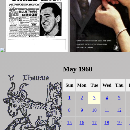
May 1960
Sun
Mon
Tue
Wed
Thu
1
2
3
4
5
8
9
10
11
12
15
16
17
18
19