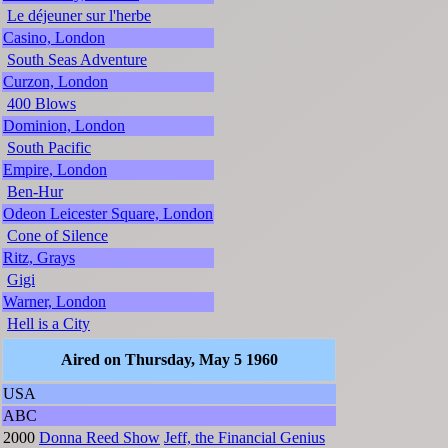
Le déjeuner sur l'herbe
Casino, London
South Seas Adventure
Curzon, London
400 Blows
Dominion, London
South Pacific
Empire, London
Ben-Hur
Odeon Leicester Square, London
Cone of Silence
Ritz, Grays
Gigi
Warner, London
Hell is a City
Aired on Thursday, May 5 1960
USA
ABC
2000
Donna Reed Show
Jeff, the Financial Genius