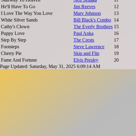
He'll Have To Go
Jim Reeves
12
I Love The Way You Love
Marv Johnson
13
White Silver Sands
Bill Black's Combo
14
Cathy's Clown
The Everly Brothers
15
Puppy Love
Paul Anka
16
Step By Step
The Crests
17
Footsteps
Steve Lawrence
18
Cherry Pie
Skip and Flip
19
Fame And Fortune
Elvis Presley
20
Page Updated: Saturday, May 31, 2025 6:09:14 AM