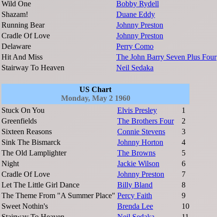
Wild One
Bobby Rydell
Shazam!
Duane Eddy
Running Bear
Johnny Preston
Cradle Of Love
Johnny Preston
Delaware
Perry Como
Hit And Miss
The John Barry Seven Plus Four
Stairway To Heaven
Neil Sedaka
US Chart
Monday, May 2 1960
Stuck On You
Elvis Presley
1
Greenfields
The Brothers Four
2
Sixteen Reasons
Connie Stevens
3
Sink The Bismarck
Johnny Horton
4
The Old Lamplighter
The Browns
5
Night
Jackie Wilson
6
Cradle Of Love
Johnny Preston
7
Let The Little Girl Dance
Billy Bland
8
The Theme From "A Summer Place"
Percy Faith
9
Sweet Nothin's
Brenda Lee
10
Stairway To Heaven
Neil Sedaka
11