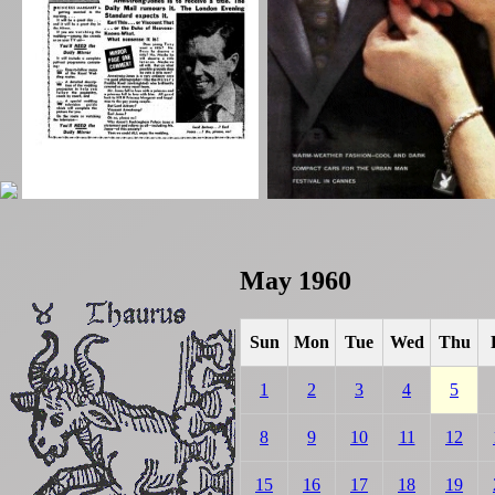
May 1960
Sun
Mon
Tue
Wed
Thu
1
2
3
4
5
8
9
10
11
12
15
16
17
18
19