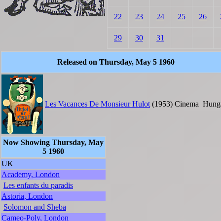
22
23
24
25
26
29
30
31
Released on Thursday, May 5 1960
Les Vacances De Monsieur Hulot
(1953)
Cinema
Hung
Now Showing Thursday, May
5 1960
UK
Academy, London
Les enfants du paradis
Astoria, London
Solomon and Sheba
Cameo-Poly, London