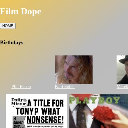
Film Dope
HOME
Birthdays
Phil Eason
Kurt Sutter
Marek