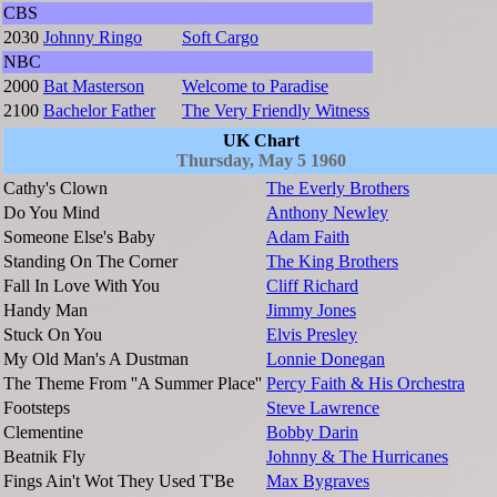
CBS
2030
Johnny Ringo
Soft Cargo
NBC
2000
Bat Masterson
Welcome to Paradise
2100
Bachelor Father
The Very Friendly Witness
UK Chart
Thursday, May 5 1960
Cathy's Clown
The Everly Brothers
Do You Mind
Anthony Newley
Someone Else's Baby
Adam Faith
Standing On The Corner
The King Brothers
Fall In Love With You
Cliff Richard
Handy Man
Jimmy Jones
Stuck On You
Elvis Presley
My Old Man's A Dustman
Lonnie Donegan
The Theme From ''A Summer Place''
Percy Faith & His Orchestra
Footsteps
Steve Lawrence
Clementine
Bobby Darin
Beatnik Fly
Johnny & The Hurricanes
Fings Ain't Wot They Used T'Be
Max Bygraves