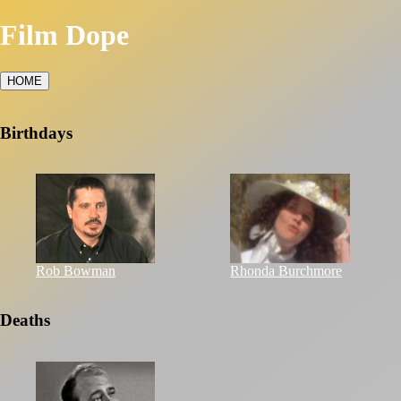
Film Dope
HOME
Birthdays
Rob Bowman
Rhonda Burchmore
Deaths