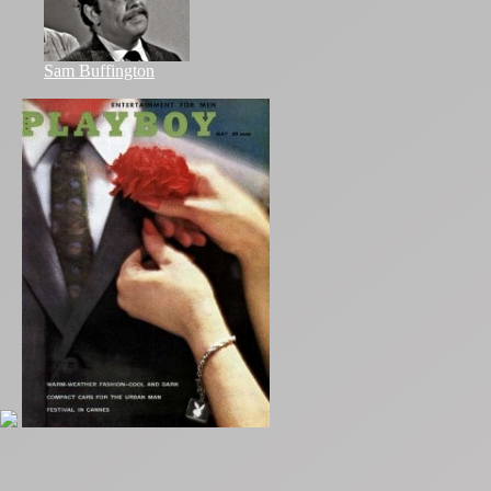
Sam Buffington