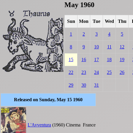
May 1960
Sun
Mon
Tue
Wed
Thu
1
2
3
4
5
8
9
10
11
12
15
16
17
18
19
22
23
24
25
26
29
30
31
Released on Sunday, May 15 1960
L'Avventura
(1960)
Cinema
France