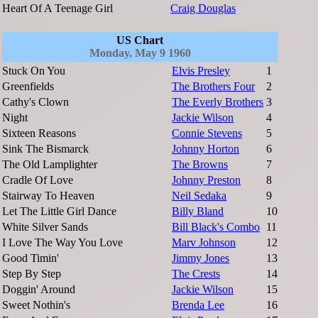
Heart Of A Teenage Girl
Craig Douglas
US Chart
Monday, May 9 1960
Stuck On You
Elvis Presley
1
Greenfields
The Brothers Four
2
Cathy's Clown
The Everly Brothers
3
Night
Jackie Wilson
4
Sixteen Reasons
Connie Stevens
5
Sink The Bismarck
Johnny Horton
6
The Old Lamplighter
The Browns
7
Cradle Of Love
Johnny Preston
8
Stairway To Heaven
Neil Sedaka
9
Let The Little Girl Dance
Billy Bland
10
White Silver Sands
Bill Black's Combo
11
I Love The Way You Love
Marv Johnson
12
Good Timin'
Jimmy Jones
13
Step By Step
The Crests
14
Doggin' Around
Jackie Wilson
15
Sweet Nothin's
Brenda Lee
16