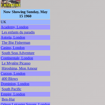
Now Showing Sunday, May
15 1960
UK
Academy, London
Les enfants du paradis
Astoria, London
The Big Fisherman
Casino, London
South Seas Adventure
Continentale, London
Le Mystère Picasso
Hiroshima, Mon Amour
Curzon, London
400 Blows
Dominion, London
South Pacific
Empire, London
Ben-Hur
Odeon Leicester Square, London