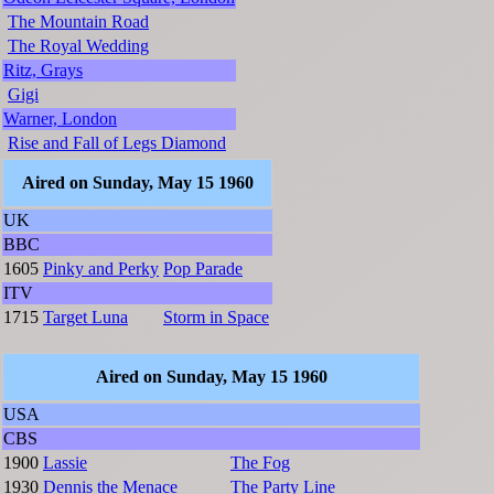
The Mountain Road
The Royal Wedding
Ritz, Grays
Gigi
Warner, London
Rise and Fall of Legs Diamond
Aired on Sunday, May 15 1960
UK
BBC
1605
Pinky and Perky
Pop Parade
ITV
1715
Target Luna
Storm in Space
Aired on Sunday, May 15 1960
USA
CBS
1900
Lassie
The Fog
1930
Dennis the Menace
The Party Line