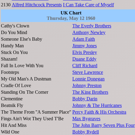
2130
Alfred Hitchcock Presents
I Can Take Care of Myself
UK Chart
Thursday, May 12 1960
Cathy's Clown
The Everly Brothers
Do You Mind
Anthony Newley
Someone Else's Baby
Adam Faith
Handy Man
Jimmy Jones
Stuck On You
Elvis Presley
Shazam!
Duane Eddy
Fall In Love With You
Cliff Richard
Footsteps
Steve Lawrence
My Old Man's A Dustman
Lonnie Donegan
Cradle Of Love
Johnny Preston
Standing On The Corner
The King Brothers
Clementine
Bobby Darin
Beatnik Fly
Johnny & The Hurricanes
The Theme From ''A Summer Place''
Percy Faith & His Orchestra
Fings Ain't Wot They Used T'Be
Max Bygraves
Hit And Miss
The John Barry Seven Plus Four
Wild One
Bobby Rydell