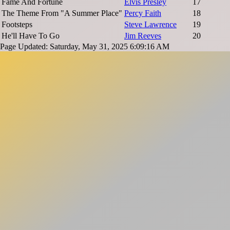
Fame And Fortune
Elvis Presley
17
The Theme From "A Summer Place"
Percy Faith
18
Footsteps
Steve Lawrence
19
He'll Have To Go
Jim Reeves
20
Page Updated: Saturday, May 31, 2025 6:09:16 AM