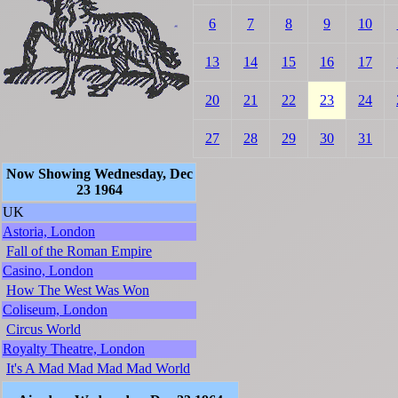
6
7
8
9
10
13
14
15
16
17
20
21
22
23
24
27
28
29
30
31
Now Showing Wednesday, Dec
23 1964
UK
Astoria, London
Fall of the Roman Empire
Casino, London
How The West Was Won
Coliseum, London
Circus World
Royalty Theatre, London
It's A Mad Mad Mad Mad World