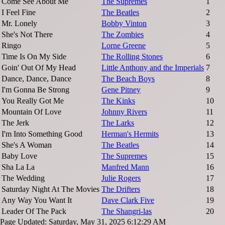
Come See About Me
The Supremes
1
I Feel Fine
The Beatles
2
Mr. Lonely
Bobby Vinton
3
She's Not There
The Zombies
4
Ringo
Lorne Greene
5
Time Is On My Side
The Rolling Stones
6
Goin' Out Of My Head
Little Anthony and the Imperials
7
Dance, Dance, Dance
The Beach Boys
8
I'm Gonna Be Strong
Gene Pitney
9
You Really Got Me
The Kinks
10
Mountain Of Love
Johnny Rivers
11
The Jerk
The Larks
12
I'm Into Something Good
Herman's Hermits
13
She's A Woman
The Beatles
14
Baby Love
The Supremes
15
Sha La La
Manfred Mann
16
The Wedding
Julie Rogers
17
Saturday Night At The Movies
The Drifters
18
Any Way You Want It
Dave Clark Five
19
Leader Of The Pack
The Shangri-las
20
Page Updated: Saturday, May 31, 2025 6:12:29 AM