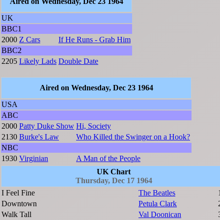
Aired on Wednesday, Dec 23 1964
UK
BBC1
2000
Z Cars
If He Runs - Grab Him
BBC2
2205
Likely Lads
Double Date
Aired on Wednesday, Dec 23 1964
USA
ABC
2000
Patty Duke Show
Hi, Society
2130
Burke's Law
Who Killed the Swinger on a Hook?
NBC
1930
Virginian
A Man of the People
UK Chart
Thursday, Dec 17 1964
I Feel Fine
The Beatles
Downtown
Petula Clark
Walk Tall
Val Doonican