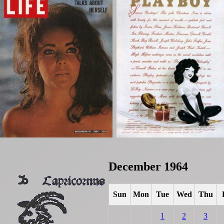
December 1964
Sun
Mon
Tue
Wed
Thu
1
2
3