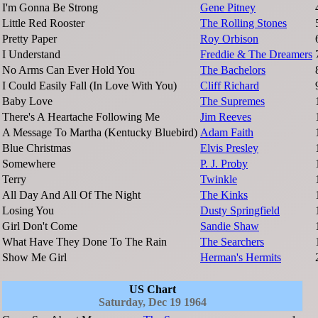
I'm Gonna Be Strong
Gene Pitney
Little Red Rooster
The Rolling Stones
Pretty Paper
Roy Orbison
I Understand
Freddie & The Dreamers
No Arms Can Ever Hold You
The Bachelors
I Could Easily Fall (In Love With You)
Cliff Richard
Baby Love
The Supremes
There's A Heartache Following Me
Jim Reeves
A Message To Martha (Kentucky Bluebird)
Adam Faith
Blue Christmas
Elvis Presley
Somewhere
P. J. Proby
Terry
Twinkle
All Day And All Of The Night
The Kinks
Losing You
Dusty Springfield
Girl Don't Come
Sandie Shaw
What Have They Done To The Rain
The Searchers
Show Me Girl
Herman's Hermits
US Chart
Saturday, Dec 19 1964