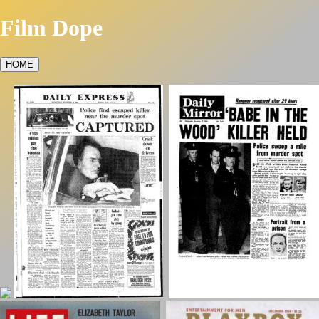
Film Dope
HOME