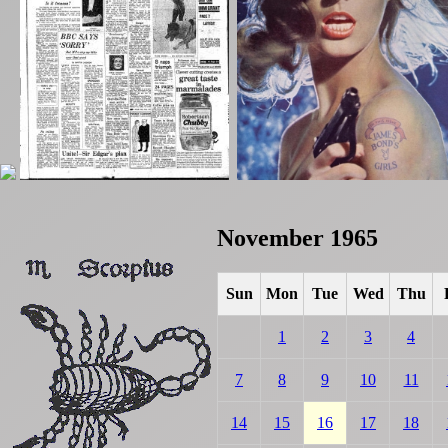
November 1965
Sun
Mon
Tue
Wed
Thu
1
2
3
4
7
8
9
10
11
14
15
16
17
18