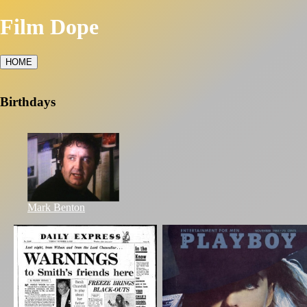
Film Dope
HOME
Birthdays
Mark Benton