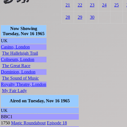
21
22
23
24
25
28
29
30
Now Showing
Tuesday, Nov 16 1965
UK
Casino, London
The Hallelujah Trail
Coliseum, London
The Great Race
Dominion, London
The Sound of Music
Royalty Theatre, London
My Fair Lady
Aired on Tuesday, Nov 16 1965
UK
BBC1
1750
Magic Roundabout
Episode 18