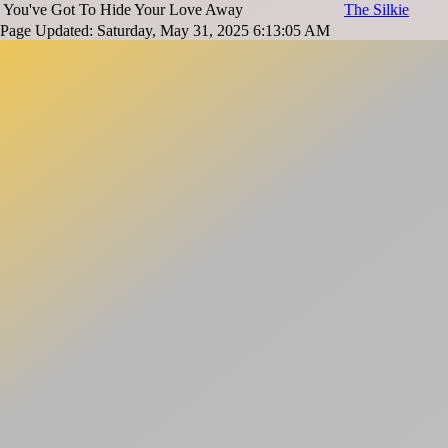
You've Got To Hide Your Love Away
The Silkie
Page Updated: Saturday, May 31, 2025 6:13:05 AM