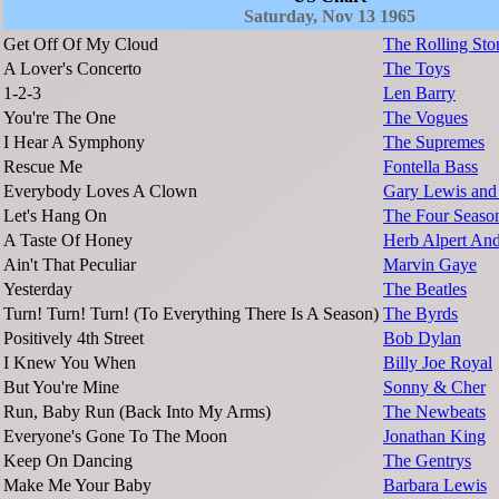
Saturday, Nov 13 1965
Get Off Of My Cloud
The Rolling Sto
A Lover's Concerto
The Toys
1-2-3
Len Barry
You're The One
The Vogues
I Hear A Symphony
The Supremes
Rescue Me
Fontella Bass
Everybody Loves A Clown
Gary Lewis and 
Let's Hang On
The Four Seaso
A Taste Of Honey
Herb Alpert And
Ain't That Peculiar
Marvin Gaye
Yesterday
The Beatles
Turn! Turn! Turn! (To Everything There Is A Season)
The Byrds
Positively 4th Street
Bob Dylan
I Knew You When
Billy Joe Royal
But You're Mine
Sonny & Cher
Run, Baby Run (Back Into My Arms)
The Newbeats
Everyone's Gone To The Moon
Jonathan King
Keep On Dancing
The Gentrys
Make Me Your Baby
Barbara Lewis