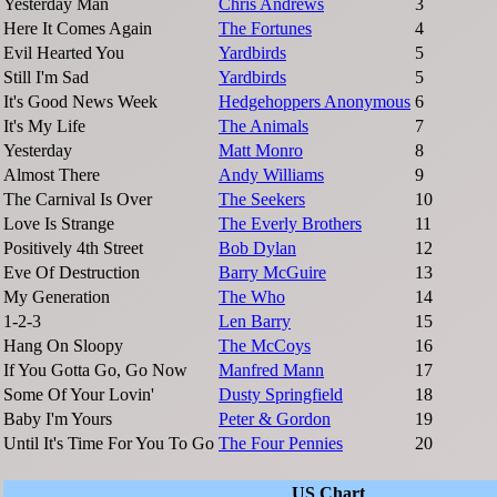
Yesterday Man
Chris Andrews
3
Here It Comes Again
The Fortunes
4
Evil Hearted You
Yardbirds
5
Still I'm Sad
Yardbirds
5
It's Good News Week
Hedgehoppers Anonymous
6
It's My Life
The Animals
7
Yesterday
Matt Monro
8
Almost There
Andy Williams
9
The Carnival Is Over
The Seekers
10
Love Is Strange
The Everly Brothers
11
Positively 4th Street
Bob Dylan
12
Eve Of Destruction
Barry McGuire
13
My Generation
The Who
14
1-2-3
Len Barry
15
Hang On Sloopy
The McCoys
16
If You Gotta Go, Go Now
Manfred Mann
17
Some Of Your Lovin'
Dusty Springfield
18
Baby I'm Yours
Peter & Gordon
19
Until It's Time For You To Go
The Four Pennies
20
US Chart