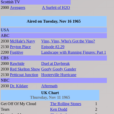
Scottish TV
2000
Avengers
A Surfeit of H2O
Aired on Tuesday, Nov 16 1965
USA
ABC
2030
McHale's Navy
Vino, Vino, Who's Got the Vino?
2130
Peyton Place
Episode #2.29
2200
Fugitive
Landscape with Running Figures: Part 1
CBS
2000
Rawhide
Duel at Daybreak
2030
Red Skelton Show
Goofy Goofy Gander
2130
Petticoat Junction
Hooterville Hurricane
NBC
2030
Dr. Kildare
Aftermath
UK Chart
Thursday, Nov 11 1965
Get Off Of My Cloud
The Rolling Stones
1
Tears
Ken Dodd
2