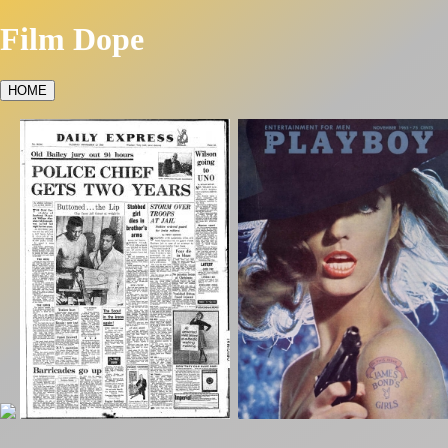
Film Dope
HOME