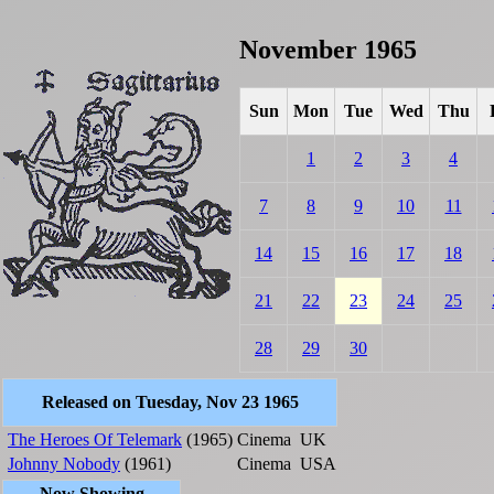
November 1965
Sun
Mon
Tue
Wed
Thu
1
2
3
4
7
8
9
10
11
14
15
16
17
18
21
22
23
24
25
28
29
30
Released on Tuesday, Nov 23 1965
The Heroes Of Telemark
(1965)
Cinema
UK
Johnny Nobody
(1961)
Cinema
USA
Now Showing