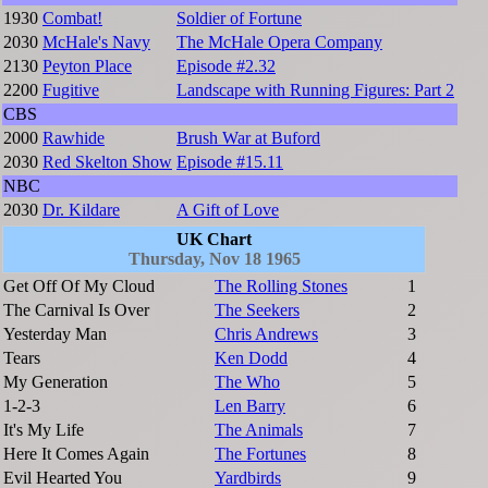
1930
Combat!
Soldier of Fortune
2030
McHale's Navy
The McHale Opera Company
2130
Peyton Place
Episode #2.32
2200
Fugitive
Landscape with Running Figures: Part 2
CBS
2000
Rawhide
Brush War at Buford
2030
Red Skelton Show
Episode #15.11
NBC
2030
Dr. Kildare
A Gift of Love
UK Chart
Thursday, Nov 18 1965
Get Off Of My Cloud
The Rolling Stones
1
The Carnival Is Over
The Seekers
2
Yesterday Man
Chris Andrews
3
Tears
Ken Dodd
4
My Generation
The Who
5
1-2-3
Len Barry
6
It's My Life
The Animals
7
Here It Comes Again
The Fortunes
8
Evil Hearted You
Yardbirds
9