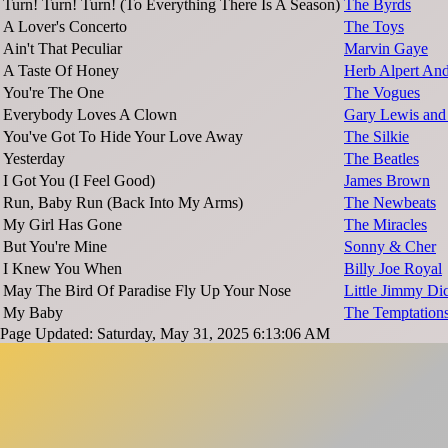
Turn! Turn! Turn! (To Everything There Is A Season)
The Byrds
A Lover's Concerto
The Toys
Ain't That Peculiar
Marvin Gaye
A Taste Of Honey
Herb Alpert And
You're The One
The Vogues
Everybody Loves A Clown
Gary Lewis and 
You've Got To Hide Your Love Away
The Silkie
Yesterday
The Beatles
I Got You (I Feel Good)
James Brown
Run, Baby Run (Back Into My Arms)
The Newbeats
My Girl Has Gone
The Miracles
But You're Mine
Sonny & Cher
I Knew You When
Billy Joe Royal
May The Bird Of Paradise Fly Up Your Nose
Little Jimmy Di
My Baby
The Temptation
Page Updated: Saturday, May 31, 2025 6:13:06 AM