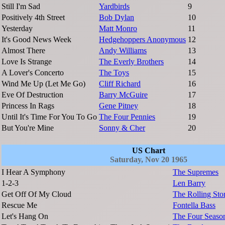
Still I'm Sad
Yardbirds
9
Positively 4th Street
Bob Dylan
10
Yesterday
Matt Monro
11
It's Good News Week
Hedgehoppers Anonymous
12
Almost There
Andy Williams
13
Love Is Strange
The Everly Brothers
14
A Lover's Concerto
The Toys
15
Wind Me Up (Let Me Go)
Cliff Richard
16
Eve Of Destruction
Barry McGuire
17
Princess In Rags
Gene Pitney
18
Until It's Time For You To Go
The Four Pennies
19
But You're Mine
Sonny & Cher
20
US Chart
Saturday, Nov 20 1965
I Hear A Symphony
The Supremes
1-2-3
Len Barry
Get Off Of My Cloud
The Rolling Sto
Rescue Me
Fontella Bass
Let's Hang On
The Four Seaso