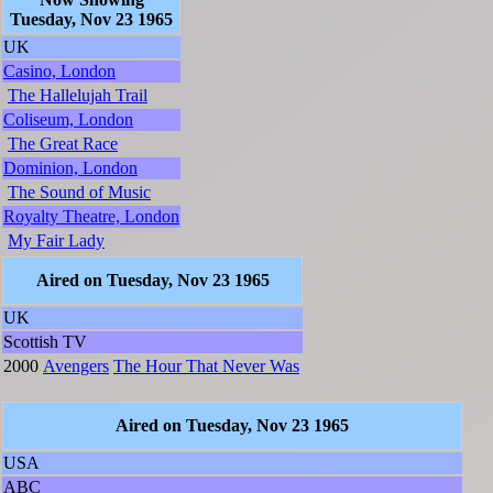
Tuesday, Nov 23 1965
UK
Casino, London
The Hallelujah Trail
Coliseum, London
The Great Race
Dominion, London
The Sound of Music
Royalty Theatre, London
My Fair Lady
Aired on Tuesday, Nov 23 1965
UK
Scottish TV
2000
Avengers
The Hour That Never Was
Aired on Tuesday, Nov 23 1965
USA
ABC