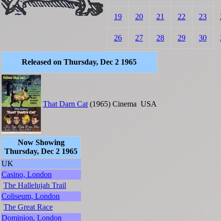
19
20
21
22
23
26
27
28
29
30
Released on Thursday, Dec 2 1965
That Darn Cat
(1965)
Cinema
USA
Now Showing
Thursday, Dec 2 1965
UK
Casino, London
The Hallelujah Trail
Coliseum, London
The Great Race
Dominion, London