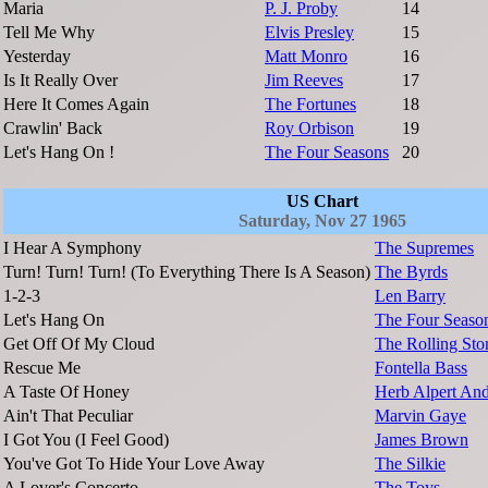
Maria
P. J. Proby
14
Tell Me Why
Elvis Presley
15
Yesterday
Matt Monro
16
Is It Really Over
Jim Reeves
17
Here It Comes Again
The Fortunes
18
Crawlin' Back
Roy Orbison
19
Let's Hang On !
The Four Seasons
20
US Chart
Saturday, Nov 27 1965
I Hear A Symphony
The Supremes
Turn! Turn! Turn! (To Everything There Is A Season)
The Byrds
1-2-3
Len Barry
Let's Hang On
The Four Seaso
Get Off Of My Cloud
The Rolling Sto
Rescue Me
Fontella Bass
A Taste Of Honey
Herb Alpert And
Ain't That Peculiar
Marvin Gaye
I Got You (I Feel Good)
James Brown
You've Got To Hide Your Love Away
The Silkie
A Lover's Concerto
The Toys