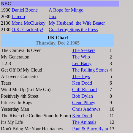
NBC
1930
Daniel Boone
A Rope for Mingo
2030
Laredo
Jinx
2130
Mona McCluskey
My Husband, the Wife Beater
2130
O.K. Crackerby!
Crackerby Stops the Press
UK Chart
Thursday, Dec 2 1965
The Carnival Is Over
The Seekers
1
My Generation
The Who
2
1-2-3
Len Barry
3
Get Off Of My Cloud
The Rolling Stones
4
A Lover's Concerto
The Toys
5
Tears
Ken Dodd
6
Wind Me Up (Let Me Go)
Cliff Richard
7
Positively 4th Street
Bob Dylan
8
Princess In Rags
Gene Pitney
9
Yesterday Man
Chris Andrews
10
The River (Le Colline Sono In Fiore)
Ken Dodd
11
It's My Life
The Animals
12
Don't Bring Me Your Heartaches
Paul & Barry Ryan
13