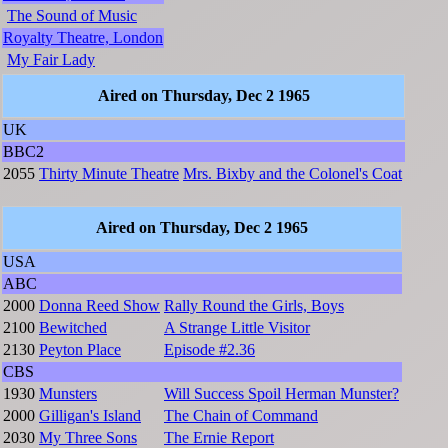
The Sound of Music
Royalty Theatre, London
My Fair Lady
Aired on Thursday, Dec 2 1965
UK
BBC2
2055
Thirty Minute Theatre
Mrs. Bixby and the Colonel's Coat
Aired on Thursday, Dec 2 1965
USA
ABC
2000
Donna Reed Show
Rally Round the Girls, Boys
2100
Bewitched
A Strange Little Visitor
2130
Peyton Place
Episode #2.36
CBS
1930
Munsters
Will Success Spoil Herman Munster?
2000
Gilligan's Island
The Chain of Command
2030
My Three Sons
The Ernie Report