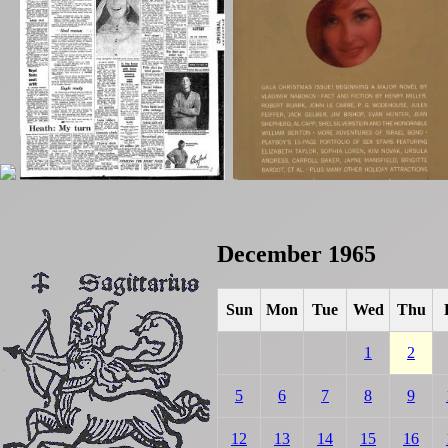
December 1965
Sun
Mon
Tue
Wed
Thu
1
2
5
6
7
8
9
12
13
14
15
16