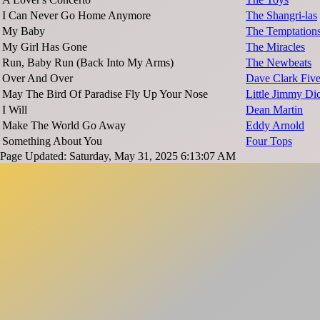
I Can Never Go Home Anymore
The Shangri-las
My Baby
The Temptation
My Girl Has Gone
The Miracles
Run, Baby Run (Back Into My Arms)
The Newbeats
Over And Over
Dave Clark Fiv
May The Bird Of Paradise Fly Up Your Nose
Little Jimmy Di
I Will
Dean Martin
Make The World Go Away
Eddy Arnold
Something About You
Four Tops
Page Updated: Saturday, May 31, 2025 6:13:07 AM