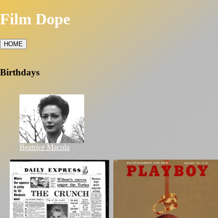
Film Dope
HOME
Birthdays
Beatrice Macola