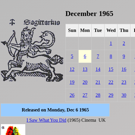
December 1965
Sun
Mon
Tue
Wed
Thu
1
2
5
6
7
8
9
12
13
14
15
16
19
20
21
22
23
26
27
28
29
30
Released on Monday, Dec 6 1965
I Saw What You Did
(1965)
Cinema
UK