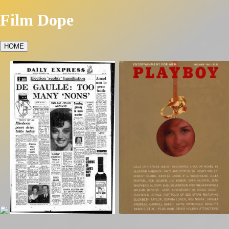
Film Dope
HOME