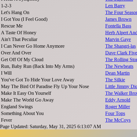
1-2-3
Len Barry
Let's Hang On
The Four Seaso
I Got You (I Feel Good)
James Brown
Rescue Me
Fontella Bass
A Taste Of Honey
Herb Alpert And
Ain't That Peculiar
Marvin Gaye
I Can Never Go Home Anymore
The Shangri-las
Over And Over
Dave Clark Fiv
Get Off Of My Cloud
The Rolling Sto
Run, Baby Run (Back Into My Arms)
The Newbeats
I Will
Dean Martin
You've Got To Hide Your Love Away
The Silkie
May The Bird Of Paradise Fly Up Your Nose
Little Jimmy Di
Make It Easy On Yourself
The Walker Bro
Make The World Go Away
Eddy Arnold
England Swings
Roger Miller
Something About You
Four Tops
Fever
The McCoys
Page Updated: Saturday, May 31, 2025 6:13:07 AM