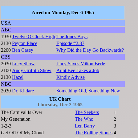
Aired on Monday, Dec 6 1965
USA
ABC
1930
Twelve O'Clock High
The Jones Boys
2130
Peyton Place
Episode #2.37
2200
Ben Casey
Why Did the Day Go Backwards?
CBS
2030
Lucy Show
Lucy Saves Milton Berle
2100
Andy Griffith Show
Aunt Bee Takes a Job
2130
Hazel
Kindly Advise
NBC
2030
Dr. Kildare
Something Old, Something New
UK Chart
Thursday, Dec 2 1965
The Carnival Is Over
The Seekers
1
My Generation
The Who
2
1-2-3
Len Barry
3
Get Off Of My Cloud
The Rolling Stones
4