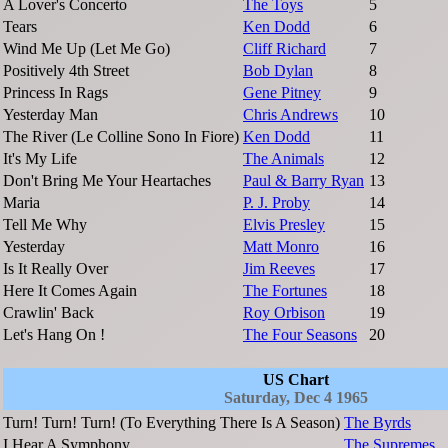
A Lover's Concerto
The Toys
5
Tears
Ken Dodd
6
Wind Me Up (Let Me Go)
Cliff Richard
7
Positively 4th Street
Bob Dylan
8
Princess In Rags
Gene Pitney
9
Yesterday Man
Chris Andrews
10
The River (Le Colline Sono In Fiore)
Ken Dodd
11
It's My Life
The Animals
12
Don't Bring Me Your Heartaches
Paul & Barry Ryan
13
Maria
P. J. Proby
14
Tell Me Why
Elvis Presley
15
Yesterday
Matt Monro
16
Is It Really Over
Jim Reeves
17
Here It Comes Again
The Fortunes
18
Crawlin' Back
Roy Orbison
19
Let's Hang On !
The Four Seasons
20
US Chart
Saturday, Dec 4 1965
Turn! Turn! Turn! (To Everything There Is A Season)
The Byrds
I Hear A Symphony
The Supremes