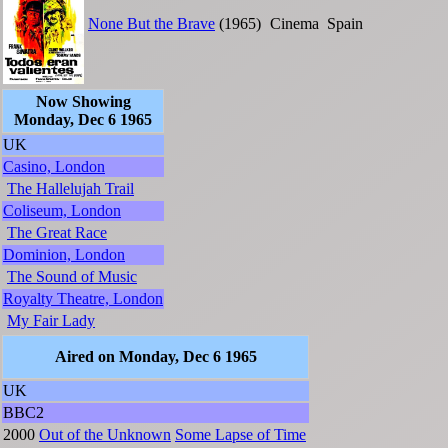
None But the Brave
(1965)
Cinema
Spain
Now Showing
Monday, Dec 6 1965
UK
Casino, London
The Hallelujah Trail
Coliseum, London
The Great Race
Dominion, London
The Sound of Music
Royalty Theatre, London
My Fair Lady
Aired on Monday, Dec 6 1965
UK
BBC2
2000
Out of the Unknown
Some Lapse of Time