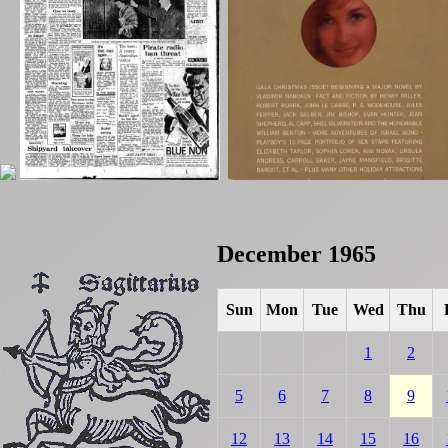
December 1965
Sun
Mon
Tue
Wed
Thu
1
2
5
6
7
8
9
12
13
14
15
16