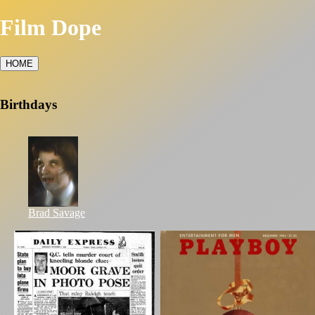
Film Dope
HOME
Birthdays
Brad Savage