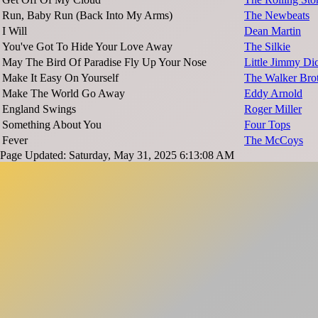
Run, Baby Run (Back Into My Arms)
The Newbeats
I Will
Dean Martin
You've Got To Hide Your Love Away
The Silkie
May The Bird Of Paradise Fly Up Your Nose
Little Jimmy Di
Make It Easy On Yourself
The Walker Bro
Make The World Go Away
Eddy Arnold
England Swings
Roger Miller
Something About You
Four Tops
Fever
The McCoys
Page Updated: Saturday, May 31, 2025 6:13:08 AM