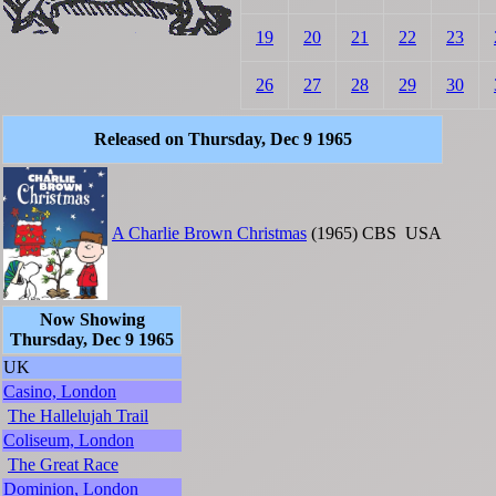
19
20
21
22
23
26
27
28
29
30
Released on Thursday, Dec 9 1965
A Charlie Brown Christmas
(1965)
CBS
USA
Now Showing
Thursday, Dec 9 1965
UK
Casino, London
The Hallelujah Trail
Coliseum, London
The Great Race
Dominion, London