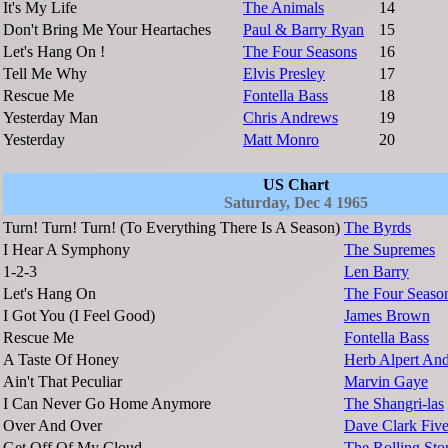
It's My Life
The Animals
14
Don't Bring Me Your Heartaches
Paul & Barry Ryan
15
Let's Hang On !
The Four Seasons
16
Tell Me Why
Elvis Presley
17
Rescue Me
Fontella Bass
18
Yesterday Man
Chris Andrews
19
Yesterday
Matt Monro
20
US Chart
Saturday, Dec 4 1965
Turn! Turn! Turn! (To Everything There Is A Season)
The Byrds
I Hear A Symphony
The Supremes
1-2-3
Len Barry
Let's Hang On
The Four Seaso
I Got You (I Feel Good)
James Brown
Rescue Me
Fontella Bass
A Taste Of Honey
Herb Alpert And
Ain't That Peculiar
Marvin Gaye
I Can Never Go Home Anymore
The Shangri-las
Over And Over
Dave Clark Fiv
Get Off Of My Cloud
The Rolling Sto