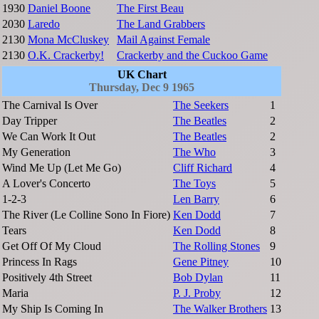
1930
Daniel Boone
The First Beau
2030
Laredo
The Land Grabbers
2130
Mona McCluskey
Mail Against Female
2130
O.K. Crackerby!
Crackerby and the Cuckoo Game
UK Chart
Thursday, Dec 9 1965
The Carnival Is Over
The Seekers
1
Day Tripper
The Beatles
2
We Can Work It Out
The Beatles
2
My Generation
The Who
3
Wind Me Up (Let Me Go)
Cliff Richard
4
A Lover's Concerto
The Toys
5
1-2-3
Len Barry
6
The River (Le Colline Sono In Fiore)
Ken Dodd
7
Tears
Ken Dodd
8
Get Off Of My Cloud
The Rolling Stones
9
Princess In Rags
Gene Pitney
10
Positively 4th Street
Bob Dylan
11
Maria
P. J. Proby
12
My Ship Is Coming In
The Walker Brothers
13