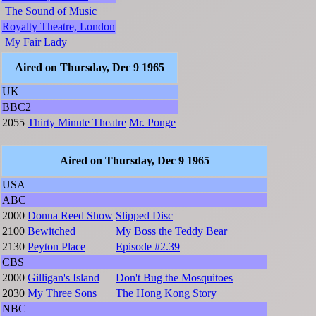
The Sound of Music
Royalty Theatre, London
My Fair Lady
Aired on Thursday, Dec 9 1965
UK
BBC2
2055
Thirty Minute Theatre
Mr. Ponge
Aired on Thursday, Dec 9 1965
USA
ABC
2000
Donna Reed Show
Slipped Disc
2100
Bewitched
My Boss the Teddy Bear
2130
Peyton Place
Episode #2.39
CBS
2000
Gilligan's Island
Don't Bug the Mosquitoes
2030
My Three Sons
The Hong Kong Story
NBC