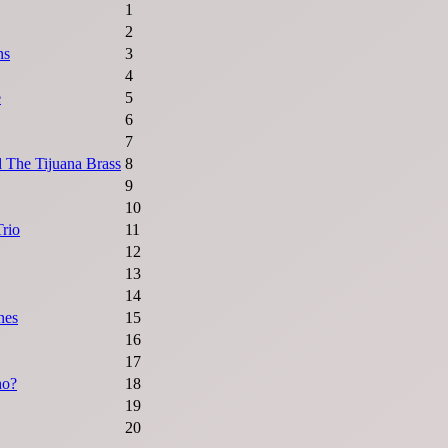
1
2
ns
3
4
e
5
6
7
 The Tijuana Brass
8
9
10
rio
11
12
13
14
nes
15
16
17
ho?
18
19
20