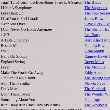
Turn! Turn! Turn! (To Everything There Is A Season)
The Byrds
I Hear A Symphony
The Supremes
Let's Hang On
The Four Seaso
I Got You (I Feel Good)
James Brown
Over And Over
Dave Clark Fiv
I Can Never Go Home Anymore
The Shangri-las
1-2-3
Len Barry
A Taste Of Honey
Herb Alpert And
Rescue Me
Fontella Bass
I Will
Dean Martin
Hang On Sloopy
Ramsey Lewis T
England Swings
Roger Miller
Fever
The McCoys
Make The World Go Away
Eddy Arnold
Get Off Of My Cloud
The Rolling Sto
Ain't That Peculiar
Marvin Gaye
I'm A Man
The Yardbirds
Don't Think Twice
The Wonder W
Something About You
Four Tops
Run, Baby Run (Back Into My Arms)
The Newbeats