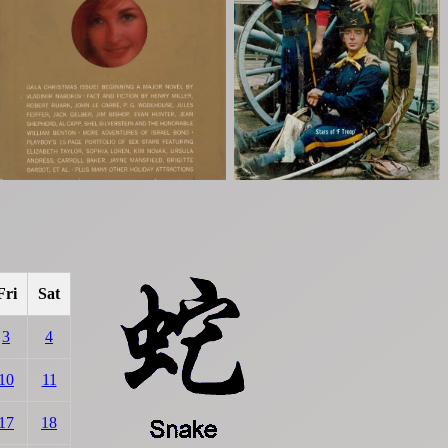
Fri
Sat
3
4
10
11
17
18