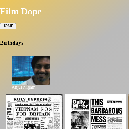
Film Dope
HOME
Birthdays
Anjul Nigam