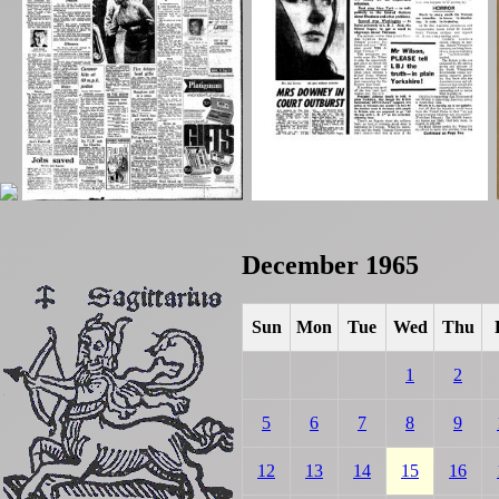
December 1965
Sun
Mon
Tue
Wed
Thu
1
2
5
6
7
8
9
12
13
14
15
16