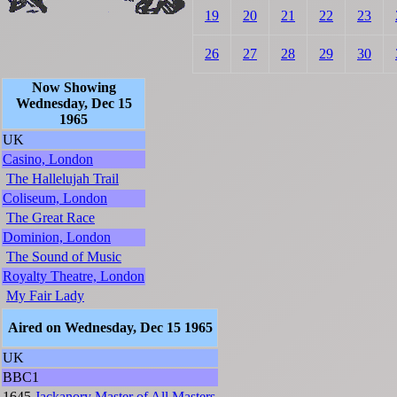
19
20
21
22
23
26
27
28
29
30
Now Showing
Wednesday, Dec 15
1965
UK
Casino, London
The Hallelujah Trail
Coliseum, London
The Great Race
Dominion, London
The Sound of Music
Royalty Theatre, London
My Fair Lady
Aired on Wednesday, Dec 15 1965
UK
BBC1
1645
Jackanory
Master of All Masters