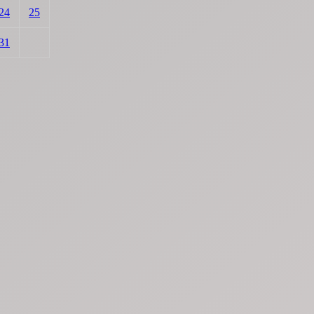
24
25
31