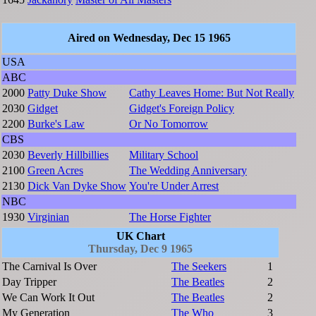
Aired on Wednesday, Dec 15 1965
USA
ABC
2000
Patty Duke Show
Cathy Leaves Home: But Not Really
2030
Gidget
Gidget's Foreign Policy
2200
Burke's Law
Or No Tomorrow
CBS
2030
Beverly Hillbillies
Military School
2100
Green Acres
The Wedding Anniversary
2130
Dick Van Dyke Show
You're Under Arrest
NBC
1930
Virginian
The Horse Fighter
UK Chart
Thursday, Dec 9 1965
The Carnival Is Over
The Seekers
1
Day Tripper
The Beatles
2
We Can Work It Out
The Beatles
2
My Generation
The Who
3