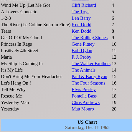
Wind Me Up (Let Me Go)
Cliff Richard
4
A Lover's Concerto
The Toys
5
1-2-3
Len Barry
6
The River (Le Colline Sono In Fiore)
Ken Dodd
7
Tears
Ken Dodd
8
Get Off Of My Cloud
The Rolling Stones
9
Princess In Rags
Gene Pitney
10
Positively 4th Street
Bob Dylan
11
Maria
P. J. Proby
12
My Ship Is Coming In
The Walker Brothers
13
It's My Life
The Animals
14
Don't Bring Me Your Heartaches
Paul & Barry Ryan
15
Let's Hang On !
The Four Seasons
16
Tell Me Why
Elvis Presley
17
Rescue Me
Fontella Bass
18
Yesterday Man
Chris Andrews
19
Yesterday
Matt Monro
20
US Chart
Saturday, Dec 11 1965