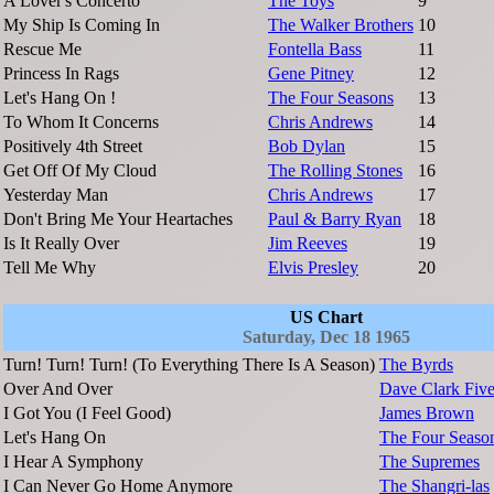
A Lover's Concerto
The Toys
9
My Ship Is Coming In
The Walker Brothers
10
Rescue Me
Fontella Bass
11
Princess In Rags
Gene Pitney
12
Let's Hang On !
The Four Seasons
13
To Whom It Concerns
Chris Andrews
14
Positively 4th Street
Bob Dylan
15
Get Off Of My Cloud
The Rolling Stones
16
Yesterday Man
Chris Andrews
17
Don't Bring Me Your Heartaches
Paul & Barry Ryan
18
Is It Really Over
Jim Reeves
19
Tell Me Why
Elvis Presley
20
US Chart
Saturday, Dec 18 1965
Turn! Turn! Turn! (To Everything There Is A Season)
The Byrds
Over And Over
Dave Clark Fiv
I Got You (I Feel Good)
James Brown
Let's Hang On
The Four Seaso
I Hear A Symphony
The Supremes
I Can Never Go Home Anymore
The Shangri-las