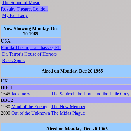
The Sound of Music
Royalty Theatre, London
My Fair Lady
Now Showing Monday, Dec
20 1965
USA
Florida Theatre, Tallahassee, FL
Dr. Terror's House of Horrors
Black Spurs
Aired on Monday, Dec 20 1965
UK
BBC1
1645
Jackanory
The Squirrel, the Hare, and the Little Grey
BBC2
1930
Mind of the Enemy
The New Member
2000
Out of the Unknown
The Midas Plague
Aired on Monday, Dec 20 1965