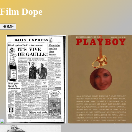
Film Dope
HOME