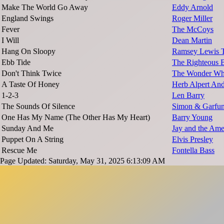
Make The World Go Away
Eddy Arnold
England Swings
Roger Miller
Fever
The McCoys
I Will
Dean Martin
Hang On Sloopy
Ramsey Lewis T
Ebb Tide
The Righteous B
Don't Think Twice
The Wonder W
A Taste Of Honey
Herb Alpert And
1-2-3
Len Barry
The Sounds Of Silence
Simon & Garfun
One Has My Name (The Other Has My Heart)
Barry Young
Sunday And Me
Jay and the Ame
Puppet On A String
Elvis Presley
Rescue Me
Fontella Bass
Page Updated: Saturday, May 31, 2025 6:13:09 AM