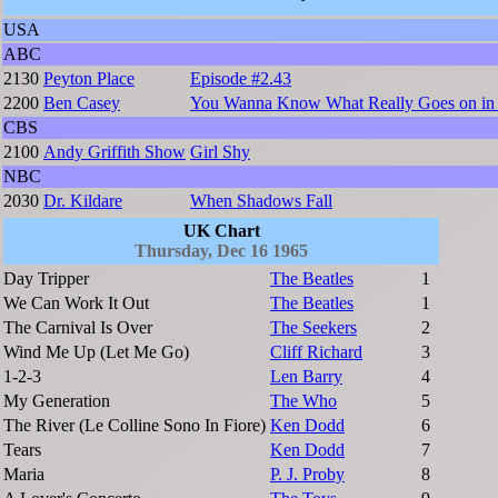
USA
ABC
2130
Peyton Place
Episode #2.43
2200
Ben Casey
You Wanna Know What Really Goes on in 
CBS
2100
Andy Griffith Show
Girl Shy
NBC
2030
Dr. Kildare
When Shadows Fall
UK Chart
Thursday, Dec 16 1965
Day Tripper
The Beatles
1
We Can Work It Out
The Beatles
1
The Carnival Is Over
The Seekers
2
Wind Me Up (Let Me Go)
Cliff Richard
3
1-2-3
Len Barry
4
My Generation
The Who
5
The River (Le Colline Sono In Fiore)
Ken Dodd
6
Tears
Ken Dodd
7
Maria
P. J. Proby
8