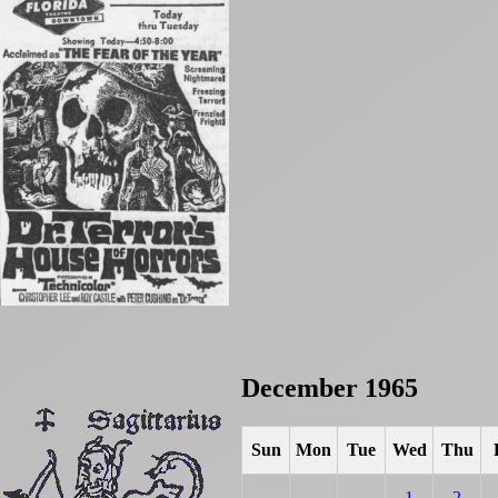
December 1965
Sun
Mon
Tue
Wed
Thu
1
2