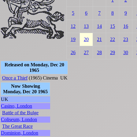
5
6
7
8
9
12
13
14
15
16
19
20
21
22
23
26
27
28
29
30
Released on Monday, Dec 20
1965
Once a Thief
(1965)
Cinema
UK
Now Showing
Monday, Dec 20 1965
UK
Casino, London
Battle of the Bulge
Coliseum, London
The Great Race
Dominion, London