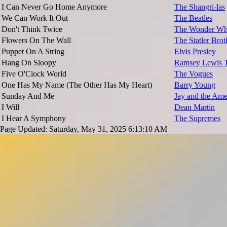
I Can Never Go Home Anymore
The Shangri-las
We Can Work It Out
The Beatles
Don't Think Twice
The Wonder W
Flowers On The Wall
The Statler Brot
Puppet On A String
Elvis Presley
Hang On Sloopy
Ramsey Lewis T
Five O'Clock World
The Vogues
One Has My Name (The Other Has My Heart)
Barry Young
Sunday And Me
Jay and the Ame
I Will
Dean Martin
I Hear A Symphony
The Supremes
Page Updated: Saturday, May 31, 2025 6:13:10 AM