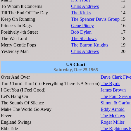
To Whom It Concerns
Chris Andrews
13
Till The End Of The Day
The Kinks
14
Keep On Running
The Spencer Davis Group
15
Princess In Rags
Gene Pitney
16
Positively 4th Street
Bob Dylan
17
The War Lord
The Shadows
18
Merry Gentle Pops
The Barron Knights
19
Yesterday Man
Chris Andrews
20
US Chart
Saturday, Dec 25 1965
Over And Over
Dave Clark Fiv
Turn! Turn! Turn! (To Everything There Is A Season)
The Byrds
I Got You (I Feel Good)
James Brown
Let's Hang On
The Four Seaso
The Sounds Of Silence
Simon & Garfun
Make The World Go Away
Eddy Arnold
Fever
The McCoys
England Swings
Roger Miller
Ebb Tide
The Righteous B