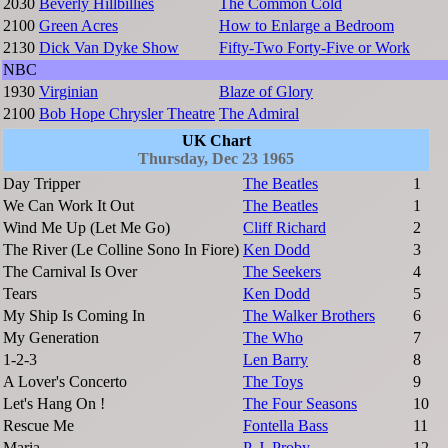
2030
Beverly Hillbillies
The Common Cold
2100
Green Acres
How to Enlarge a Bedroom
2130
Dick Van Dyke Show
Fifty-Two Forty-Five or Work
NBC
1930
Virginian
Blaze of Glory
2100
Bob Hope Chrysler Theatre
The Admiral
UK Chart
Thursday, Dec 23 1965
Day Tripper
The Beatles
1
We Can Work It Out
The Beatles
1
Wind Me Up (Let Me Go)
Cliff Richard
2
The River (Le Colline Sono In Fiore)
Ken Dodd
3
The Carnival Is Over
The Seekers
4
Tears
Ken Dodd
5
My Ship Is Coming In
The Walker Brothers
6
My Generation
The Who
7
1-2-3
Len Barry
8
A Lover's Concerto
The Toys
9
Let's Hang On !
The Four Seasons
10
Rescue Me
Fontella Bass
11
Maria
P. J. Proby
12