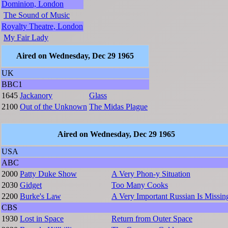
Dominion, London
The Sound of Music
Royalty Theatre, London
My Fair Lady
Aired on Wednesday, Dec 29 1965
UK
BBC1
1645
Jackanory
Glass
2100
Out of the Unknown
The Midas Plague
Aired on Wednesday, Dec 29 1965
USA
ABC
2000
Patty Duke Show
A Very Phon-y Situation
2030
Gidget
Too Many Cooks
2200
Burke's Law
A Very Important Russian Is Missin
CBS
1930
Lost in Space
Return from Outer Space