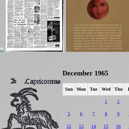
December 1965
Sun
Mon
Tue
Wed
Thu
1
2
5
6
7
8
9
12
13
14
15
16