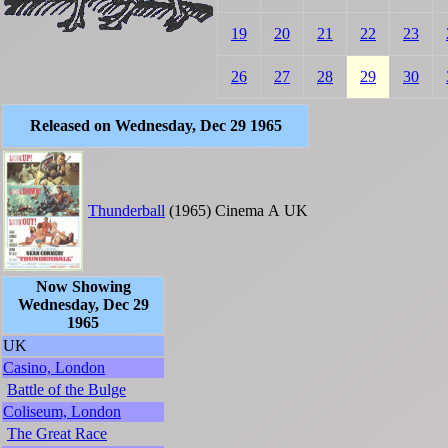
19
20
21
22
23
26
27
28
29
30
Released on Wednesday, Dec 29 1965
Thunderball
(1965)
Cinema
A
UK
Now Showing
Wednesday, Dec 29
1965
UK
Casino, London
Battle of the Bulge
Coliseum, London
The Great Race