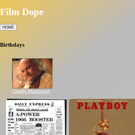
Film Dope
HOME
Birthdays
Charles Maquignon