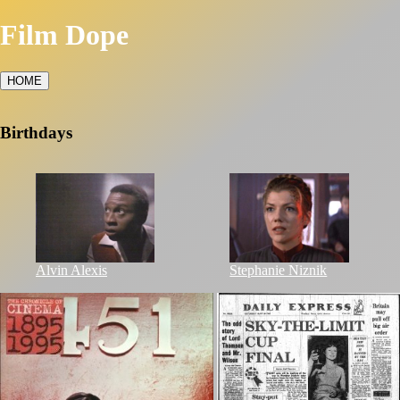
Film Dope
HOME
Birthdays
Alvin Alexis
Stephanie Niznik