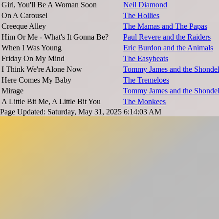
Girl, You'll Be A Woman Soon
Neil Diamond
On A Carousel
The Hollies
Creeque Alley
The Mamas and The Papas
Him Or Me - What's It Gonna Be?
Paul Revere and the Raiders
When I Was Young
Eric Burdon and the Animals
Friday On My Mind
The Easybeats
I Think We're Alone Now
Tommy James and the Shondel
Here Comes My Baby
The Tremeloes
Mirage
Tommy James and the Shondel
A Little Bit Me, A Little Bit You
The Monkees
Page Updated: Saturday, May 31, 2025 6:14:03 AM