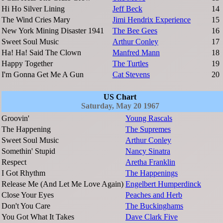
Hi Ho Silver Lining
Jeff Beck
14
The Wind Cries Mary
Jimi Hendrix Experience
15
New York Mining Disaster 1941
The Bee Gees
16
Sweet Soul Music
Arthur Conley
17
Ha! Ha! Said The Clown
Manfred Mann
18
Happy Together
The Turtles
19
I'm Gonna Get Me A Gun
Cat Stevens
20
US Chart
Saturday, May 20 1967
Groovin'
Young Rascals
The Happening
The Supremes
Sweet Soul Music
Arthur Conley
Somethin' Stupid
Nancy Sinatra
Respect
Aretha Franklin
I Got Rhythm
The Happenings
Release Me (And Let Me Love Again)
Engelbert Humperdinck
Close Your Eyes
Peaches and Herb
Don't You Care
The Buckinghams
You Got What It Takes
Dave Clark Five