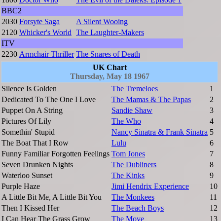
BBC2
2030
Forsyte Saga
A Silent Wooing
2120
Whicker's World
The Laughter-Makers
ITV
2230
Armchair Thriller
The Snares of Death
UK Chart
Thursday, May 18 1967
Silence Is Golden
The Tremeloes
1
Dedicated To The One I Love
The Mamas & The Papas
2
Puppet On A String
Sandie Shaw
3
Pictures Of Lily
The Who
4
Somethin' Stupid
Nancy Sinatra & Frank Sinatra
5
The Boat That I Row
Lulu
6
Funny Familiar Forgotten Feelings
Tom Jones
7
Seven Drunken Nights
The Dubliners
8
Waterloo Sunset
The Kinks
9
Purple Haze
Jimi Hendrix Experience
10
A Little Bit Me, A Little Bit You
The Monkees
11
Then I Kissed Her
The Beach Boys
12
I Can Hear The Grass Grow
The Move
13