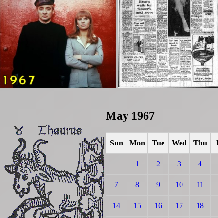
May 1967
Sun
Mon
Tue
Wed
Thu
1
2
3
4
7
8
9
10
11
14
15
16
17
18