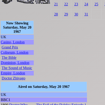
21
22
23
24
25
28
29
30
31
Now Showing
Saturday, May 20
1967
UK
Casino, London
Grand Prix
Coliseum, London
The Bible
Dominion, London
The Sound of Music
Empire, London
Doctor Zhivago
Aired on Saturday, May 20 1967
UK
BBC1
1800
Doctor Who
The Evil of the Daleks: Episode 1