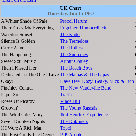
UK Chart
Thursday, Jun 15 1967
A Whiter Shade Of Pale
Procol Harum
There Goes My Everything
Engelbert Humperdinck
Waterloo Sunset
The Kinks
Silence Is Golden
The Tremeloes
Carrie Anne
The Hollies
The Happening
The Supremes
Sweet Soul Music
Arthur Conley
Then I Kissed Her
The Beach Boys
Dedicated To The One I Love
The Mamas & The Papas
Okay!
Dave Dee, Dozy, Beaky, Mick & Tich
Finchley Central
The New Vaudeville Band
Paper Sun
Traffic
Roses Of Picardy
Vince Hill
Groovin'
The Young Rascals
The Wind Cries Mary
Jimi Hendrix Experience
Seven Drunken Nights
The Dubliners
If I Were A Rich Man
Topol
The First Cut Is The Deepest
P. P. Arnold