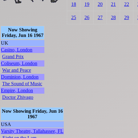
18
19
20
21
22
25
26
27
28
29
Now Showing
Friday, Jun 16 1967
UK
Casino, London
Grand Prix
Coliseum, London
War and Peace
Dominion, London
The Sound of Music
Empire, London
Doctor Zhivago
Now Showing Friday, Jun 16
1967
USA
Varsity Theatre, Tallahassee, FL
Eight on the Lam