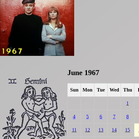
June 1967
Sun
Mon
Tue
Wed
Thu
1
4
5
6
7
8
11
12
13
14
15