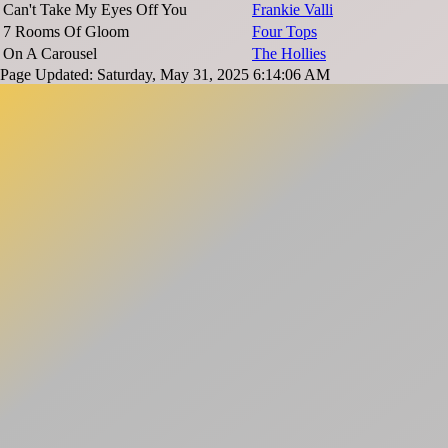
Can't Take My Eyes Off You
Frankie Valli
7 Rooms Of Gloom
Four Tops
On A Carousel
The Hollies
Page Updated: Saturday, May 31, 2025 6:14:06 AM