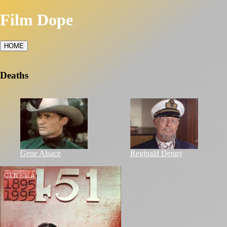
Film Dope
HOME
Deaths
Gene Alsace
Reginald Denny