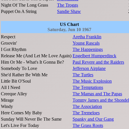
Night Of The Long Grass
The Troggs
Puppet On A String
Sandie Shaw
US Chart
Saturday, Jun 10 1967
Respect
Aretha Franklin
Groovin'
Young Rascals
I Got Rhythm
The Happenings
Release Me (And Let Me Love Again)
Engelbert Humperdinck
Him Or Me - What's It Gonna Be?
Paul Revere and the Raiders
Somebody To Love
Jefferson Airplane
She'd Rather Be With Me
The Turtles
Little Bit O'Soul
The Music Explosion
All I Need
The Temptations
Creeque Alley
The Mamas and The Papas
Mirage
Tommy James and the Shondel
Windy
The Association
Here Comes My Baby
The Tremeloes
Sunday Will Never Be The Same
Spanky and Our Gang
Let's Live For Today
The Grass Roots