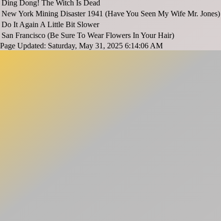
Ding Dong! The Witch Is Dead
New York Mining Disaster 1941 (Have You Seen My Wife Mr. Jones)
Do It Again A Little Bit Slower
San Francisco (Be Sure To Wear Flowers In Your Hair)
Page Updated: Saturday, May 31, 2025 6:14:06 AM