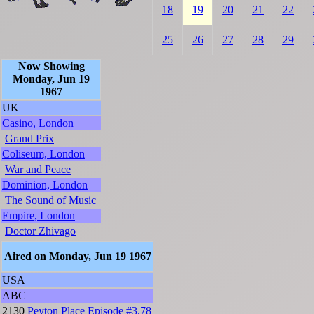
18
19
20
21
22
25
26
27
28
29
Now Showing
Monday, Jun 19
1967
UK
Casino, London
Grand Prix
Coliseum, London
War and Peace
Dominion, London
The Sound of Music
Empire, London
Doctor Zhivago
Aired on Monday, Jun 19 1967
USA
ABC
2130
Peyton Place
Episode #3.78