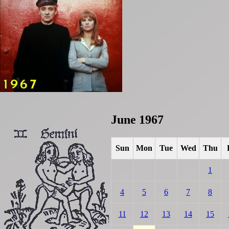
June 1967
Sun
Mon
Tue
Wed
Thu
1
4
5
6
7
8
11
12
13
14
15