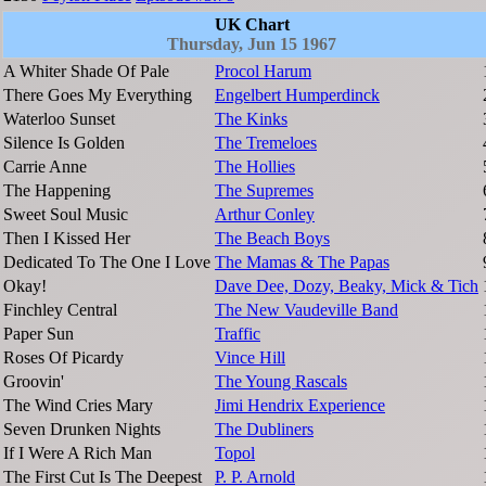
UK Chart
Thursday, Jun 15 1967
A Whiter Shade Of Pale
Procol Harum
There Goes My Everything
Engelbert Humperdinck
Waterloo Sunset
The Kinks
Silence Is Golden
The Tremeloes
Carrie Anne
The Hollies
The Happening
The Supremes
Sweet Soul Music
Arthur Conley
Then I Kissed Her
The Beach Boys
Dedicated To The One I Love
The Mamas & The Papas
Okay!
Dave Dee, Dozy, Beaky, Mick & Tich
Finchley Central
The New Vaudeville Band
Paper Sun
Traffic
Roses Of Picardy
Vince Hill
Groovin'
The Young Rascals
The Wind Cries Mary
Jimi Hendrix Experience
Seven Drunken Nights
The Dubliners
If I Were A Rich Man
Topol
The First Cut Is The Deepest
P. P. Arnold