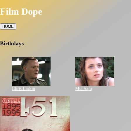
Film Dope
HOME
Birthdays
Chris Larkin
Mia Sara