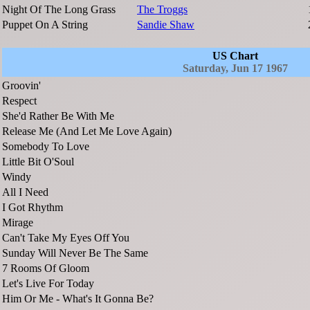
Night Of The Long Grass
The Troggs
Puppet On A String
Sandie Shaw
US Chart
Saturday, Jun 17 1967
Groovin'
Respect
She'd Rather Be With Me
Release Me (And Let Me Love Again)
Somebody To Love
Little Bit O'Soul
Windy
All I Need
I Got Rhythm
Mirage
Can't Take My Eyes Off You
Sunday Will Never Be The Same
7 Rooms Of Gloom
Let's Live For Today
Him Or Me - What's It Gonna Be?