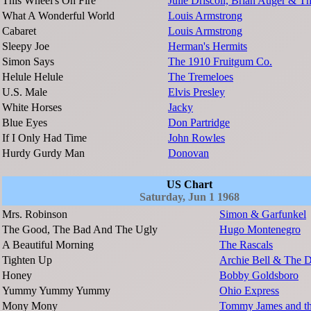
This Wheel's On Fire
Julie Driscoll, Brian Auger & Th
What A Wonderful World
Louis Armstrong
Cabaret
Louis Armstrong
Sleepy Joe
Herman's Hermits
Simon Says
The 1910 Fruitgum Co.
Helule Helule
The Tremeloes
U.S. Male
Elvis Presley
White Horses
Jacky
Blue Eyes
Don Partridge
If I Only Had Time
John Rowles
Hurdy Gurdy Man
Donovan
US Chart
Saturday, Jun 1 1968
Mrs. Robinson
Simon & Garfunkel
The Good, The Bad And The Ugly
Hugo Montenegro
A Beautiful Morning
The Rascals
Tighten Up
Archie Bell & The D
Honey
Bobby Goldsboro
Yummy Yummy Yummy
Ohio Express
Mony Mony
Tommy James and th