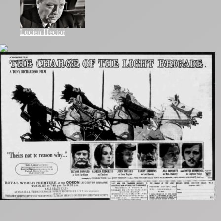
Lucien Hector