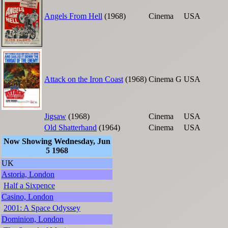
Angels From Hell
(1968)
Cinema
USA
Attack on the Iron Coast
(1968)
Cinema
G
USA
Jigsaw
(1968)
Cinema
USA
Old Shatterhand
(1964)
Cinema
USA
Now Showing Wednesday, Jun
5 1968
UK
Astoria, London
Half a Sixpence
Casino, London
2001: A Space Odyssey
Dominion, London