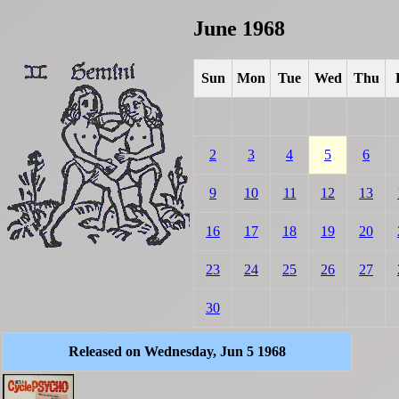
June 1968
Sun
Mon
Tue
Wed
Thu
2
3
4
5
6
9
10
11
12
13
16
17
18
19
20
23
24
25
26
27
30
Released on Wednesday, Jun 5 1968