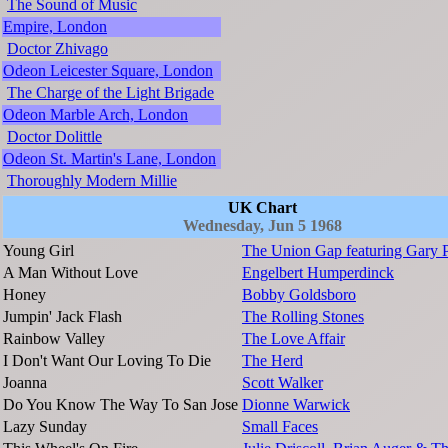
The Sound of Music
Empire, London
Doctor Zhivago
Odeon Leicester Square, London
The Charge of the Light Brigade
Odeon Marble Arch, London
Doctor Dolittle
Odeon St. Martin's Lane, London
Thoroughly Modern Millie
UK Chart
Wednesday, Jun 5 1968
Young Girl
The Union Gap featuring Gary P
A Man Without Love
Engelbert Humperdinck
Honey
Bobby Goldsboro
Jumpin' Jack Flash
The Rolling Stones
Rainbow Valley
The Love Affair
I Don't Want Our Loving To Die
The Herd
Joanna
Scott Walker
Do You Know The Way To San Jose
Dionne Warwick
Lazy Sunday
Small Faces