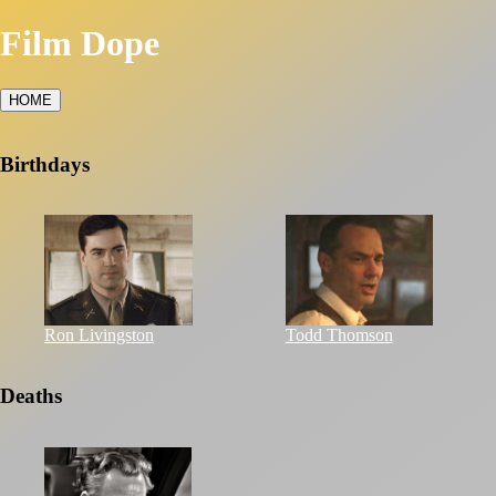
Film Dope
HOME
Birthdays
Ron Livingston
Todd Thomson
Deaths