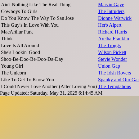
Ain't Nothing Like The Real Thing
Marvin Gaye
Cowboys To Girls
The Intruders
Do You Know The Way To San Jose
Dionne Warwick
This Guy's In Love With You
Herb Alpert
MacArthur Park
Richard Harris
Think
Aretha Franklin
Love Is All Around
The Troggs
She's Lookin' Good
Wilson Pickett
Shoo-Be-Doo-Be-Doo-Da-Day
Stevie Wonder
Young Girl
Union Gap
The Unicorn
The Irish Rovers
Like To Get To Know You
Spanky and Our Ga
I Could Never Love Another (After Loving You)
The Temptations
Page Updated: Saturday, May 31, 2025 6:14:45 AM