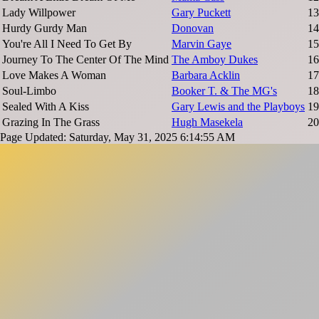
Lady Willpower
Gary Puckett
13
Hurdy Gurdy Man
Donovan
14
You're All I Need To Get By
Marvin Gaye
15
Journey To The Center Of The Mind
The Amboy Dukes
16
Love Makes A Woman
Barbara Acklin
17
Soul-Limbo
Booker T. & The MG's
18
Sealed With A Kiss
Gary Lewis and the Playboys
19
Grazing In The Grass
Hugh Masekela
20
Page Updated: Saturday, May 31, 2025 6:14:55 AM