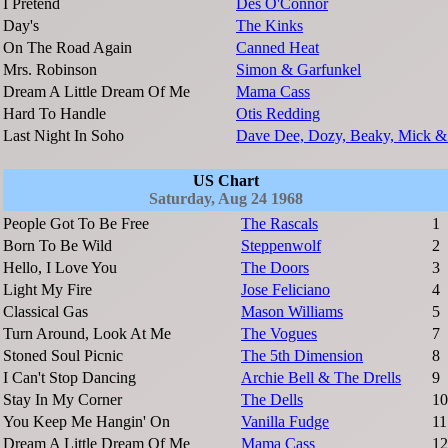
I Pretend
Des O'Connor
Day's
The Kinks
On The Road Again
Canned Heat
Mrs. Robinson
Simon & Garfunkel
Dream A Little Dream Of Me
Mama Cass
Hard To Handle
Otis Redding
Last Night In Soho
Dave Dee, Dozy, Beaky, Mick &
US Chart
Saturday, Aug 24 1968
People Got To Be Free
The Rascals
1
Born To Be Wild
Steppenwolf
2
Hello, I Love You
The Doors
3
Light My Fire
Jose Feliciano
4
Classical Gas
Mason Williams
5
Turn Around, Look At Me
The Vogues
7
Stoned Soul Picnic
The 5th Dimension
8
I Can't Stop Dancing
Archie Bell & The Drells
9
Stay In My Corner
The Dells
10
You Keep Me Hangin' On
Vanilla Fudge
11
Dream A Little Dream Of Me
Mama Cass
12