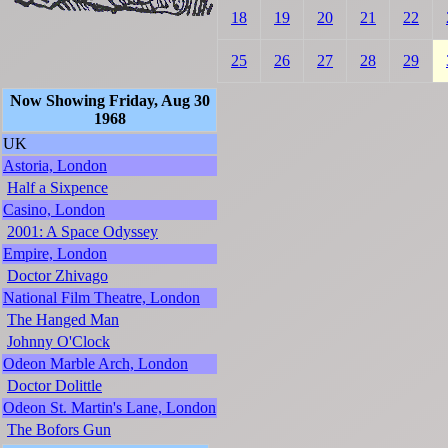
18
19
20
21
22
25
26
27
28
29
Now Showing Friday, Aug 30
1968
UK
Astoria, London
Half a Sixpence
Casino, London
2001: A Space Odyssey
Empire, London
Doctor Zhivago
National Film Theatre, London
The Hanged Man
Johnny O'Clock
Odeon Marble Arch, London
Doctor Dolittle
Odeon St. Martin's Lane, London
The Bofors Gun