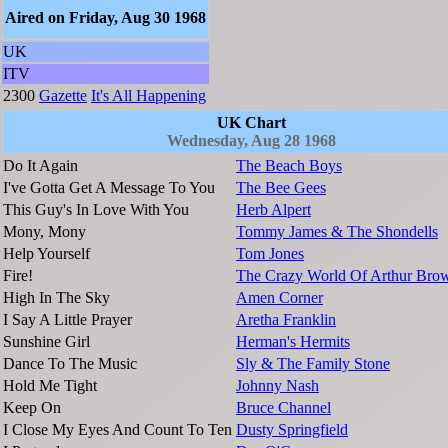
Aired on Friday, Aug 30 1968
UK
ITV
2300
Gazette
It's All Happening
UK Chart
Wednesday, Aug 28 1968
Do It Again
The Beach Boys
I've Gotta Get A Message To You
The Bee Gees
This Guy's In Love With You
Herb Alpert
Mony, Mony
Tommy James & The Shondells
Help Yourself
Tom Jones
Fire!
The Crazy World Of Arthur Bro
High In The Sky
Amen Corner
I Say A Little Prayer
Aretha Franklin
Sunshine Girl
Herman's Hermits
Dance To The Music
Sly & The Family Stone
Hold Me Tight
Johnny Nash
Keep On
Bruce Channel
I Close My Eyes And Count To Ten
Dusty Springfield