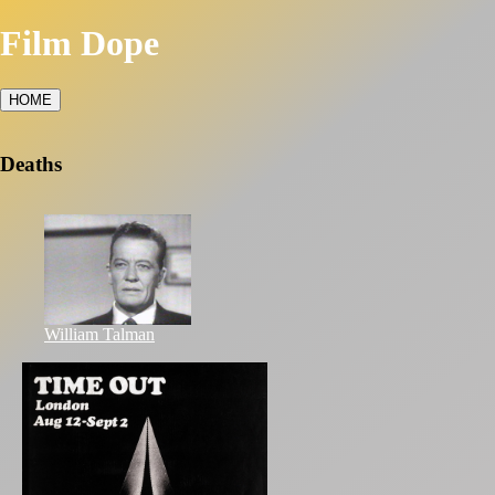
Film Dope
HOME
Deaths
William Talman