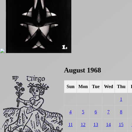
August 1968
Sun
Mon
Tue
Wed
Thu
1
4
5
6
7
8
11
12
13
14
15