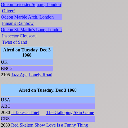
Odeon Leicester Square, London
Oliver!
Odeon Marble Arch, London
Finian's Rainbow
Odeon St. Martin's Lane, London
Inspector Clouseau
Twist of Sand
Aired on Tuesday, Dec 3
1968
UK
BBC2
2105
Jazz Age
Lonely Road
Aired on Tuesday, Dec 3 1968
USA
ABC
2030
It Takes a Thief
The Galloping Skin Game
CBS
2030
Red Skelton Show
Love Is a Funny Thing