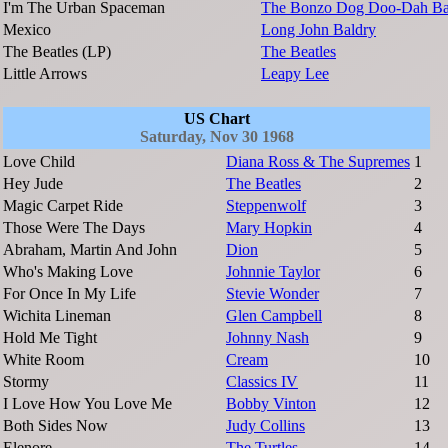
I'm The Urban Spaceman
The Bonzo Dog Doo-Dah B
Mexico
Long John Baldry
The Beatles (LP)
The Beatles
Little Arrows
Leapy Lee
US Chart
Saturday, Nov 30 1968
Love Child
Diana Ross & The Supremes
1
Hey Jude
The Beatles
2
Magic Carpet Ride
Steppenwolf
3
Those Were The Days
Mary Hopkin
4
Abraham, Martin And John
Dion
5
Who's Making Love
Johnnie Taylor
6
For Once In My Life
Stevie Wonder
7
Wichita Lineman
Glen Campbell
8
Hold Me Tight
Johnny Nash
9
White Room
Cream
10
Stormy
Classics IV
11
I Love How You Love Me
Bobby Vinton
12
Both Sides Now
Judy Collins
13
Elenore
The Turtles
14