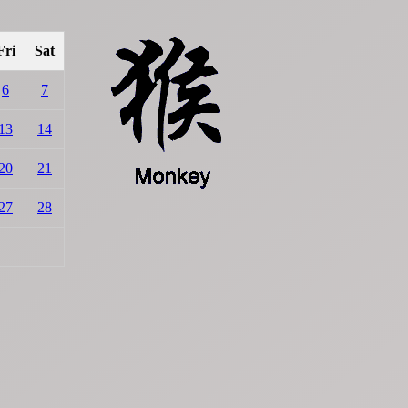
Fri
Sat
6
7
13
14
20
21
27
28