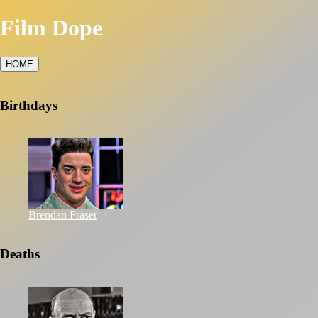
Film Dope
HOME
Birthdays
Brendan Fraser
Deaths