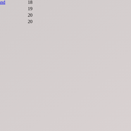
and
18
19
20
20