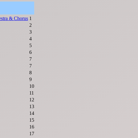
stra & Chorus
1
2
3
4
5
6
7
7
8
9
10
11
12
13
14
15
16
17