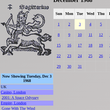
Sun
Mon
Tue
Wed
Thu
1
2
3
4
5
8
9
10
11
12
15
16
17
18
19
22
23
24
25
26
29
30
31
Now Showing Tuesday, Dec 3
1968
UK
Casino, London
2001: A Space Odyssey
Empire, London
Gone With The Wind