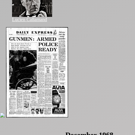
Lucien Callamand
December 1968