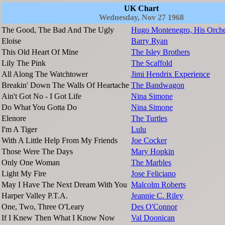
UK Chart
Wednesday, Nov 27 1968
The Good, The Bad And The Ugly
Hugo Montenegro, His Orche
Eloise
Barry Ryan
This Old Heart Of Mine
The Isley Brothers
Lily The Pink
The Scaffold
All Along The Watchtower
Jimi Hendrix Experience
Breakin' Down The Walls Of Heartache
The Bandwagon
Ain't Got No - I Got Life
Nina Simone
Do What You Gotta Do
Nina Simone
Elenore
The Turtles
I'm A Tiger
Lulu
With A Little Help From My Friends
Joe Cocker
Those Were The Days
Mary Hopkin
Only One Woman
The Marbles
Light My Fire
Jose Feliciano
May I Have The Next Dream With You
Malcolm Roberts
Harper Valley P.T.A.
Jeannie C. Riley
One, Two, Three O'Leary
Des O'Connor
If I Knew Then What I Know Now
Val Doonican