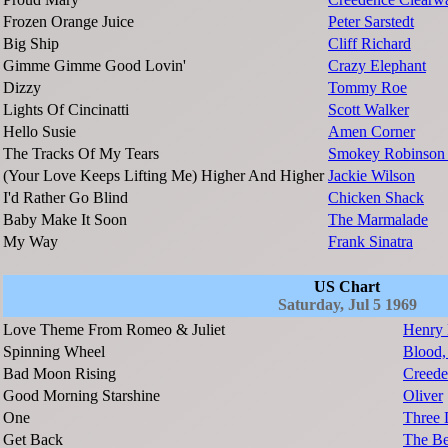
Frozen Orange Juice
Peter Sarstedt
Big Ship
Cliff Richard
Gimme Gimme Good Lovin'
Crazy Elephant
Dizzy
Tommy Roe
Lights Of Cincinatti
Scott Walker
Hello Susie
Amen Corner
The Tracks Of My Tears
Smokey Robinson 
(Your Love Keeps Lifting Me) Higher And Higher
Jackie Wilson
I'd Rather Go Blind
Chicken Shack
Baby Make It Soon
The Marmalade
My Way
Frank Sinatra
US Chart
Saturday, Jul 5 1969
Love Theme From Romeo & Juliet
Henry 
Spinning Wheel
Blood,
Bad Moon Rising
Creede
Good Morning Starshine
Oliver
One
Three 
Get Back
The Be