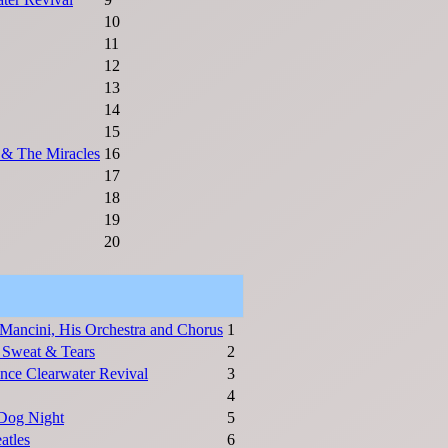
10
11
12
13
14
15
& The Miracles
16
17
18
19
20
Mancini, His Orchestra and Chorus
1
 Sweat & Tears
2
nce Clearwater Revival
3
4
Dog Night
5
atles
6