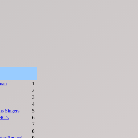
man
1
2
3
4
s Singers
5
MG's
6
7
8
ter Revival
9