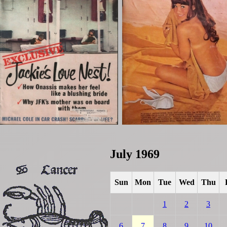
July 1969
Sun
Mon
Tue
Wed
Thu
1
2
3
6
7
8
9
10