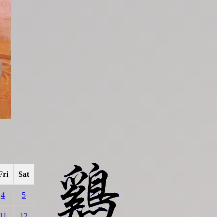
Fri
Sat
4
5
11
12