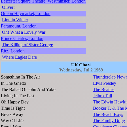
Leicester Square Theatre, Westminster, London
Oliver!
Odeon Haymarket, London
Lion in Winter
Paramount, London
Oh! What a Lovely War
Prince Charles, London
The Killing of Sister George
Ritz, London
Where Eagles Dare
UK Chart
Wednesday, Jul 2 1969
Something In The Air
Thunderclap New
In The Ghetto
Elvis Presley
The Ballad Of John And Yoko
The Beatles
Living In The Past
Jethro Tull
Oh Happy Day
The Edwin Hawkin
Time Is Tight
Booker T. & The 
Break Away
The Beach Boys
Way Of Life
The Family Dogg
Proud Mary
Creedence Clearwa