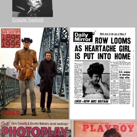
Erskine Sanford