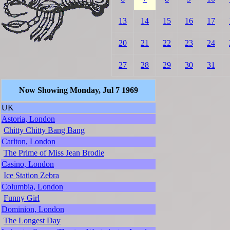
13
14
15
16
17
20
21
22
23
24
27
28
29
30
31
Now Showing Monday, Jul 7 1969
UK
Astoria, London
Chitty Chitty Bang Bang
Carlton, London
The Prime of Miss Jean Brodie
Casino, London
Ice Station Zebra
Columbia, London
Funny Girl
Dominion, London
The Longest Day