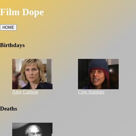
Film Dope
HOME
Birthdays
Amy Carlson
Cree Summer
Deaths