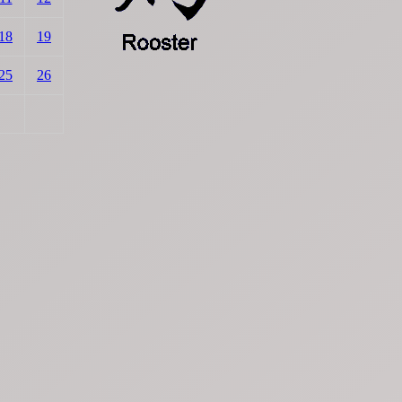
18
19
25
26