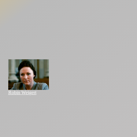
Robin Weigert