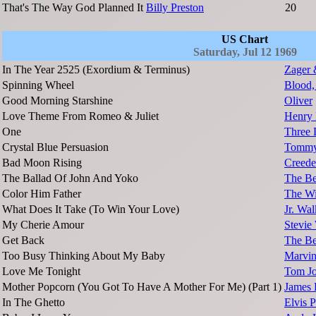
That's The Way God Planned It
Billy Preston
20
US Chart
Saturday, Jul 12 1969
In The Year 2525 (Exordium & Terminus)
Zager 
Spinning Wheel
Blood,
Good Morning Starshine
Oliver
Love Theme From Romeo & Juliet
Henry 
One
Three 
Crystal Blue Persuasion
Tommy 
Bad Moon Rising
Creede
The Ballad Of John And Yoko
The Be
Color Him Father
The Wi
What Does It Take (To Win Your Love)
Jr. Wal
My Cherie Amour
Stevie
Get Back
The Be
Too Busy Thinking About My Baby
Marvi
Love Me Tonight
Tom J
Mother Popcorn (You Got To Have A Mother For Me) (Part 1)
James
In The Ghetto
Elvis P