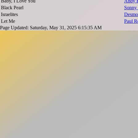
Baby, I Love You
Andy 
Black Pearl
Sonny 
Israelites
Desmo
Let Me
Paul R
Page Updated: Saturday, May 31, 2025 6:15:35 AM