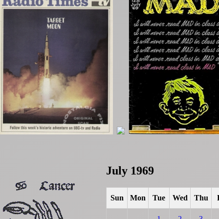
July 1969
Sun
Mon
Tue
Wed
Thu
1
2
3