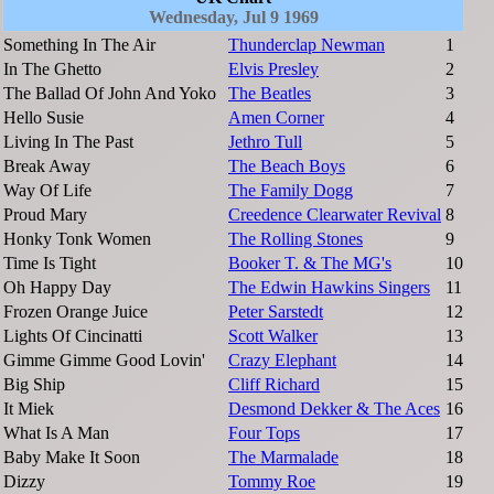
Wednesday, Jul 9 1969
Something In The Air
Thunderclap Newman
1
In The Ghetto
Elvis Presley
2
The Ballad Of John And Yoko
The Beatles
3
Hello Susie
Amen Corner
4
Living In The Past
Jethro Tull
5
Break Away
The Beach Boys
6
Way Of Life
The Family Dogg
7
Proud Mary
Creedence Clearwater Revival
8
Honky Tonk Women
The Rolling Stones
9
Time Is Tight
Booker T. & The MG's
10
Oh Happy Day
The Edwin Hawkins Singers
11
Frozen Orange Juice
Peter Sarstedt
12
Lights Of Cincinatti
Scott Walker
13
Gimme Gimme Good Lovin'
Crazy Elephant
14
Big Ship
Cliff Richard
15
It Miek
Desmond Dekker & The Aces
16
What Is A Man
Four Tops
17
Baby Make It Soon
The Marmalade
18
Dizzy
Tommy Roe
19