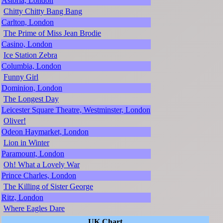
Astoria, London
Chitty Chitty Bang Bang
Carlton, London
The Prime of Miss Jean Brodie
Casino, London
Ice Station Zebra
Columbia, London
Funny Girl
Dominion, London
The Longest Day
Leicester Square Theatre, Westminster, London
Oliver!
Odeon Haymarket, London
Lion in Winter
Paramount, London
Oh! What a Lovely War
Prince Charles, London
The Killing of Sister George
Ritz, London
Where Eagles Dare
UK Chart