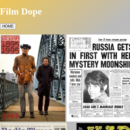
Film Dope
HOME