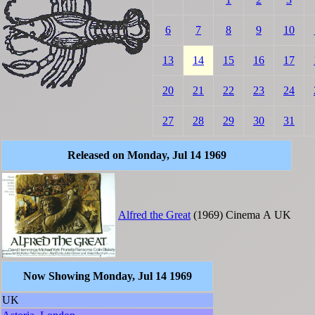
6
7
8
9
10
13
14
15
16
17
20
21
22
23
24
27
28
29
30
31
Released on Monday, Jul 14 1969
Alfred the Great
(1969)
Cinema
A
UK
Now Showing Monday, Jul 14 1969
UK