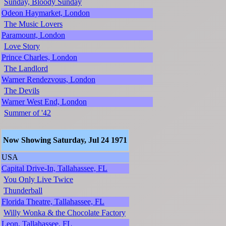
Sunday, Bloody Sunday
Odeon Haymarket, London
The Music Lovers
Paramount, London
Love Story
Prince Charles, London
The Landlord
Warner Rendezvous, London
The Devils
Warner West End, London
Summer of '42
Now Showing Saturday, Jul 24 1971
USA
Capital Drive-In, Tallahassee, FL
You Only Live Twice
Thunderball
Florida Theatre, Tallahassee, FL
Willy Wonka & the Chocolate Factory
Leon, Tallahassee, FL