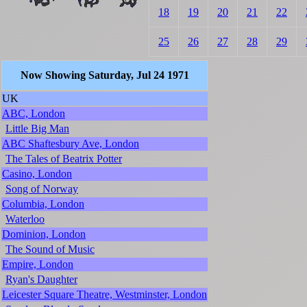
18
19
20
21
22
25
26
27
28
29
Now Showing Saturday, Jul 24 1971
UK
ABC, London
Little Big Man
ABC Shaftesbury Ave, London
The Tales of Beatrix Potter
Casino, London
Song of Norway
Columbia, London
Waterloo
Dominion, London
The Sound of Music
Empire, London
Ryan's Daughter
Leicester Square Theatre, Westminster, London