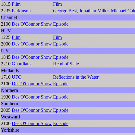
1815
Film
Film
2235
Parkinson
George Best, Jonathan Miller, Michael C
Channel
2100
Des O'Connor Show
Episode
HTV
1225
Film
Film
2000
Des O'Connor Show
Episode
ITV
1845
Des O'Connor Show
Episode
2210
Guardians
Head of State
Midlands
1710
UFO
Reflections in the Water
2100
Des O'Connor Show
Episode
Northern
1930
Des O'Connor Show
Episode
Southern
2005
Des O'Connor Show
Episode
Westward
2100
Des O'Connor Show
Episode
Yorkshire