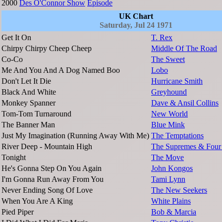
2000
Des O'Connor Show
Episode
UK Chart
Saturday, Jul 24 1971
Get It On
T. Rex
Chirpy Chirpy Cheep Cheep
Middle Of The Road
Co-Co
The Sweet
Me And You And A Dog Named Boo
Lobo
Don't Let It Die
Hurricane Smith
Black And White
Greyhound
Monkey Spanner
Dave & Ansil Collins
Tom-Tom Turnaround
New World
The Banner Man
Blue Mink
Just My Imagination (Running Away With Me)
The Temptations
River Deep - Mountain High
The Supremes & Four
Tonight
The Move
He's Gonna Step On You Again
John Kongos
I'm Gonna Run Away From You
Tami Lynn
Never Ending Song Of Love
The New Seekers
When You Are A King
White Plains
Pied Piper
Bob & Marcia