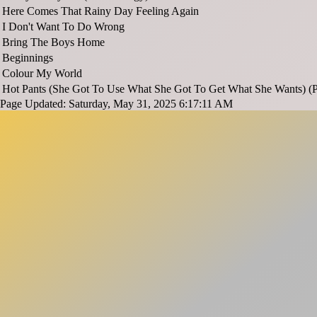
Here Comes That Rainy Day Feeling Again
I Don't Want To Do Wrong
Bring The Boys Home
Beginnings
Colour My World
Hot Pants (She Got To Use What She Got To Get What She Wants) (P
Page Updated: Saturday, May 31, 2025 6:17:11 AM