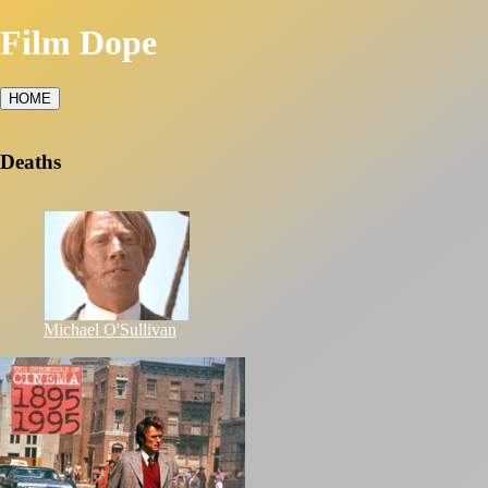
Film Dope
HOME
Deaths
Michael O'Sullivan