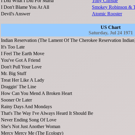
I Did What I Did For Maria
Tony Christie
I Don't Blame You At All
Smokey Robinson & T
Devil's Answer
Atomic Rooster
US Chart
Saturday, Jul 24 1971
Indian Reservation (The Lament Of The Cherokee Reservation Indian
It's Too Late
I Feel The Earth Move
You've Got A Friend
Don't Pull Your Love
Mr. Big Stuff
Treat Her Like A Lady
Draggin' The Line
How Can You Mend A Broken Heart
Sooner Or Later
Rainy Days And Mondays
That's The Way I've Always Heard It Should Be
Never Ending Song Of Love
She's Not Just Another Woman
Mercy Mercy Me (The Ecology)