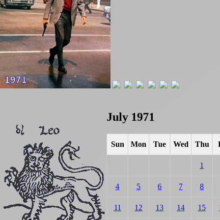
July 1971
Sun
Mon
Tue
Wed
Thu
1
4
5
6
7
8
11
12
13
14
15