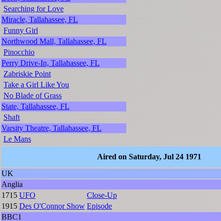
Searching for Love
Miracle, Tallahassee, FL
Funny Girl
Northwood Mall, Tallahassee, FL
Pinocchio
Perry Drive-In, Tallahassee, FL
Zabriskie Point
Take a Girl Like You
No Blade of Grass
State, Tallahassee, FL
Shaft
Varsity Theatre, Tallahassee, FL
Le Mans
Aired on Saturday, Jul 24 1971
UK
Anglia
1715
UFO
Close-Up
1915
Des O'Connor Show
Episode
BBC1