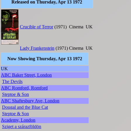
Released on Thursday, Apr 13 1972
Crucible of Terror
(1971)
Cinema
UK
Lady Frankenstein
(1971)
Cinema
UK
Now Showing Thursday, Apr 13 1972
UK
ABC Baker Street, London
The Devils
ABC Romford, Romford
Steptoe & Son
ABC Shaftesbury Ave, London
Dougal and the Blue Cat
Steptoe & Son
Academy, London
Sziget a szárazföldön