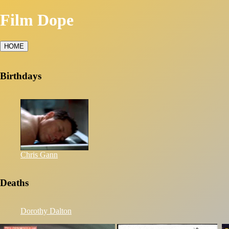
Film Dope
HOME
Birthdays
Chris Gann
Deaths
Dorothy Dalton