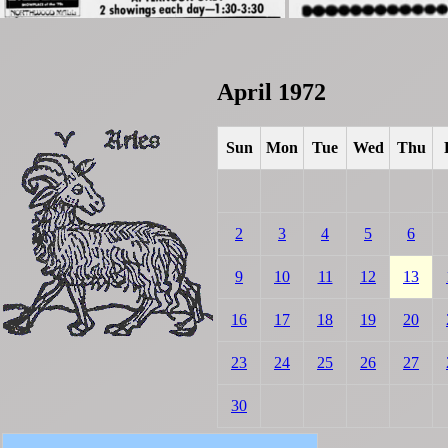
April 1972
Sun
Mon
Tue
Wed
Thu
2
3
4
5
6
9
10
11
12
13
16
17
18
19
20
23
24
25
26
27
30