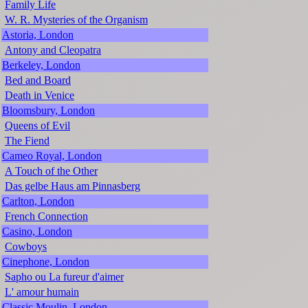
Family Life
W. R. Mysteries of the Organism
Astoria, London
Antony and Cleopatra
Berkeley, London
Bed and Board
Death in Venice
Bloomsbury, London
Queens of Evil
The Fiend
Cameo Royal, London
A Touch of the Other
Das gelbe Haus am Pinnasberg
Carlton, London
French Connection
Casino, London
Cowboys
Cinephone, London
Sapho ou La fureur d'aimer
L' amour humain
Classic Moulin, London