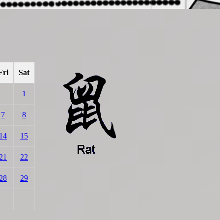
Fri
Sat
1
7
8
14
15
21
22
28
29