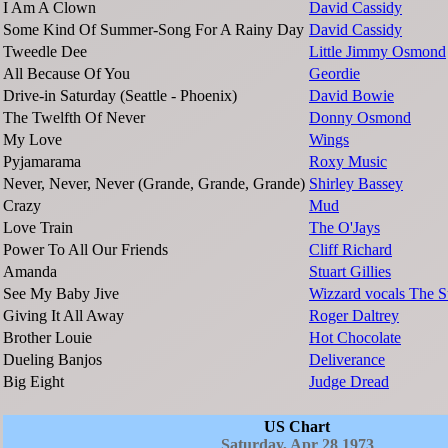
I Am A Clown
David Cassidy
Some Kind Of Summer-Song For A Rainy Day
David Cassidy
Tweedle Dee
Little Jimmy Osmond
All Because Of You
Geordie
Drive-in Saturday (Seattle - Phoenix)
David Bowie
The Twelfth Of Never
Donny Osmond
My Love
Wings
Pyjamarama
Roxy Music
Never, Never, Never (Grande, Grande, Grande)
Shirley Bassey
Crazy
Mud
Love Train
The O'Jays
Power To All Our Friends
Cliff Richard
Amanda
Stuart Gillies
See My Baby Jive
Wizzard vocals The S
Giving It All Away
Roger Daltrey
Brother Louie
Hot Chocolate
Dueling Banjos
Deliverance
Big Eight
Judge Dread
US Chart
Saturday, Apr 28 1973