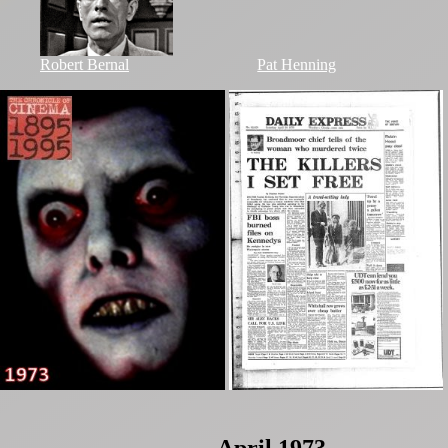
Robert Bernal
Pat Henning
April 1973