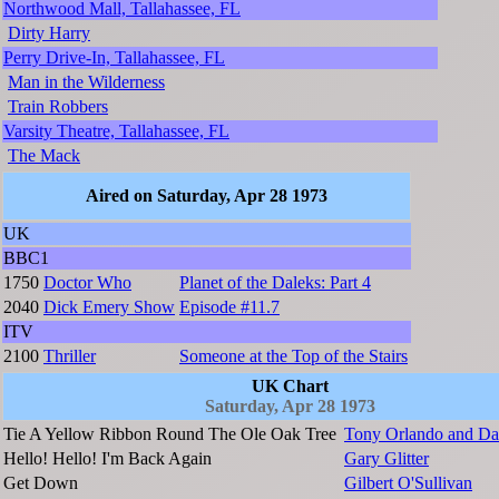
Northwood Mall, Tallahassee, FL
Dirty Harry
Perry Drive-In, Tallahassee, FL
Man in the Wilderness
Train Robbers
Varsity Theatre, Tallahassee, FL
The Mack
Aired on Saturday, Apr 28 1973
UK
BBC1
1750
Doctor Who
Planet of the Daleks: Part 4
2040
Dick Emery Show
Episode #11.7
ITV
2100
Thriller
Someone at the Top of the Stairs
UK Chart
Saturday, Apr 28 1973
Tie A Yellow Ribbon Round The Ole Oak Tree
Tony Orlando and D
Hello! Hello! I'm Back Again
Gary Glitter
Get Down
Gilbert O'Sullivan