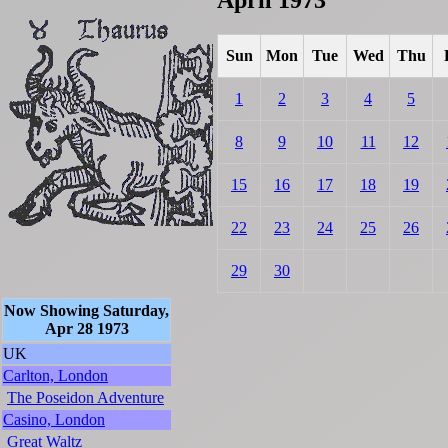
Sun
Mon
Tue
Wed
Thu
1
2
3
4
5
8
9
10
11
12
15
16
17
18
19
22
23
24
25
26
29
30
Now Showing Saturday,
Apr 28 1973
UK
Carlton, London
The Poseidon Adventure
Casino, London
Great Waltz