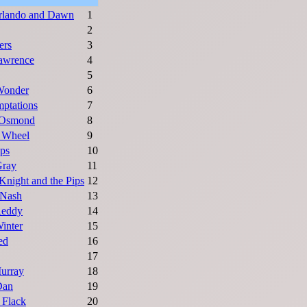
rlando and Dawn
1
2
ers
3
awrence
4
5
Wonder
6
ptations
7
Osmond
8
s Wheel
9
ps
10
Gray
11
Knight and the Pips
12
 Nash
13
Reddy
14
inter
15
ed
16
17
urray
18
Dan
19
 Flack
20