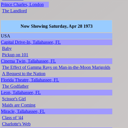
Prince Charles, London
The Landlord
Now Showing Saturday, Apr 28 1973
USA
Capital Drive-In, Tallahassee, FL
Baby
Pickup on 101
Cinema Twin, Tallahassee, FL
The Effect of Gamma Rays on Man-in-the-Moon Marigolds
A Bequest to the Nation
Florida Theatre, Tallahassee, FL
The Godfather
Leon, Tallahassee, FL
Scissor's Girl
Maids are Coming
Miracle, Tallahassee, FL
Class of '44
Charlotte's Web