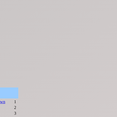
awn
1
2
3