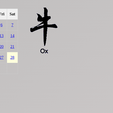
Fri
Sat
6
7
13
14
20
21
27
28