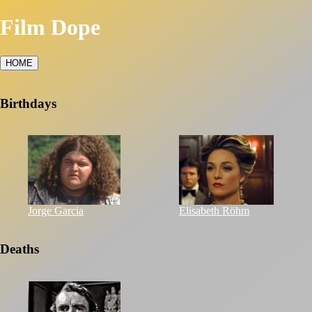
Film Dope
HOME
Birthdays
Jorge Garcia
Elisabeth Röhm
Deaths