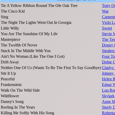
Tie A Yellow Ribbon Round The Ole Oak Tree
Tony O
The Cisco Kid
War
Sing
Carpent
The Night The Lights Went Out In Georgia
Vicki L
Little Willy
Sweet
You Are The Sunshine Of My Life
Stevie 
Masterpiece
The Tem
The Twelfth Of Never
Donny 
Stuck In The Middle With You
Stealer
Ain't No Woman (Like The One I Got)
Four To
Drift Away
Dobie 
Neither One Of Us (Wants To Be The First To Say Goodbye)
Gladys 
Stir It Up
Johnny
Peaceful
Helen 
Frankenstein
Edgar W
Walk On The Wild Side
Lou Re
Wildflower
Skylark
Danny's Song
Anne M
Reeling In The Years
Steely 
Killing Me Softly With His Song
Roberta