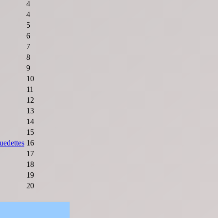
4
4
5
6
7
8
9
10
11
12
13
14
15
uedettes
16
17
18
19
20