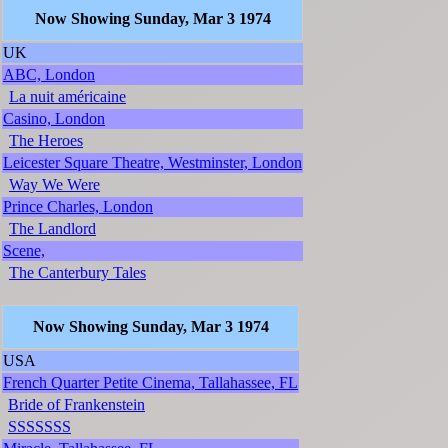
Now Showing Sunday, Mar 3 1974
UK
ABC, London
La nuit américaine
Casino, London
The Heroes
Leicester Square Theatre, Westminster, London
Way We Were
Prince Charles, London
The Landlord
Scene,
The Canterbury Tales
Now Showing Sunday, Mar 3 1974
USA
French Quarter Petite Cinema, Tallahassee, FL
Bride of Frankenstein
SSSSSSS