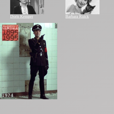
Doris Kemper
Barbara Ruick