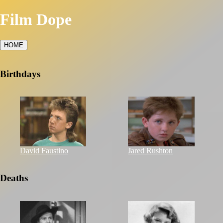
Film Dope
HOME
Birthdays
David Faustino
Jared Rushton
Deaths