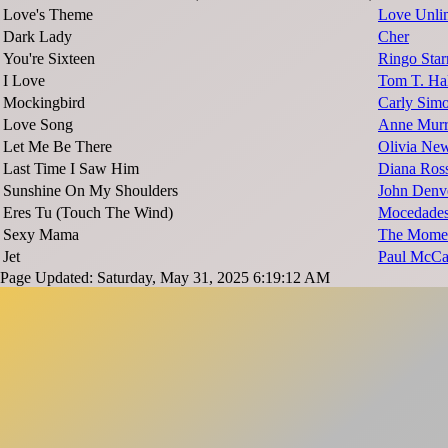
Love's Theme
Love Unlim
Dark Lady
Cher
You're Sixteen
Ringo Star
I Love
Tom T. Hal
Mockingbird
Carly Sim
Love Song
Anne Mur
Let Me Be There
Olivia Ne
Last Time I Saw Him
Diana Ros
Sunshine On My Shoulders
John Denv
Eres Tu (Touch The Wind)
Mocedade
Sexy Mama
The Mome
Jet
Paul McCa
Page Updated: Saturday, May 31, 2025 6:19:12 AM