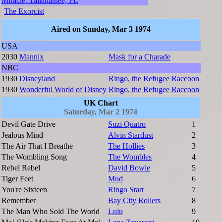
Miracle, Tallahassee, FL
The Exorcist
Aired on Sunday, Mar 3 1974
USA
2030
Mannix
Mask for a Charade
NBC
1930
Disneyland
Ringo, the Refugee Raccoon
1930
Wonderful World of Disney
Ringo, the Refugee Raccoon
UK Chart
Saturday, Mar 2 1974
Devil Gate Drive
Suzi Quatro
1
Jealous Mind
Alvin Stardust
2
The Air That I Breathe
The Hollies
3
The Wombling Song
The Wombles
4
Rebel Rebel
David Bowie
5
Tiger Feet
Mud
6
You're Sixteen
Ringo Starr
7
Remember
Bay City Rollers
8
The Man Who Sold The World
Lulu
9