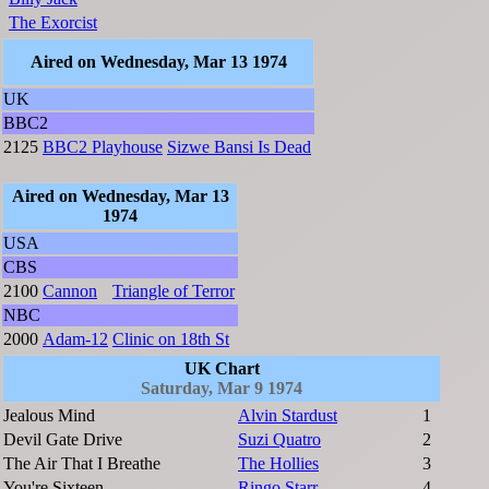
The Exorcist
Aired on Wednesday, Mar 13 1974
UK
BBC2
2125
BBC2 Playhouse
Sizwe Bansi Is Dead
Aired on Wednesday, Mar 13
1974
USA
CBS
2100
Cannon
Triangle of Terror
NBC
2000
Adam-12
Clinic on 18th St
UK Chart
Saturday, Mar 9 1974
Jealous Mind
Alvin Stardust
1
Devil Gate Drive
Suzi Quatro
2
The Air That I Breathe
The Hollies
3
You're Sixteen
Ringo Starr
4