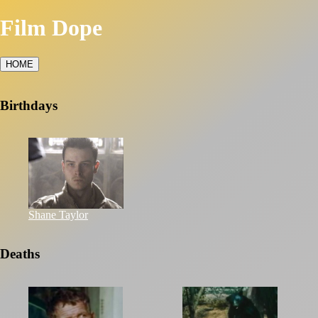
Film Dope
HOME
Birthdays
Shane Taylor
Deaths