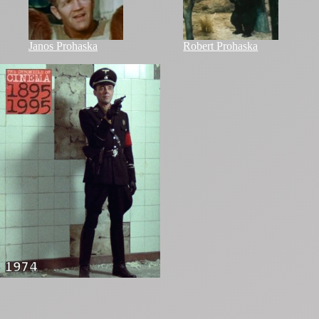
Janos Prohaska
Robert Prohaska