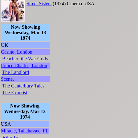
Street Sisters
(1974)
Cinema
USA
Now Showing
Wednesday, Mar 13
1974
UK
Casino, London
Beach of the War Gods
Prince Charles, London
The Landlord
Scene,
The Canterbury Tales
The Exorcist
Now Showing
Wednesday, Mar 13
1974
USA
Miracle, Tallahassee, FL
Billy Jack