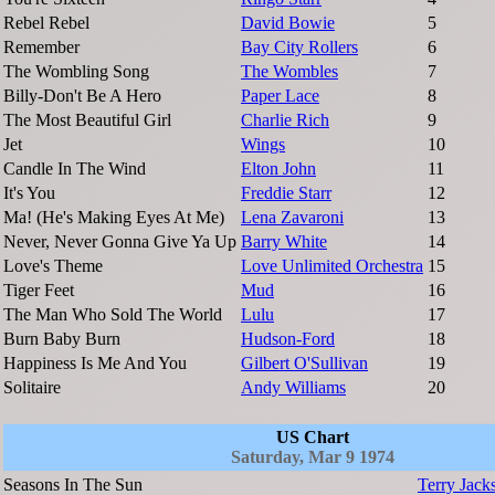
Rebel Rebel
David Bowie
5
Remember
Bay City Rollers
6
The Wombling Song
The Wombles
7
Billy-Don't Be A Hero
Paper Lace
8
The Most Beautiful Girl
Charlie Rich
9
Jet
Wings
10
Candle In The Wind
Elton John
11
It's You
Freddie Starr
12
Ma! (He's Making Eyes At Me)
Lena Zavaroni
13
Never, Never Gonna Give Ya Up
Barry White
14
Love's Theme
Love Unlimited Orchestra
15
Tiger Feet
Mud
16
The Man Who Sold The World
Lulu
17
Burn Baby Burn
Hudson-Ford
18
Happiness Is Me And You
Gilbert O'Sullivan
19
Solitaire
Andy Williams
20
US Chart
Saturday, Mar 9 1974
Seasons In The Sun
Terry Jack