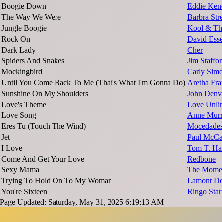
Boogie Down
Eddie Ken
The Way We Were
Barbra Str
Jungle Boogie
Kool & Th
Rock On
David Ess
Dark Lady
Cher
Spiders And Snakes
Jim Staffo
Mockingbird
Carly Sim
Until You Come Back To Me (That's What I'm Gonna Do)
Aretha Fra
Sunshine On My Shoulders
John Denv
Love's Theme
Love Unlim
Love Song
Anne Mur
Eres Tu (Touch The Wind)
Mocedade
Jet
Paul McCa
I Love
Tom T. Hal
Come And Get Your Love
Redbone
Sexy Mama
The Mome
Trying To Hold On To My Woman
Lamont Do
You're Sixteen
Ringo Star
Page Updated: Saturday, May 31, 2025 6:19:13 AM