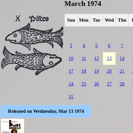
March 1974
Sun
Mon
Tue
Wed
Thu
3
4
5
6
7
10
11
12
13
14
17
18
19
20
21
24
25
26
27
28
31
Released on Wednesday, Mar 13 1974