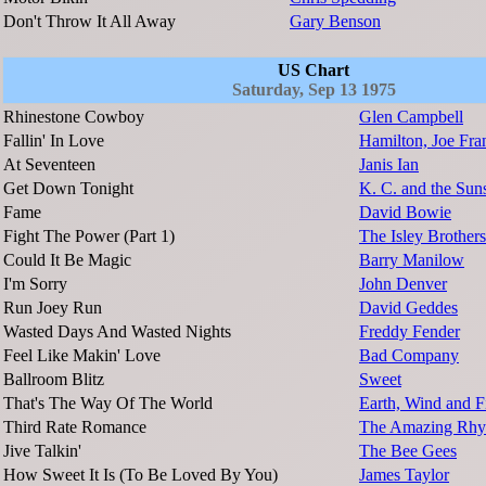
Don't Throw It All Away
Gary Benson
US Chart
Saturday, Sep 13 1975
Rhinestone Cowboy
Glen Campbell
Fallin' In Love
Hamilton, Joe Fr
At Seventeen
Janis Ian
Get Down Tonight
K. C. and the Sun
Fame
David Bowie
Fight The Power (Part 1)
The Isley Brothers
Could It Be Magic
Barry Manilow
I'm Sorry
John Denver
Run Joey Run
David Geddes
Wasted Days And Wasted Nights
Freddy Fender
Feel Like Makin' Love
Bad Company
Ballroom Blitz
Sweet
That's The Way Of The World
Earth, Wind and F
Third Rate Romance
The Amazing Rhy
Jive Talkin'
The Bee Gees
How Sweet It Is (To Be Loved By You)
James Taylor