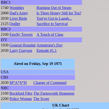
BBC1
1740
Wombles
Running Out of Steam
2000
Dad's Army
Is There Honey Still for Tea?
2030
Liver Birds
You've Got to Laugh...
2125
Quiller
Sacrifice to Survival
BBC2
2100
Fawlty Towers
A Touch of Class
ITV
1930
General Hospital
Armstrong's Day
2030
Larry Grayson
Episode #1.1
Aired on Friday, Sep 19 1975
USA
CBS
2030
M*A*S*H
Change of Command
NBC
2100
Rockford Files
The Farnsworth Stratagem
2200
Police Woman
The Score
UK Chart