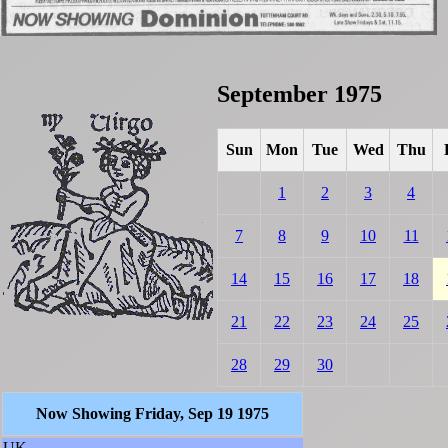
September 1975
Sun
Mon
Tue
Wed
Thu
1
2
3
4
7
8
9
10
11
14
15
16
17
18
21
22
23
24
25
28
29
30
Now Showing Friday, Sep 19 1975
UK