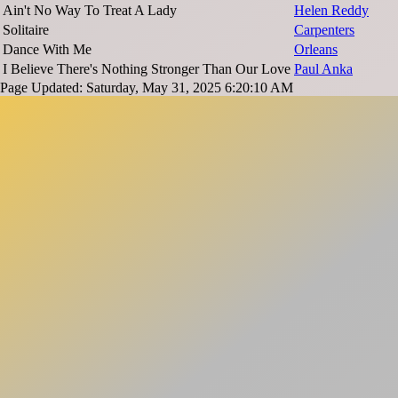
Ain't No Way To Treat A Lady
Helen Reddy
Solitaire
Carpenters
Dance With Me
Orleans
I Believe There's Nothing Stronger Than Our Love
Paul Anka
Page Updated: Saturday, May 31, 2025 6:20:10 AM