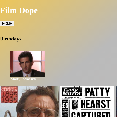
Film Dope
HOME
Birthdays
Marty Belafsky