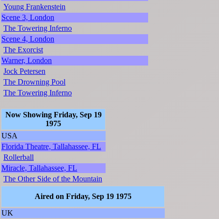
Young Frankenstein
Scene 3, London
The Towering Inferno
Scene 4, London
The Exorcist
Warner, London
Jock Petersen
The Drowning Pool
The Towering Inferno
Now Showing Friday, Sep 19
1975
USA
Florida Theatre, Tallahassee, FL
Rollerball
Miracle, Tallahassee, FL
The Other Side of the Mountain
Aired on Friday, Sep 19 1975
UK