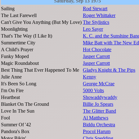
Saturday, Sep 13 1975
Sailing
Rod Stewart
The Last Farewell
Roger Whittaker
Can't Give You Anything (But My Love)
The Stylistics
Moonlighting
Leo Sayer
That's The Way (I Like It)
K. C. and the Sunshine Ban
Summertime City
Mike Batt with The New Ed
A Child's Prayer
Hot Chocolate
Funky Moped
Jasper Carrott
Magic Roundabout
Jasper Carrott
Best Thing That Ever Happened To Me
Gladys Knight & The Pips
Julie Anne
Kenny
It's Been So Long
George McCrae
I'm On Fire
5000 Volts
Heartbeat
Showaddywaddy
Blanket On The Ground
Billie Jo Spears
Love In The Sun
The Glitter Band
Fool
Al Matthews
Summer Of '42
Biddu Orchestra
Pandora's Box
Procol Harum
Motor Bikin'
Chris Spedding