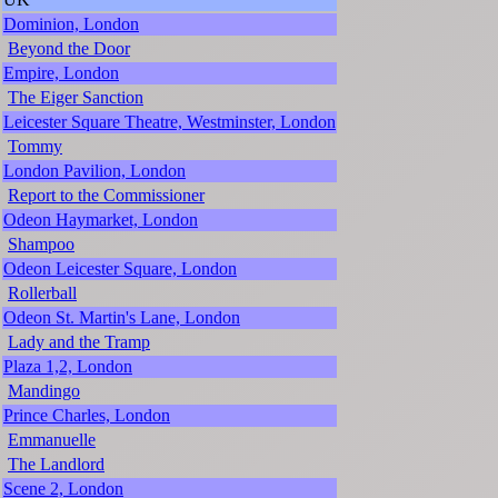
Dominion, London
Beyond the Door
Empire, London
The Eiger Sanction
Leicester Square Theatre, Westminster, London
Tommy
London Pavilion, London
Report to the Commissioner
Odeon Haymarket, London
Shampoo
Odeon Leicester Square, London
Rollerball
Odeon St. Martin's Lane, London
Lady and the Tramp
Plaza 1,2, London
Mandingo
Prince Charles, London
Emmanuelle
The Landlord
Scene 2, London