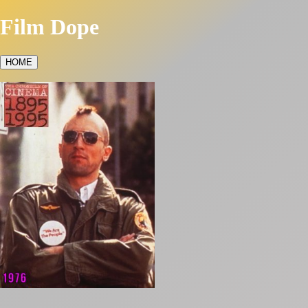
Film Dope
HOME