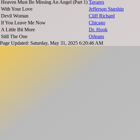
Heaven Must Be Missing An Angel (Part 1)
Tavares
With Your Love
Jefferson Starship
Devil Woman
Cliff Richard
If You Leave Me Now
Chicago
A Little Bit More
Dr. Hook
Still The One
Orleans
Page Updated: Saturday, May 31, 2025 6:20:46 AM