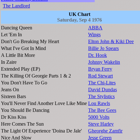
The Landlord
UK Chart
Saturday, Sep 4 1976
Dancing Queen
ABBA
Let 'Em In
Wings
Don't Go Breaking My Heart
Elton John & Kiki Dee
What I've Got In Mind
Billie Jo Spears
A Little Bit More
Dr. Hook
In Zaire
Johnny Wakelin
Extended Play (EP)
Bryan Ferry
The Killing Of Georgie Parts 1 & 2
Rod Stewart
You Don't Have To Go
The Chi-Lites
Jeans On
David Dundas
Sixteen Bars
The Stylistics
You'll Never Find Another Love Like Mine
Lou Rawls
You Should Be Dancing
The Bee Gees
Dr Kiss Kiss
5000 Volts
Here Comes The Sun
Steve Harley
The Light Of Experience 'Doina De Jale'
Gheorghe Zamfir
Nice And Slow
Jesse Green