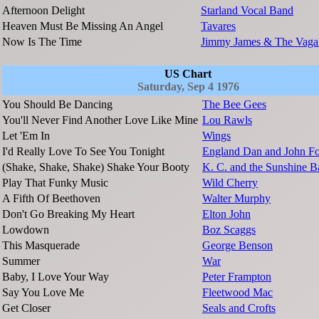
Afternoon Delight
Starland Vocal Band
Heaven Must Be Missing An Angel
Tavares
Now Is The Time
Jimmy James & The Vaga
US Chart
Saturday, Sep 4 1976
You Should Be Dancing
The Bee Gees
You'll Never Find Another Love Like Mine
Lou Rawls
Let 'Em In
Wings
I'd Really Love To See You Tonight
England Dan and John Fo
(Shake, Shake, Shake) Shake Your Booty
K. C. and the Sunshine 
Play That Funky Music
Wild Cherry
A Fifth Of Beethoven
Walter Murphy
Don't Go Breaking My Heart
Elton John
Lowdown
Boz Scaggs
This Masquerade
George Benson
Summer
War
Baby, I Love Your Way
Peter Frampton
Say You Love Me
Fleetwood Mac
Get Closer
Seals and Crofts