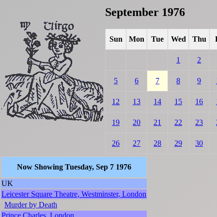
September 1976
Sun
Mon
Tue
Wed
Thu
1
2
5
6
7
8
9
12
13
14
15
16
19
20
21
22
23
26
27
28
29
30
Now Showing Tuesday, Sep 7 1976
UK
Leicester Square Theatre, Westminster, London
Murder by Death
Prince Charles, London