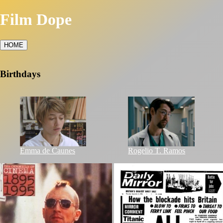
Film Dope
HOME
Birthdays
Emma de Caunes
Rogelio T. Ramos