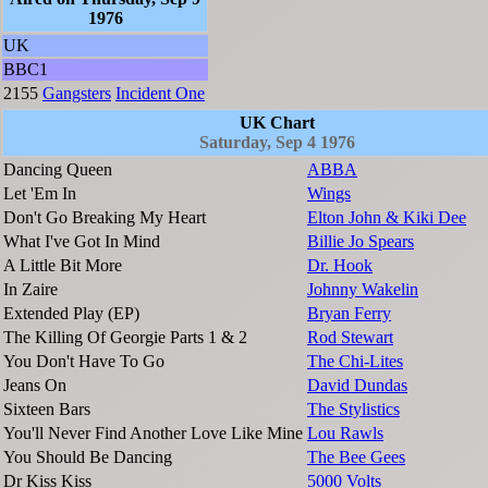
1976
UK
BBC1
2155
Gangsters
Incident One
UK Chart
Saturday, Sep 4 1976
Dancing Queen
ABBA
Let 'Em In
Wings
Don't Go Breaking My Heart
Elton John & Kiki Dee
What I've Got In Mind
Billie Jo Spears
A Little Bit More
Dr. Hook
In Zaire
Johnny Wakelin
Extended Play (EP)
Bryan Ferry
The Killing Of Georgie Parts 1 & 2
Rod Stewart
You Don't Have To Go
The Chi-Lites
Jeans On
David Dundas
Sixteen Bars
The Stylistics
You'll Never Find Another Love Like Mine
Lou Rawls
You Should Be Dancing
The Bee Gees
Dr Kiss Kiss
5000 Volts