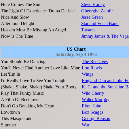
Here Comes The Sun
Steve Harley
The Light Of Experience 'Doina De Jale'
Gheorghe Zamfir
Nice And Slow
Jesse Green
Afternoon Delight
Starland Vocal Band
Heaven Must Be Missing An Angel
Tavares
Now Is The Time
Jimmy James & The Vaga
US Chart
Saturday, Sep 4 1976
You Should Be Dancing
The Bee Gees
You'll Never Find Another Love Like Mine
Lou Rawls
Let 'Em In
Wings
I'd Really Love To See You Tonight
England Dan and John Fo
(Shake, Shake, Shake) Shake Your Booty
K. C. and the Sunshine 
Play That Funky Music
Wild Cherry
A Fifth Of Beethoven
Walter Murphy
Don't Go Breaking My Heart
Elton John
Lowdown
Boz Scaggs
This Masquerade
George Benson
Summer
War