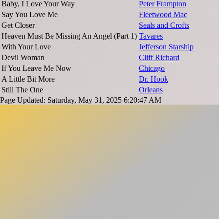
Baby, I Love Your Way
Peter Frampton
Say You Love Me
Fleetwood Mac
Get Closer
Seals and Crofts
Heaven Must Be Missing An Angel (Part 1)
Tavares
With Your Love
Jefferson Starship
Devil Woman
Cliff Richard
If You Leave Me Now
Chicago
A Little Bit More
Dr. Hook
Still The One
Orleans
Page Updated: Saturday, May 31, 2025 6:20:47 AM