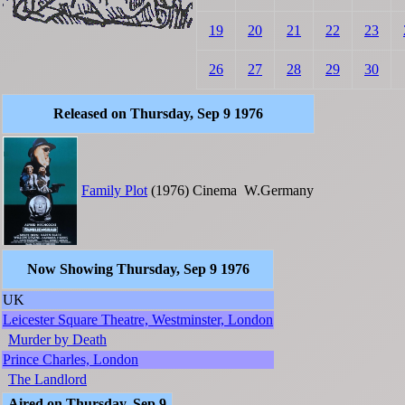
19
20
21
22
23
26
27
28
29
30
Released on Thursday, Sep 9 1976
Family Plot
(1976)
Cinema
W.Germany
Now Showing Thursday, Sep 9 1976
UK
Leicester Square Theatre, Westminster, London
Murder by Death
Prince Charles, London
The Landlord
Aired on Thursday, Sep 9