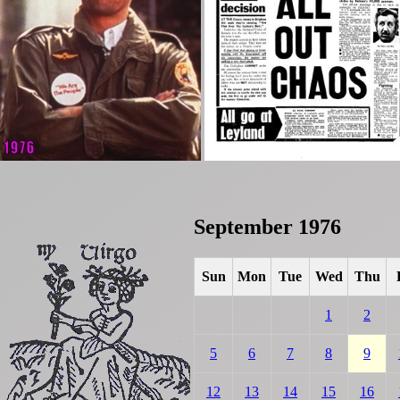
September 1976
Sun
Mon
Tue
Wed
Thu
1
2
5
6
7
8
9
12
13
14
15
16