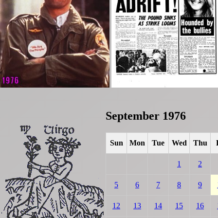
September 1976
Sun
Mon
Tue
Wed
Thu
1
2
5
6
7
8
9
12
13
14
15
16