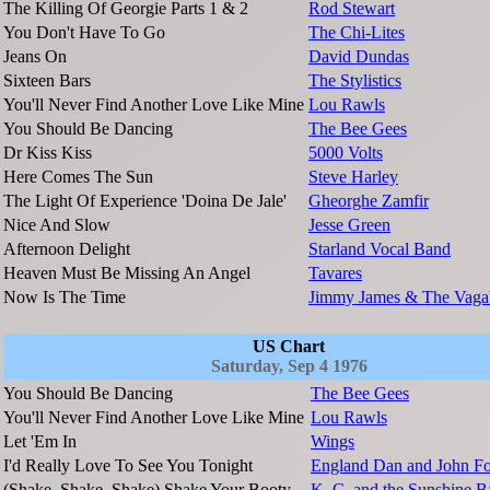
The Killing Of Georgie Parts 1 & 2
Rod Stewart
You Don't Have To Go
The Chi-Lites
Jeans On
David Dundas
Sixteen Bars
The Stylistics
You'll Never Find Another Love Like Mine
Lou Rawls
You Should Be Dancing
The Bee Gees
Dr Kiss Kiss
5000 Volts
Here Comes The Sun
Steve Harley
The Light Of Experience 'Doina De Jale'
Gheorghe Zamfir
Nice And Slow
Jesse Green
Afternoon Delight
Starland Vocal Band
Heaven Must Be Missing An Angel
Tavares
Now Is The Time
Jimmy James & The Vaga
US Chart
Saturday, Sep 4 1976
You Should Be Dancing
The Bee Gees
You'll Never Find Another Love Like Mine
Lou Rawls
Let 'Em In
Wings
I'd Really Love To See You Tonight
England Dan and John Fo
(Shake, Shake, Shake) Shake Your Booty
K. C. and the Sunshine 