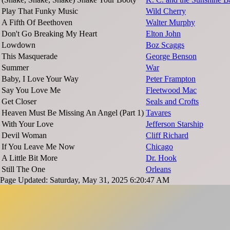
Play That Funky Music
Wild Cherry
A Fifth Of Beethoven
Walter Murphy
Don't Go Breaking My Heart
Elton John
Lowdown
Boz Scaggs
This Masquerade
George Benson
Summer
War
Baby, I Love Your Way
Peter Frampton
Say You Love Me
Fleetwood Mac
Get Closer
Seals and Crofts
Heaven Must Be Missing An Angel (Part 1)
Tavares
With Your Love
Jefferson Starship
Devil Woman
Cliff Richard
If You Leave Me Now
Chicago
A Little Bit More
Dr. Hook
Still The One
Orleans
Page Updated: Saturday, May 31, 2025 6:20:47 AM