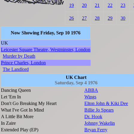
19
20
21
22
23
26
27
28
29
30
Now Showing Friday, Sep 10 1976
UK
Leicester Square Theatre, Westminster, London
Murder by Death
Prince Charles, London
The Landlord
UK Chart
Saturday, Sep 4 1976
Dancing Queen
ABBA
Let 'Em In
Wings
Don't Go Breaking My Heart
Elton John & Kiki Dee
What I've Got In Mind
Billie Jo Spears
A Little Bit More
Dr. Hook
In Zaire
Johnny Wakelin
Extended Play (EP)
Bryan Ferry