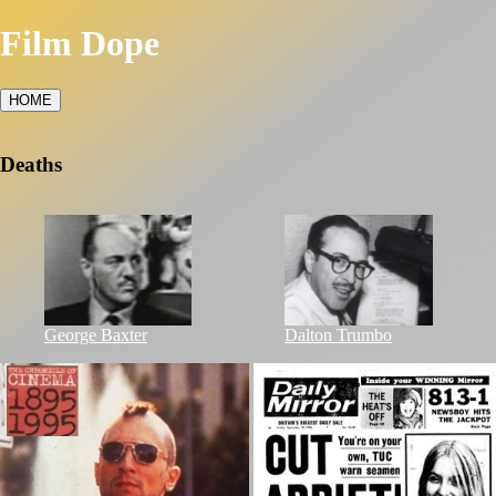
Film Dope
HOME
Deaths
George Baxter
Dalton Trumbo