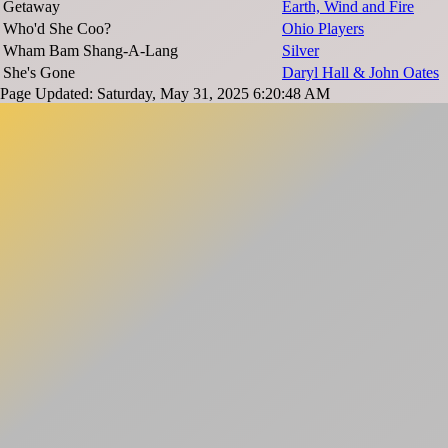
Getaway
Earth, Wind and Fire
Who'd She Coo?
Ohio Players
Wham Bam Shang-A-Lang
Silver
She's Gone
Daryl Hall & John Oates
Page Updated: Saturday, May 31, 2025 6:20:48 AM