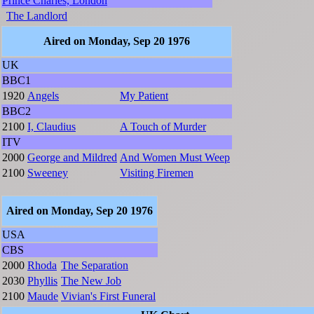
Prince Charles, London
The Landlord
Aired on Monday, Sep 20 1976
UK
BBC1
1920
Angels
My Patient
BBC2
2100
I, Claudius
A Touch of Murder
ITV
2000
George and Mildred
And Women Must Weep
2100
Sweeney
Visiting Firemen
Aired on Monday, Sep 20 1976
USA
CBS
2000
Rhoda
The Separation
2030
Phyllis
The New Job
2100
Maude
Vivian's First Funeral