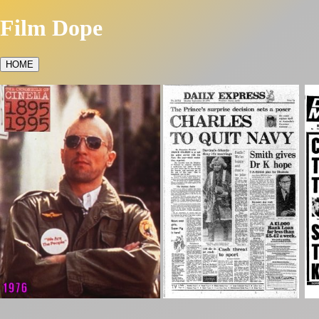
Film Dope
HOME