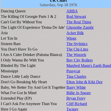
UK Chart
Saturday, Sep 18 1976
Dancing Queen
ABBA
The Killing Of Georgie Parts 1 & 2
Rod Stewart
Can't Get By Without You
The Real Thing
The Light Of Experience 'Doina De Jale'
Gheorghe Zamfir
Aria
Acker Bilk
Let 'Em In
Wings
Sixteen Bars
The Stylistics
You Don't Have To Go
The Chi-Lites
I Am A Cider Drinker (Paloma Blanca)
The Wurzels
I Only Wanna Be With You
Bay City Rollers
Blinded By The Light
Manfred Mann's Earth Band
Mississippi
Pussycat
Dance Little Lady Dance
Tina Charles
Don't Go Breaking My Heart
Elton John & Kiki Dee
Baby, We Better Try And Get It Together
Barry White
What I've Got In Mind
Billie Jo Spears
Extended Play (EP)
Bryan Ferry
I Can't Ask For Anymore Than You
Cliff Richard
Here I Go Again
Twiggy