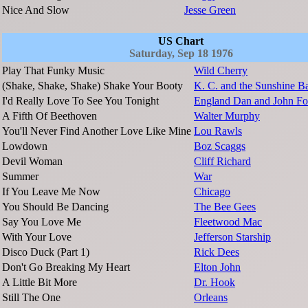
Nice And Slow
Jesse Green
US Chart
Saturday, Sep 18 1976
Play That Funky Music
Wild Cherry
(Shake, Shake, Shake) Shake Your Booty
K. C. and the Sunshine B
I'd Really Love To See You Tonight
England Dan and John Fo
A Fifth Of Beethoven
Walter Murphy
You'll Never Find Another Love Like Mine
Lou Rawls
Lowdown
Boz Scaggs
Devil Woman
Cliff Richard
Summer
War
If You Leave Me Now
Chicago
You Should Be Dancing
The Bee Gees
Say You Love Me
Fleetwood Mac
With Your Love
Jefferson Starship
Disco Duck (Part 1)
Rick Dees
Don't Go Breaking My Heart
Elton John
A Little Bit More
Dr. Hook
Still The One
Orleans