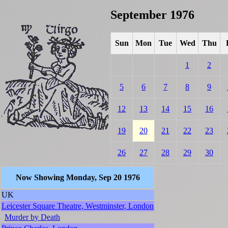
September 1976
Sun
Mon
Tue
Wed
Thu
1
2
5
6
7
8
9
12
13
14
15
16
19
20
21
22
23
26
27
28
29
30
Now Showing Monday, Sep 20 1976
UK
Leicester Square Theatre, Westminster, London
Murder by Death