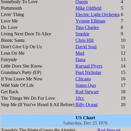
Somebody To Love
Queen
4
Portsmouth
Mike Oldfield
5
Livin' Thing
Electric Light Orchestra
6
Love Me
Yvonne Elliman
7
Dr. Love
Tina Charles
8
Living Next Door To Alice
Smokie
9
Bionic Santa
Chris Hill
10
Don't Give Up On Us
David Soul
11
Lean On Me
Mud
12
Fairytale
Dana
13
Little Does She Know
Kursaal Flyers
14
Grandma's Party (EP)
Paul Nicholas
15
If You Leave Me Now
Chicago
16
Wild Side Of Life
Status Quo
17
Get Back
Rod Stewart
18
The Things We Do For Love
10cc
19
Stop Me (If You've Heard It All Before)
Billy Ocean
20
US Chart
Saturday, Dec 25 1976
Tonight's The Night (Gonna Be Alright)
Rod Stewart