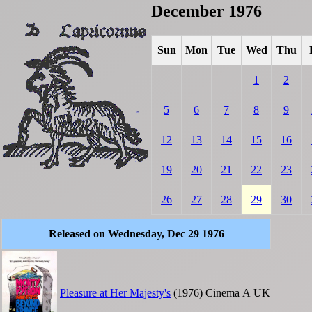
December 1976
Sun
Mon
Tue
Wed
Thu
1
2
5
6
7
8
9
12
13
14
15
16
19
20
21
22
23
26
27
28
29
30
Released on Wednesday, Dec 29 1976
Pleasure at Her Majesty's
(1976)
Cinema
A
UK