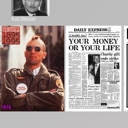
Karl Meixner