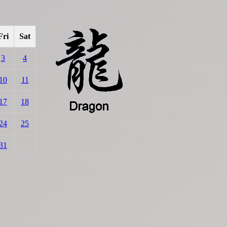
Fri
Sat
3
4
10
11
17
18
24
25
31