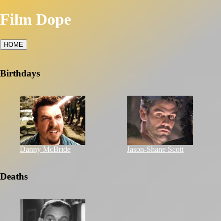
Film Dope
HOME
Birthdays
Danny McBride
Jason-Shane Scott
Deaths