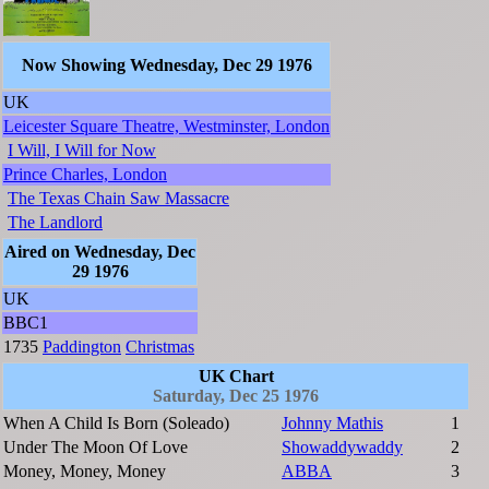
Now Showing Wednesday, Dec 29 1976
UK
Leicester Square Theatre, Westminster, London
I Will, I Will for Now
Prince Charles, London
The Texas Chain Saw Massacre
The Landlord
Aired on Wednesday, Dec
29 1976
UK
BBC1
1735
Paddington
Christmas
UK Chart
Saturday, Dec 25 1976
When A Child Is Born (Soleado)
Johnny Mathis
1
Under The Moon Of Love
Showaddywaddy
2
Money, Money, Money
ABBA
3