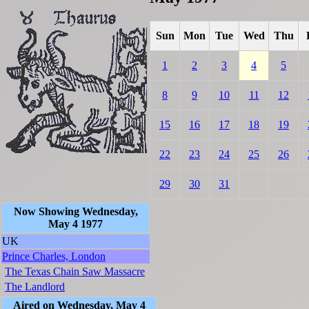
Sun
Mon
Tue
Wed
Thu
1
2
3
4
5
8
9
10
11
12
15
16
17
18
19
22
23
24
25
26
29
30
31
Now Showing Wednesday,
May 4 1977
UK
Prince Charles, London
The Texas Chain Saw Massacre
The Landlord
Aired on Wednesday, May 4