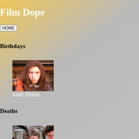
Film Dope
HOME
Birthdays
Emily Perkins
Deaths