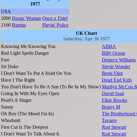
1977
USA
2000
Bionic Woman
Once a Thief
2100
Baretta
Playin' Police
UK Chart
Saturday, Apr 30 1977
Knowing Me Knowing You
ABBA
Red Light Spells Danger
Billy Ocean
Free
Deniece Williams
Sir Duke
Stevie Wonder
I Don't Want To Put A Hold On You
Berni Flint
Have I The Right
Dead End Kids
You Don't Have To Be A Star (To Be In My Show)
Marilyn McCoo & 
Going In With My Eyes Open
David Soul
Pearl's A Singer
Elkie Brooks
Sunny
Boney M
Oh Boy (The Mood I'm In)
The Brotherhood
Whodunit
Tavares
First Cut Is The Deepest
Rod Stewart
I Don't Want To Talk About It
Rod Stewart