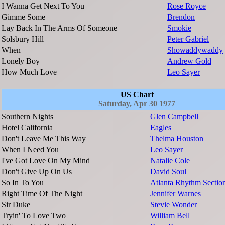
I Wanna Get Next To You
Rose Royce
Gimme Some
Brendon
Lay Back In The Arms Of Someone
Smokie
Solsbury Hill
Peter Gabriel
When
Showaddywaddy
Lonely Boy
Andrew Gold
How Much Love
Leo Sayer
US Chart
Saturday, Apr 30 1977
Southern Nights
Glen Campbell
Hotel California
Eagles
Don't Leave Me This Way
Thelma Houston
When I Need You
Leo Sayer
I've Got Love On My Mind
Natalie Cole
Don't Give Up On Us
David Soul
So In To You
Atlanta Rhythm Sectio
Right Time Of The Night
Jennifer Warnes
Sir Duke
Stevie Wonder
Tryin' To Love Two
William Bell