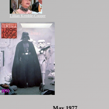
Lillian Kemble-Cooper
May 1977