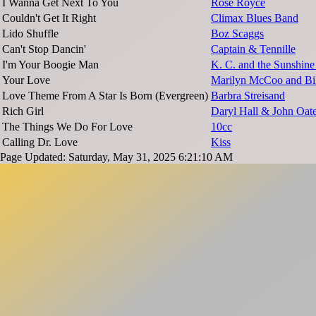
I Wanna Get Next To You
Rose Royce
Couldn't Get It Right
Climax Blues Band
Lido Shuffle
Boz Scaggs
Can't Stop Dancin'
Captain & Tennille
I'm Your Boogie Man
K. C. and the Sunshin
Your Love
Marilyn McCoo and Bill
Love Theme From A Star Is Born (Evergreen)
Barbra Streisand
Rich Girl
Daryl Hall & John Oat
The Things We Do For Love
10cc
Calling Dr. Love
Kiss
Page Updated: Saturday, May 31, 2025 6:21:10 AM