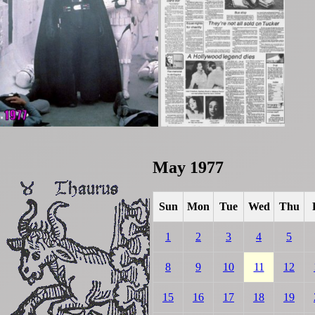
May 1977
Sun
Mon
Tue
Wed
Thu
1
2
3
4
5
8
9
10
11
12
15
16
17
18
19