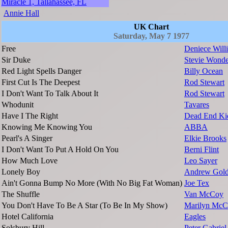
Miracle 1, Tallahassee, FL
Annie Hall
UK Chart
Saturday, May 7 1977
Free
Deniece Will
Sir Duke
Stevie Wonde
Red Light Spells Danger
Billy Ocean
First Cut Is The Deepest
Rod Stewart
I Don't Want To Talk About It
Rod Stewart
Whodunit
Tavares
Have I The Right
Dead End Ki
Knowing Me Knowing You
ABBA
Pearl's A Singer
Elkie Brooks
I Don't Want To Put A Hold On You
Berni Flint
How Much Love
Leo Sayer
Lonely Boy
Andrew Gol
Ain't Gonna Bump No More (With No Big Fat Woman)
Joe Tex
The Shuffle
Van McCoy
You Don't Have To Be A Star (To Be In My Show)
Marilyn McCo
Hotel California
Eagles
Solsbury Hill
Peter Gabriel