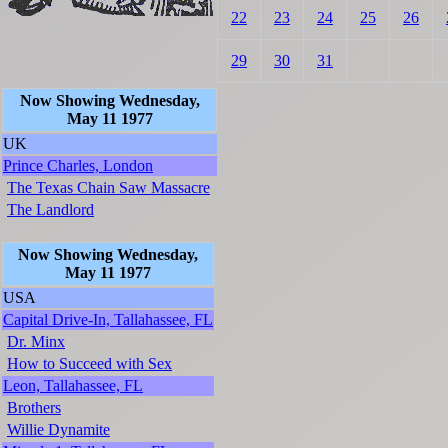
22
23
24
25
26
29
30
31
Now Showing Wednesday,
May 11 1977
UK
Prince Charles, London
The Texas Chain Saw Massacre
The Landlord
Now Showing Wednesday,
May 11 1977
USA
Capital Drive-In, Tallahassee, FL
Dr. Minx
How to Succeed with Sex
Leon, Tallahassee, FL
Brothers
Willie Dynamite