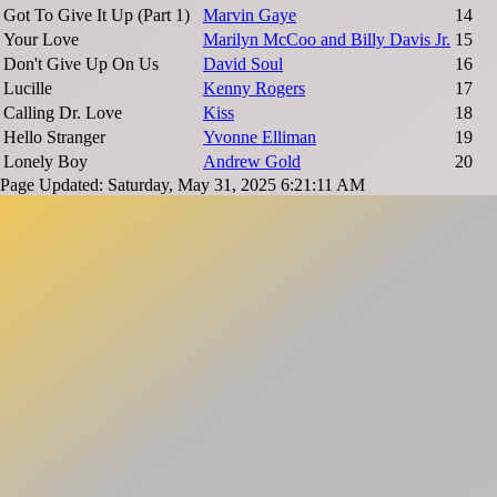
Got To Give It Up (Part 1)
Marvin Gaye
14
Your Love
Marilyn McCoo and Billy Davis Jr.
15
Don't Give Up On Us
David Soul
16
Lucille
Kenny Rogers
17
Calling Dr. Love
Kiss
18
Hello Stranger
Yvonne Elliman
19
Lonely Boy
Andrew Gold
20
Page Updated: Saturday, May 31, 2025 6:21:11 AM