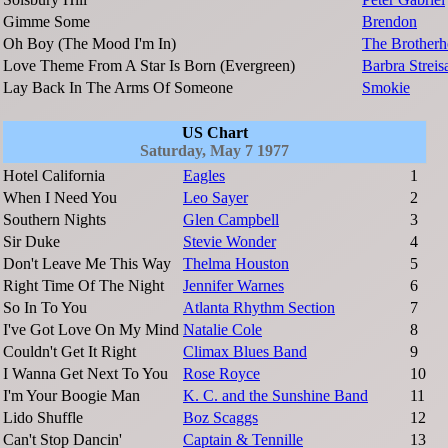
Gimme Some
Brendon
Oh Boy (The Mood I'm In)
The Brother
Love Theme From A Star Is Born (Evergreen)
Barbra Streis
Lay Back In The Arms Of Someone
Smokie
US Chart
Saturday, May 7 1977
Hotel California
Eagles
1
When I Need You
Leo Sayer
2
Southern Nights
Glen Campbell
3
Sir Duke
Stevie Wonder
4
Don't Leave Me This Way
Thelma Houston
5
Right Time Of The Night
Jennifer Warnes
6
So In To You
Atlanta Rhythm Section
7
I've Got Love On My Mind
Natalie Cole
8
Couldn't Get It Right
Climax Blues Band
9
I Wanna Get Next To You
Rose Royce
10
I'm Your Boogie Man
K. C. and the Sunshine Band
11
Lido Shuffle
Boz Scaggs
12
Can't Stop Dancin'
Captain & Tennille
13