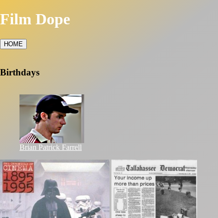
Film Dope
HOME
Birthdays
Brian Patrick Farrell