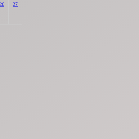
26
27