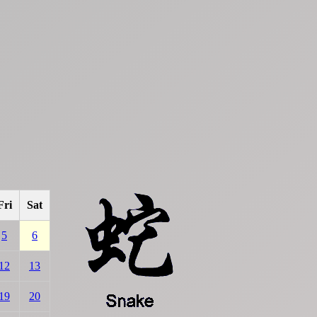
Fri
Sat
5
6
12
13
19
20