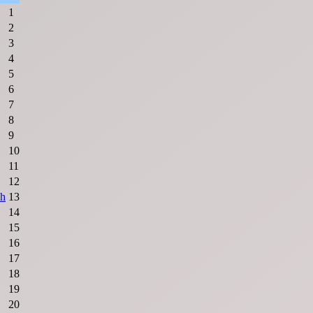
1
2
3
4
5
6
7
8
9
10
11
12
sh
13
14
15
16
17
18
19
20