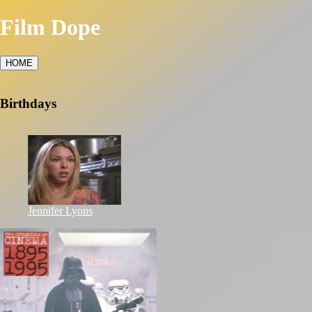
Film Dope
HOME
Birthdays
Jennifer Lyons