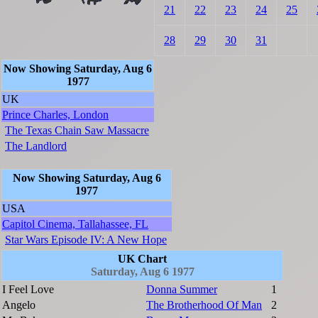
21
22
23
24
25
28
29
30
31
Now Showing Saturday, Aug 6
1977
UK
Prince Charles, London
The Texas Chain Saw Massacre
The Landlord
Now Showing Saturday, Aug 6
1977
USA
Capitol Cinema, Tallahassee, FL
Star Wars Episode IV: A New Hope
UK Chart
Saturday, Aug 6 1977
I Feel Love
Donna Summer
1
Angelo
The Brotherhood Of Man
2