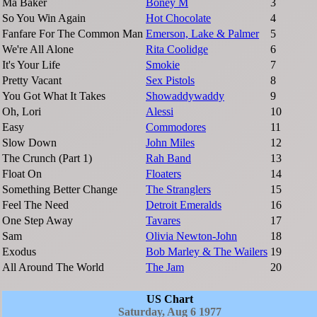
Ma Baker
Boney M
3
So You Win Again
Hot Chocolate
4
Fanfare For The Common Man
Emerson, Lake & Palmer
5
We're All Alone
Rita Coolidge
6
It's Your Life
Smokie
7
Pretty Vacant
Sex Pistols
8
You Got What It Takes
Showaddywaddy
9
Oh, Lori
Alessi
10
Easy
Commodores
11
Slow Down
John Miles
12
The Crunch (Part 1)
Rah Band
13
Float On
Floaters
14
Something Better Change
The Stranglers
15
Feel The Need
Detroit Emeralds
16
One Step Away
Tavares
17
Sam
Olivia Newton-John
18
Exodus
Bob Marley & The Wailers
19
All Around The World
The Jam
20
US Chart
Saturday, Aug 6 1977