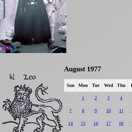
August 1977
Sun
Mon
Tue
Wed
Thu
1
2
3
4
7
8
9
10
11
14
15
16
17
18