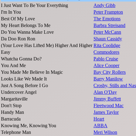
I Just Want To Be Your Everything
Andy Gibb
I'm In You
Peter Frampton
Best Of My Love
The Emotions
My Heart Belongs To Me
Barbra Streisand
Do You Wanna Make Love
Peter McCann
Da Doo Ron Ron
Shaun Cassidy
(Your Love Has Lifted Me) Higher And Higher
Rita Coolidge
Easy
Commodores
Whatcha Gonna Do?
Pablo Cruise
You And Me
Alice Cooper
You Made Me Believe In Magic
Bay City Rollers
Looks Like We Made It
Barry Manilow
Just A Song Before I Go
Crosby, Stills and Na
Undercover Angel
Alan O'Day
Margaritaville
Jimmy Buffett
Don't Stop
Fleetwood Mac
Handy Man
James Taylor
Barracuda
Heart
Knowing Me, Knowing You
ABBA
Telephone Man
Meri Wilson