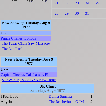
21
22
23
24
25
28
29
30
31
Now Showing Tuesday, Aug 9
1977
UK
Prince Charles, London
The Texas Chain Saw Massacre
The Landlord
Now Showing Tuesday, Aug 9
1977
USA
Capitol Cinema, Tallahassee, FL
Star Wars Episode IV: A New Hope
UK Chart
Saturday, Aug 6 1977
I Feel Love
Donna Summer
1
Angelo
The Brotherhood Of Man
2