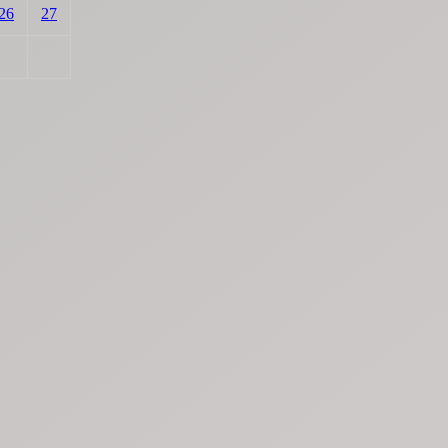
26
27