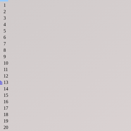
1
2
3
4
5
6
7
8
9
10
11
12
sh
13
14
15
16
17
18
19
20