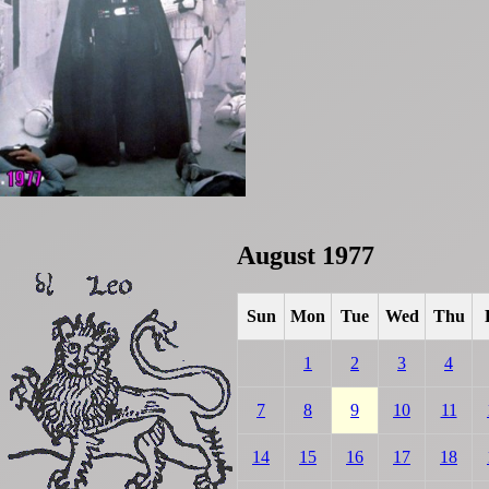
August 1977
Sun
Mon
Tue
Wed
Thu
1
2
3
4
7
8
9
10
11
14
15
16
17
18