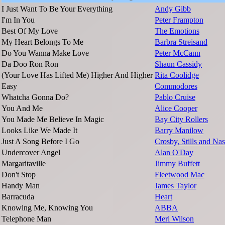
I Just Want To Be Your Everything
Andy Gibb
I'm In You
Peter Frampton
Best Of My Love
The Emotions
My Heart Belongs To Me
Barbra Streisand
Do You Wanna Make Love
Peter McCann
Da Doo Ron Ron
Shaun Cassidy
(Your Love Has Lifted Me) Higher And Higher
Rita Coolidge
Easy
Commodores
Whatcha Gonna Do?
Pablo Cruise
You And Me
Alice Cooper
You Made Me Believe In Magic
Bay City Rollers
Looks Like We Made It
Barry Manilow
Just A Song Before I Go
Crosby, Stills and Na
Undercover Angel
Alan O'Day
Margaritaville
Jimmy Buffett
Don't Stop
Fleetwood Mac
Handy Man
James Taylor
Barracuda
Heart
Knowing Me, Knowing You
ABBA
Telephone Man
Meri Wilson