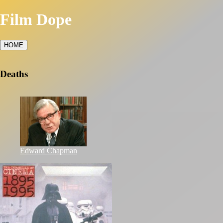
Film Dope
HOME
Deaths
Edward Chapman