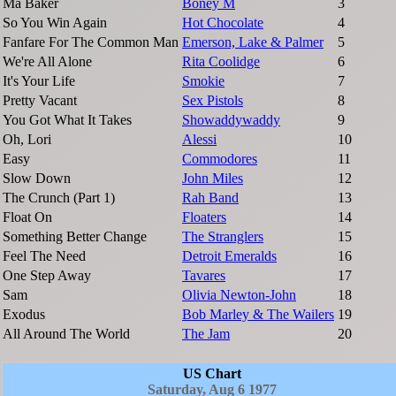
Ma Baker
Boney M
3
So You Win Again
Hot Chocolate
4
Fanfare For The Common Man
Emerson, Lake & Palmer
5
We're All Alone
Rita Coolidge
6
It's Your Life
Smokie
7
Pretty Vacant
Sex Pistols
8
You Got What It Takes
Showaddywaddy
9
Oh, Lori
Alessi
10
Easy
Commodores
11
Slow Down
John Miles
12
The Crunch (Part 1)
Rah Band
13
Float On
Floaters
14
Something Better Change
The Stranglers
15
Feel The Need
Detroit Emeralds
16
One Step Away
Tavares
17
Sam
Olivia Newton-John
18
Exodus
Bob Marley & The Wailers
19
All Around The World
The Jam
20
US Chart
Saturday, Aug 6 1977