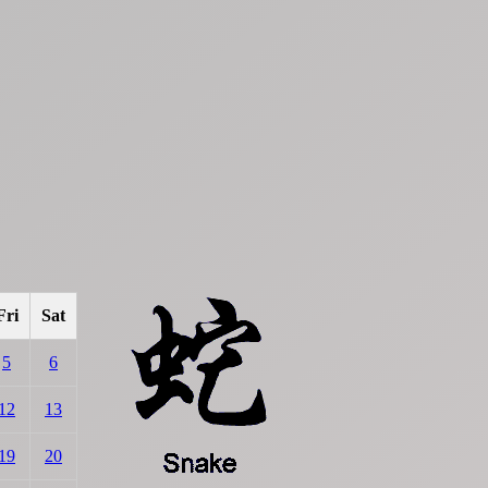
Fri
Sat
5
6
12
13
19
20