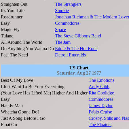
Straighten Out
The Stranglers
It's Your Life
Smokie
Roadrunner
Jonathan Richman & The Modern Lover
Easy
Commodores
Magic Fly
Space
Tulane
The Steve Gibbons Band
All Around The World
The Jam
Do Anything You Wanna Do
Eddie & The Hot Rods
Feel The Need
Detroit Emeralds
US Chart
Saturday, Aug 27 1977
Best Of My Love
The Emotions
I Just Want To Be Your Everything
Andy Gibb
(Your Love Has Lifted Me) Higher And Higher
Rita Coolidge
Easy
Commodores
Handy Man
James Taylor
Whatcha Gonna Do?
Pablo Cruise
Just A Song Before I Go
Crosby, Stills and Na
Float On
The Floaters