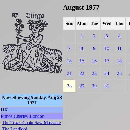
August 1977
Sun
Mon
Tue
Wed
Thu
1
2
3
4
7
8
9
10
11
14
15
16
17
18
21
22
23
24
25
28
29
30
31
Now Showing Sunday, Aug 28
1977
UK
Prince Charles, London
The Texas Chain Saw Massacre
The Landlord