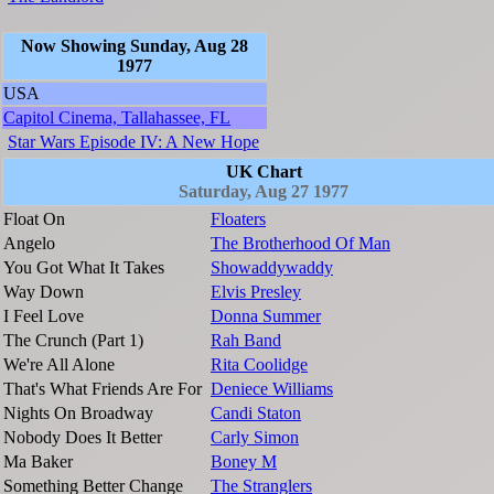
Now Showing Sunday, Aug 28
1977
USA
Capitol Cinema, Tallahassee, FL
Star Wars Episode IV: A New Hope
UK Chart
Saturday, Aug 27 1977
Float On
Floaters
Angelo
The Brotherhood Of Man
You Got What It Takes
Showaddywaddy
Way Down
Elvis Presley
I Feel Love
Donna Summer
The Crunch (Part 1)
Rah Band
We're All Alone
Rita Coolidge
That's What Friends Are For
Deniece Williams
Nights On Broadway
Candi Staton
Nobody Does It Better
Carly Simon
Ma Baker
Boney M
Something Better Change
The Stranglers