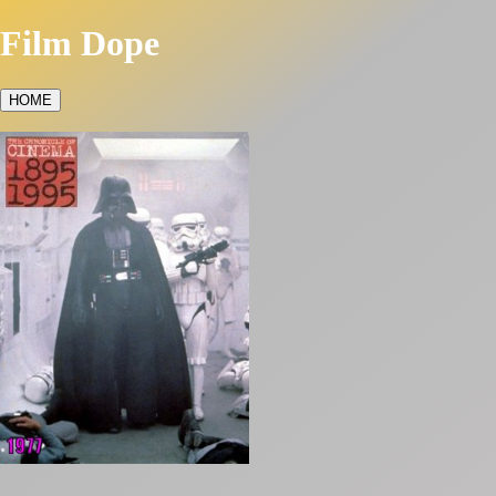
Film Dope
HOME