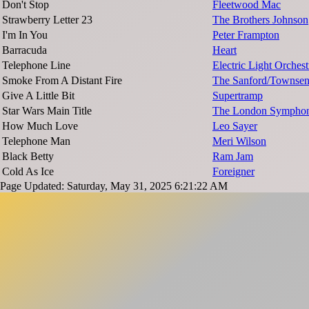
Don't Stop
Fleetwood Mac
Strawberry Letter 23
The Brothers Johnson
I'm In You
Peter Frampton
Barracuda
Heart
Telephone Line
Electric Light Orchest
Smoke From A Distant Fire
The Sanford/Townse
Give A Little Bit
Supertramp
Star Wars Main Title
The London Symphon
How Much Love
Leo Sayer
Telephone Man
Meri Wilson
Black Betty
Ram Jam
Cold As Ice
Foreigner
Page Updated: Saturday, May 31, 2025 6:21:22 AM