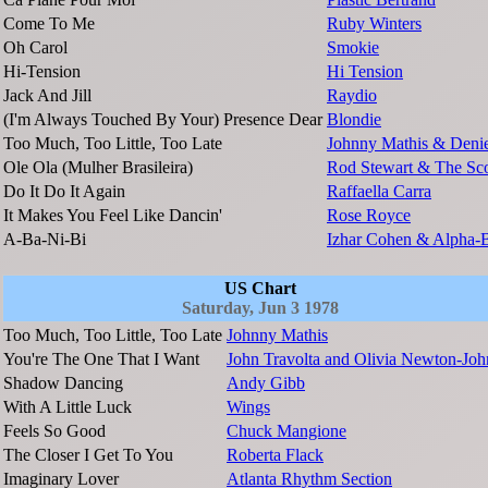
Come To Me
Ruby Winters
Oh Carol
Smokie
Hi-Tension
Hi Tension
Jack And Jill
Raydio
(I'm Always Touched By Your) Presence Dear
Blondie
Too Much, Too Little, Too Late
Johnny Mathis & Denie
Ole Ola (Mulher Brasileira)
Rod Stewart & The Sco
Do It Do It Again
Raffaella Carra
It Makes You Feel Like Dancin'
Rose Royce
A-Ba-Ni-Bi
Izhar Cohen & Alpha-
US Chart
Saturday, Jun 3 1978
Too Much, Too Little, Too Late
Johnny Mathis
You're The One That I Want
John Travolta and Olivia Newton-Joh
Shadow Dancing
Andy Gibb
With A Little Luck
Wings
Feels So Good
Chuck Mangione
The Closer I Get To You
Roberta Flack
Imaginary Lover
Atlanta Rhythm Section