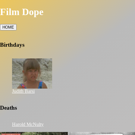
Film Dope
HOME
Birthdays
Judith Barsi
Deaths
Harold McNulty