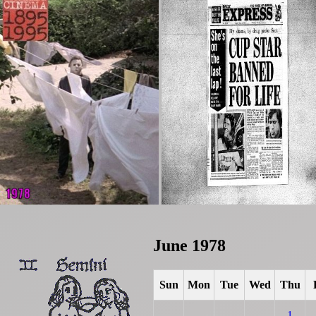
June 1978
Sun
Mon
Tue
Wed
Thu
1