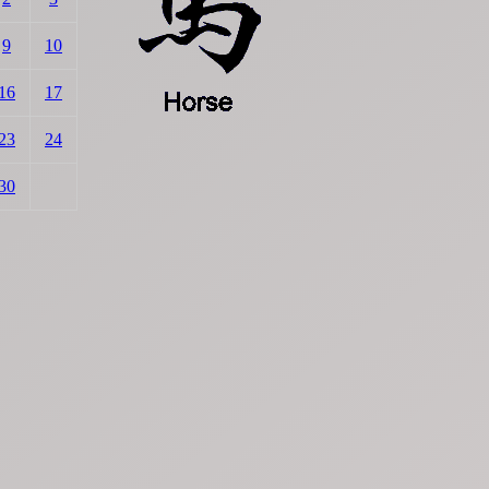
9
10
16
17
23
24
30