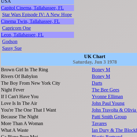
USA
Capitol Cinema, Tallahassee, FL
Star Wars Episode IV: A New Hope
Cinema Twin, Tallahassee, FL
Capricorn One
Leon, Tallahassee, FL
Godson
Sassy Sue
UK Chart
Saturday, Jun 3 1978
Brown Girl In The Ring
Boney M
Rivers Of Babylon
Boney M
The Boy From New York City
Darts
Night Fever
The Bee Gees
If I Can't Have You
Yvonne Elliman
Love Is In The Air
John Paul Young
You're The One That I Want
John Travolta & Olivi
Because The Night
Patti Smith Group
More Than A Woman
Tavares
What A Waste
Ian Dury & The Block
Ca Plane Pour Moi
Plastic Bertrand