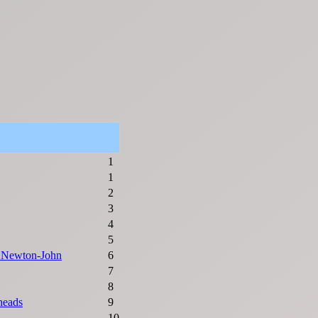
1
1
2
3
4
5
a Newton-John
6
7
8
heads
9
10