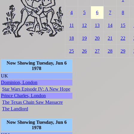
4
5
6
7
8
11
12
13
14
15
18
19
20
21
22
25
26
27
28
29
Now Showing Tuesday, Jun 6
1978
UK
Dominion, London
Star Wars Episode IV: A New Hope
Prince Charles, London
The Texas Chain Saw Massacre
The Landlord
Now Showing Tuesday, Jun 6
1978