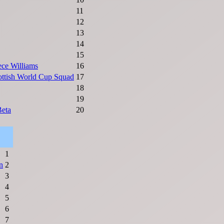
11
12
13
14
15
ce Williams
16
ttish World Cup Squad
17
18
19
Beta
20
1
n
2
3
4
5
6
7