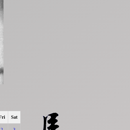
Fri
Sat
2
3