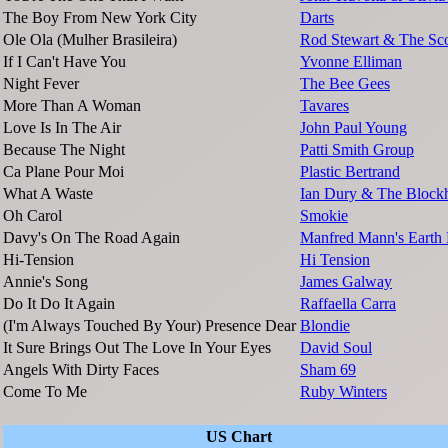
The Boy From New York City
Darts
Ole Ola (Mulher Brasileira)
Rod Stewart & The Sco
If I Can't Have You
Yvonne Elliman
Night Fever
The Bee Gees
More Than A Woman
Tavares
Love Is In The Air
John Paul Young
Because The Night
Patti Smith Group
Ca Plane Pour Moi
Plastic Bertrand
What A Waste
Ian Dury & The Block
Oh Carol
Smokie
Davy's On The Road Again
Manfred Mann's Earth
Hi-Tension
Hi Tension
Annie's Song
James Galway
Do It Do It Again
Raffaella Carra
(I'm Always Touched By Your) Presence Dear
Blondie
It Sure Brings Out The Love In Your Eyes
David Soul
Angels With Dirty Faces
Sham 69
Come To Me
Ruby Winters
US Chart