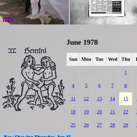
June 1978
Sun
Mon
Tue
Wed
Thu
1
4
5
6
7
8
11
12
13
14
15
18
19
20
21
22
25
26
27
28
29