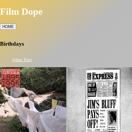
Film Dope
HOME
Birthdays
Anna Torv