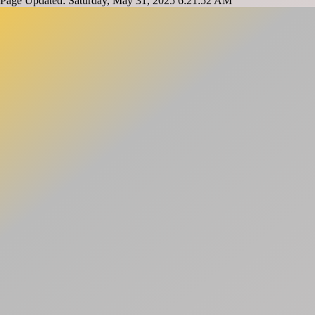
Page Updated: Saturday, May 31, 2025 6:21:52 AM