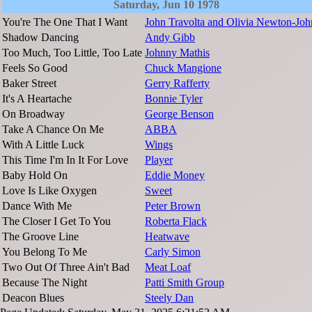
Saturday, Jun 10 1978
You're The One That I Want
John Travolta and Olivia Newton-Joh
Shadow Dancing
Andy Gibb
Too Much, Too Little, Too Late
Johnny Mathis
Feels So Good
Chuck Mangione
Baker Street
Gerry Rafferty
It's A Heartache
Bonnie Tyler
On Broadway
George Benson
Take A Chance On Me
ABBA
With A Little Luck
Wings
This Time I'm In It For Love
Player
Baby Hold On
Eddie Money
Love Is Like Oxygen
Sweet
Dance With Me
Peter Brown
The Closer I Get To You
Roberta Flack
The Groove Line
Heatwave
You Belong To Me
Carly Simon
Two Out Of Three Ain't Bad
Meat Loaf
Because The Night
Patti Smith Group
Deacon Blues
Steely Dan