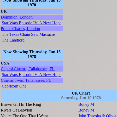
Now Showing Thursday, Jun 15
1978
UK
Dominion, London
Star Wars Episode IV: A New Hope
Prince Charles, London
The Texas Chain Saw Massacre
The Landlord
Now Showing Thursday, Jun 15
1978
USA
Capitol Cinema, Tallahassee, FL
Star Wars Episode IV: A New Hope
Cinema Twin, Tallahassee, FL
Capricorn One
UK Chart
Saturday, Jun 10 1978
Brown Girl In The Ring
Boney M
Rivers Of Babylon
Boney M
You're The One That I Want
John Travolta & Olivi