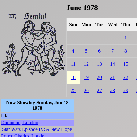
June 1978
Sun
Mon
Tue
Wed
Thu
1
4
5
6
7
8
11
12
13
14
15
18
19
20
21
22
25
26
27
28
29
Now Showing Sunday, Jun 18
1978
UK
Dominion, London
Star Wars Episode IV: A New Hope
Prince Charles, London