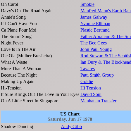
Oh Carol
Smokie
Davy's On The Road Again
Manfred Mann's Earth Ban
Annie's Song
James Galway
If I Can't Have You
Yvonne Elliman
Ca Plane Pour Moi
Plastic Bertrand
The Smurf Song
Father Abraham & The Sm
Night Fever
The Bee Gees
Love Is In The Air
John Paul Young
Ole Ola (Mulher Brasileira)
Rod Stewart & The Scotti
What A Waste
Ian Dury & The Blockhead
More Than A Woman
Tavares
Because The Night
Patti Smith Group
Making Up Again
Goldie
Hi-Tension
Hi Tension
It Sure Brings Out The Love In Your Eyes
David Soul
On A Little Street In Singapore
Manhattan Transfer
US Chart
Saturday, Jun 17 1978
Shadow Dancing
Andy Gibb