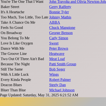
You're The One That I Want
John Travolta and Olivia Newton-Joh
Baker Street
Gerry Rafferty
It's A Heartache
Bonnie Tyler
Too Much, Too Little, Too Late
Johnny Mathis
Take A Chance On Me
ABBA
Feels So Good
Chuck Mangione
On Broadway
George Benson
You Belong To Me
Carly Simon
Love Is Like Oxygen
Sweet
Dance With Me
Peter Brown
The Groove Line
Heatwave
Two Out Of Three Ain't Bad
Meat Loaf
Because The Night
Patti Smith Group
Still The Same
Bob Seger
With A Little Luck
Wings
Every Kinda People
Robert Palmer
Deacon Blues
Steely Dan
Bluer Than Blue
Michael Johnson
Page Updated: Saturday, May 31, 2025 6:21:52 AM