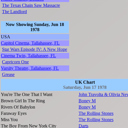
The Texas Chain Saw Massacre
The Landlord
Now Showing Sunday, Jun 18
1978
USA
Capitol Cinema, Tallahassee, FL
Star Wars Episode IV: A New Hope
Cinema Twin, Tallahassee, FL
Capricorn One
Varsity Theatre, Tallahassee, FL
Grease
UK Chart
Saturday, Jun 17 1978
You're The One That I Want
John Travolta & Olivia Ne
Brown Girl In The Ring
Boney M
Rivers Of Babylon
Boney M
Faraway Eyes
The Rolling Stones
Miss You
The Rolling Stones
The Boy From New York City
Darts