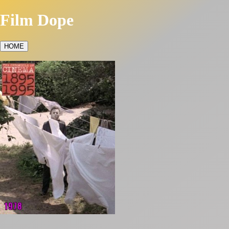
Film Dope
HOME