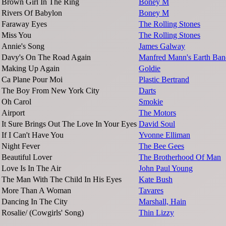
Brown Girl In The Ring
Boney M
Rivers Of Babylon
Boney M
Faraway Eyes
The Rolling Stones
Miss You
The Rolling Stones
Annie's Song
James Galway
Davy's On The Road Again
Manfred Mann's Earth Ban
Making Up Again
Goldie
Ca Plane Pour Moi
Plastic Bertrand
The Boy From New York City
Darts
Oh Carol
Smokie
Airport
The Motors
It Sure Brings Out The Love In Your Eyes
David Soul
If I Can't Have You
Yvonne Elliman
Night Fever
The Bee Gees
Beautiful Lover
The Brotherhood Of Man
Love Is In The Air
John Paul Young
The Man With The Child In His Eyes
Kate Bush
More Than A Woman
Tavares
Dancing In The City
Marshall, Hain
Rosalie/ (Cowgirls' Song)
Thin Lizzy