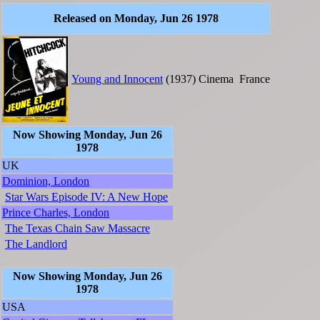
Released on Monday, Jun 26 1978
Young and Innocent
(1937)
Cinema
France
Now Showing Monday, Jun 26
1978
UK
Dominion, London
Star Wars Episode IV: A New Hope
Prince Charles, London
The Texas Chain Saw Massacre
The Landlord
Now Showing Monday, Jun 26
1978
USA