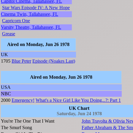
Capitol Cinema, Tallahassee, FL
Star Wars Episode IV: A New Hope
Cinema Twin, Tallahassee, FL
Capricorn One
Varsity Theatre, Tallahassee, FL
Grease
Aired on Monday, Jun 26 1978
UK
1705
Blue Peter
Episode (Noakes Last)
Aired on Monday, Jun 26 1978
USA
NBC
2000
Emergency!
What's a Nice Girl Like You Doing...?: Part 1
UK Chart
Saturday, Jun 24 1978
You're The One That I Want
John Travolta & Olivia Ne
The Smurf Song
Father Abraham & The Sm