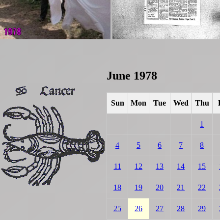
June 1978
Sun
Mon
Tue
Wed
Thu
1
4
5
6
7
8
11
12
13
14
15
18
19
20
21
22
25
26
27
28
29