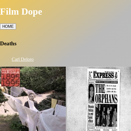
Film Dope
HOME
Deaths
Carl Deloro