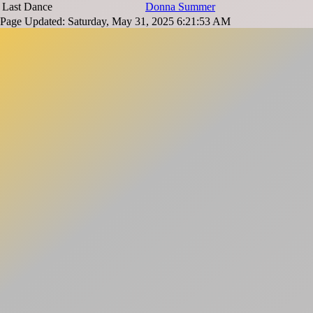
Last Dance
Donna Summer
Page Updated: Saturday, May 31, 2025 6:21:53 AM