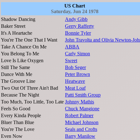
US Chart
Saturday, Jun 24 1978
Shadow Dancing
Andy Gibb
Baker Street
Gerry Rafferty
It's A Heartache
Bonnie Tyler
You're The One That I Want
John Travolta and Olivia Newton-Joh
Take A Chance On Me
ABBA
You Belong To Me
Carly Simon
Love Is Like Oxygen
Sweet
Still The Same
Bob Seger
Dance With Me
Peter Brown
The Groove Line
Heatwave
Two Out Of Three Ain't Bad
Meat Loaf
Because The Night
Patti Smith Group
Too Much, Too Little, Too Late
Johnny Mathis
Feels So Good
Chuck Mangione
Every Kinda People
Robert Palmer
Bluer Than Blue
Michael Johnson
You're The Love
Seals and Crofts
Even Now
Barry Manilow