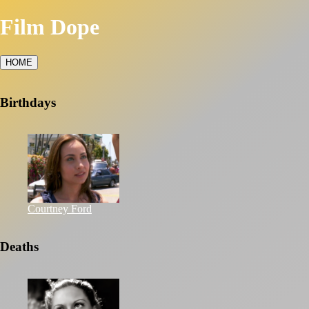
Film Dope
HOME
Birthdays
Courtney Ford
Deaths