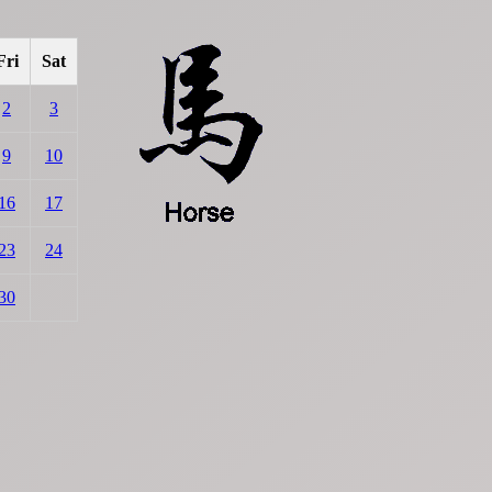
Fri
Sat
2
3
9
10
16
17
23
24
30