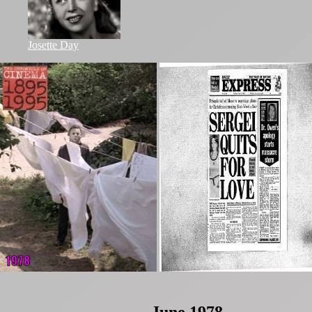
Josette Day
June 1978