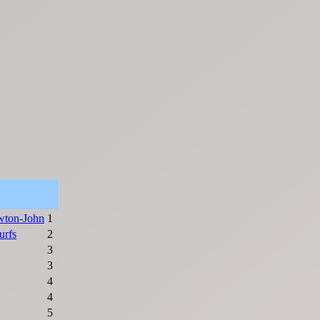
wton-John
1
urfs
2
3
3
4
4
5