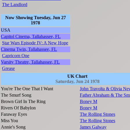
The Landlord
Now Showing Tuesday, Jun 27
1978
USA
Capitol Cinema, Tallahassee, FL
Star Wars Episode IV: A New Hope
Cinema Twin, Tallahassee, FL
Capricorn One
Varsity Theatre, Tallahassee, FL
Grease
UK Chart
Saturday, Jun 24 1978
You're The One That I Want
John Travolta & Olivia Ne
The Smurf Song
Father Abraham & The Sm
Brown Girl In The Ring
Boney M
Rivers Of Babylon
Boney M
Faraway Eyes
The Rolling Stones
Miss You
The Rolling Stones
Annie's Song
James Galway