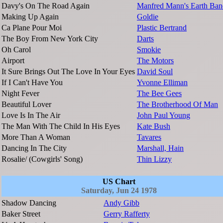
Davy's On The Road Again
Manfred Mann's Earth Ban
Making Up Again
Goldie
Ca Plane Pour Moi
Plastic Bertrand
The Boy From New York City
Darts
Oh Carol
Smokie
Airport
The Motors
It Sure Brings Out The Love In Your Eyes
David Soul
If I Can't Have You
Yvonne Elliman
Night Fever
The Bee Gees
Beautiful Lover
The Brotherhood Of Man
Love Is In The Air
John Paul Young
The Man With The Child In His Eyes
Kate Bush
More Than A Woman
Tavares
Dancing In The City
Marshall, Hain
Rosalie/ (Cowgirls' Song)
Thin Lizzy
US Chart
Saturday, Jun 24 1978
Shadow Dancing
Andy Gibb
Baker Street
Gerry Rafferty