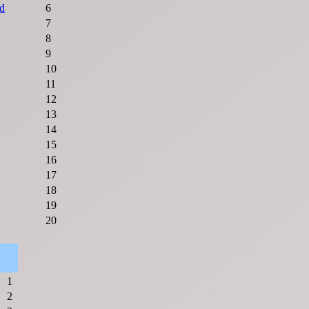
d
6
7
8
9
10
11
12
13
14
15
16
17
18
19
20
1
2