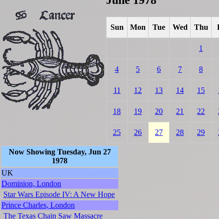
Sun
Mon
Tue
Wed
Thu
1
4
5
6
7
8
11
12
13
14
15
18
19
20
21
22
25
26
27
28
29
Now Showing Tuesday, Jun 27
1978
UK
Dominion, London
Star Wars Episode IV: A New Hope
Prince Charles, London
The Texas Chain Saw Massacre