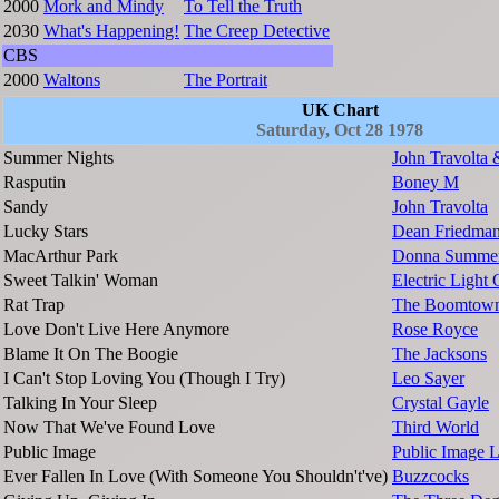
2000
Mork and Mindy
To Tell the Truth
2030
What's Happening!
The Creep Detective
CBS
2000
Waltons
The Portrait
UK Chart
Saturday, Oct 28 1978
Summer Nights
John Travolta
Rasputin
Boney M
Sandy
John Travolta
Lucky Stars
Dean Friedma
MacArthur Park
Donna Summe
Sweet Talkin' Woman
Electric Light 
Rat Trap
The Boomtown
Love Don't Live Here Anymore
Rose Royce
Blame It On The Boogie
The Jacksons
I Can't Stop Loving You (Though I Try)
Leo Sayer
Talking In Your Sleep
Crystal Gayle
Now That We've Found Love
Third World
Public Image
Public Image L
Ever Fallen In Love (With Someone You Shouldn't've)
Buzzcocks