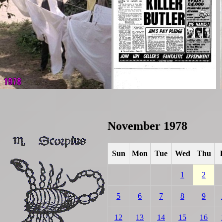
November 1978
Sun
Mon
Tue
Wed
Thu
1
2
5
6
7
8
9
12
13
14
15
16