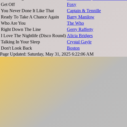
Get Off
Foxy
You Never Done It Like That
Captain & Tennille
Ready To Take A Chance Again
Barry Manilow
Who Are You
The Who
Right Down The Line
Gerry Rafferty
I Love The Nightlife (Disco Round)
Alicia Bridges
Talking In Your Sleep
Crystal Gayle
Don't Look Back
Boston
Page Updated: Saturday, May 31, 2025 6:22:06 AM