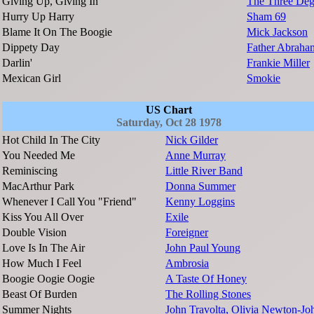
Giving Up, Giving In
The Three Deg
Hurry Up Harry
Sham 69
Blame It On The Boogie
Mick Jackson
Dippety Day
Father Abraha
Darlin'
Frankie Miller
Mexican Girl
Smokie
US Chart
Saturday, Oct 28 1978
Hot Child In The City
Nick Gilder
You Needed Me
Anne Murray
Reminiscing
Little River Band
MacArthur Park
Donna Summer
Whenever I Call You "Friend"
Kenny Loggins
Kiss You All Over
Exile
Double Vision
Foreigner
Love Is In The Air
John Paul Young
How Much I Feel
Ambrosia
Boogie Oogie Oogie
A Taste Of Honey
Beast Of Burden
The Rolling Stones
Summer Nights
John Travolta, Olivia Newton-Jo