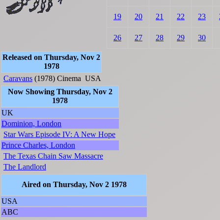
19
20
21
22
23
26
27
28
29
30
Released on Thursday, Nov 2
1978
Caravans
(1978)
Cinema
USA
Now Showing Thursday, Nov 2
1978
UK
Dominion, London
Star Wars Episode IV: A New Hope
Prince Charles, London
The Texas Chain Saw Massacre
The Landlord
Aired on Thursday, Nov 2 1978
USA
ABC