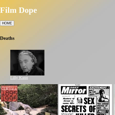
Film Dope
HOME
Deaths
Lilly Kann