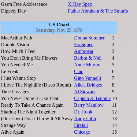
Germ Free Adolescence
X-Ray Spex
Dippety Day
Father Abraham & The Smurfs
US Chart
Saturday, Nov 25 1978
MacArthur Park
Donna Summer
1
Double Vision
Foreigner
2
How Much I Feel
Ambrosia
3
You Don't Bring Me Flowers
Barbra & Neil
4
You Needed Me
Anne Murray
5
Le Freak
Chic
6
I Just Wanna Stop
Gino Vannelli
7
I Love The Nightlife (Disco Round)
Alicia Bridges
8
Time Passages
Al Stewart
9
You Never Done It Like That
Captain & Tennille
10
Ready To Take A Chance Again
Barry Manilow
11
Sharing The Night Together
Dr. Hook
12
(Our Love) Don't Throw It All Away
Andy Gibb
13
Strange Way
Firefall
14
Alive Again
Chicago
15