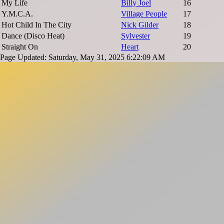
My Life
Billy Joel
16
Y.M.C.A.
Village People
17
Hot Child In The City
Nick Gilder
18
Dance (Disco Heat)
Sylvester
19
Straight On
Heart
20
Page Updated: Saturday, May 31, 2025 6:22:09 AM