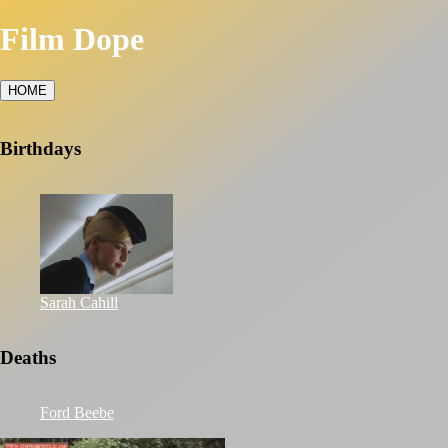
Film Dope
HOME
Birthdays
Sarah Cahill
Deaths
Ford Beebe