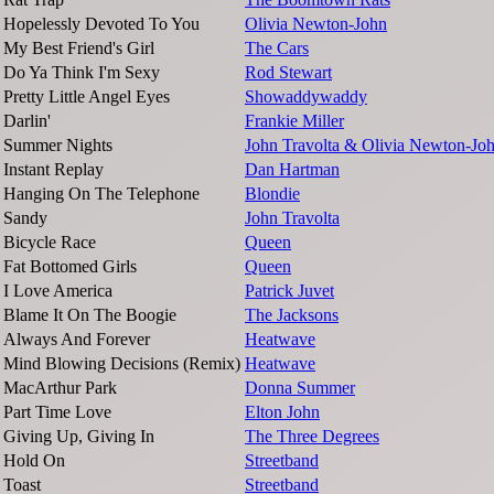
Hopelessly Devoted To You
Olivia Newton-John
My Best Friend's Girl
The Cars
Do Ya Think I'm Sexy
Rod Stewart
Pretty Little Angel Eyes
Showaddywaddy
Darlin'
Frankie Miller
Summer Nights
John Travolta & Olivia Newton-Jo
Instant Replay
Dan Hartman
Hanging On The Telephone
Blondie
Sandy
John Travolta
Bicycle Race
Queen
Fat Bottomed Girls
Queen
I Love America
Patrick Juvet
Blame It On The Boogie
The Jacksons
Always And Forever
Heatwave
Mind Blowing Decisions (Remix)
Heatwave
MacArthur Park
Donna Summer
Part Time Love
Elton John
Giving Up, Giving In
The Three Degrees
Hold On
Streetband
Toast
Streetband