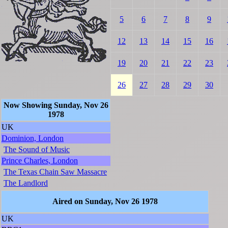
5
6
7
8
9
12
13
14
15
16
19
20
21
22
23
26
27
28
29
30
Now Showing Sunday, Nov 26
1978
UK
Dominion, London
The Sound of Music
Prince Charles, London
The Texas Chain Saw Massacre
The Landlord
Aired on Sunday, Nov 26 1978
UK