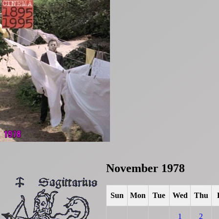
November 1978
Sun
Mon
Tue
Wed
Thu
1
2