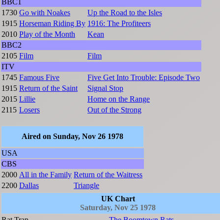
BBC1
1730
Go with Noakes
Up the Road to the Isles
1915
Horseman Riding By
1916: The Profiteers
2010
Play of the Month
Kean
BBC2
2105
Film
Film
ITV
1745
Famous Five
Five Get Into Trouble: Episode Two
1915
Return of the Saint
Signal Stop
2015
Lillie
Home on the Range
2115
Losers
Out of the Strong
Aired on Sunday, Nov 26 1978
USA
CBS
2000
All in the Family
Return of the Waitress
2200
Dallas
Triangle
UK Chart
Saturday, Nov 25 1978
Rat Trap
The Boomtown Rats