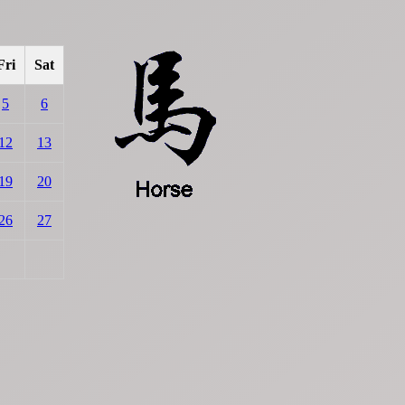
Fri
Sat
5
6
12
13
19
20
26
27