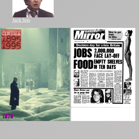
Jack Soo