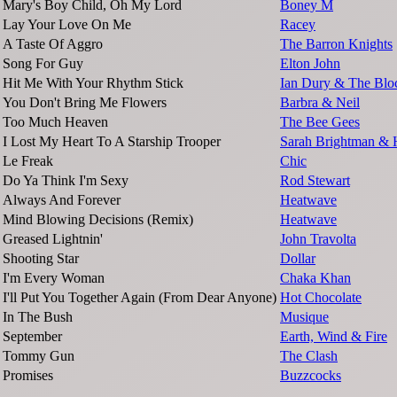
Mary's Boy Child, Oh My Lord
Boney M
Lay Your Love On Me
Racey
A Taste Of Aggro
The Barron Knights
Song For Guy
Elton John
Hit Me With Your Rhythm Stick
Ian Dury & The Blo
You Don't Bring Me Flowers
Barbra & Neil
Too Much Heaven
The Bee Gees
I Lost My Heart To A Starship Trooper
Sarah Brightman & 
Le Freak
Chic
Do Ya Think I'm Sexy
Rod Stewart
Always And Forever
Heatwave
Mind Blowing Decisions (Remix)
Heatwave
Greased Lightnin'
John Travolta
Shooting Star
Dollar
I'm Every Woman
Chaka Khan
I'll Put You Together Again (From Dear Anyone)
Hot Chocolate
In The Bush
Musique
September
Earth, Wind & Fire
Tommy Gun
The Clash
Promises
Buzzcocks