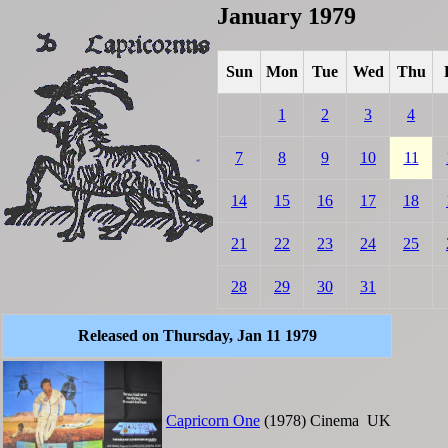
January 1979
Sun
Mon
Tue
Wed
Thu
1
2
3
4
7
8
9
10
11
14
15
16
17
18
21
22
23
24
25
28
29
30
31
Released on Thursday, Jan 11 1979
Capricorn One
(1978)
Cinema
UK