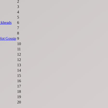
2
3
4
5
ckheads
6
7
8
Hot Gossip
9
10
11
12
12
13
14
15
16
17
18
19
20