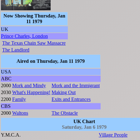
Now Showing Thursday, Jan
11 1979
UK
Prince Charles, London
The Texas Chain Saw Massacre
The Landlord
Aired on Thursday, Jan 11 1979
USA
ABC
2000
Mork and Mindy
Mork and the Immigrant
2030
What's Happening!
Making Out
2200
Family
Exits and Entrances
CBS
2000
Waltons
The Obstacle
UK Chart
Saturday, Jan 6 1979
Y.M.C.A.
Village People