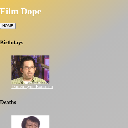
Film Dope
HOME
Birthdays
Darren Lynn Bousman
Deaths