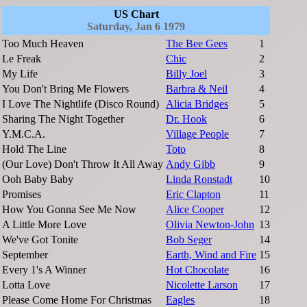
US Chart
Saturday, Jan 6 1979
Too Much Heaven
The Bee Gees
1
Le Freak
Chic
2
My Life
Billy Joel
3
You Don't Bring Me Flowers
Barbra & Neil
4
I Love The Nightlife (Disco Round)
Alicia Bridges
5
Sharing The Night Together
Dr. Hook
6
Y.M.C.A.
Village People
7
Hold The Line
Toto
8
(Our Love) Don't Throw It All Away
Andy Gibb
9
Ooh Baby Baby
Linda Ronstadt
10
Promises
Eric Clapton
11
How You Gonna See Me Now
Alice Cooper
12
A Little More Love
Olivia Newton-John
13
We've Got Tonite
Bob Seger
14
September
Earth, Wind and Fire
15
Every 1's A Winner
Hot Chocolate
16
Lotta Love
Nicolette Larson
17
Please Come Home For Christmas
Eagles
18