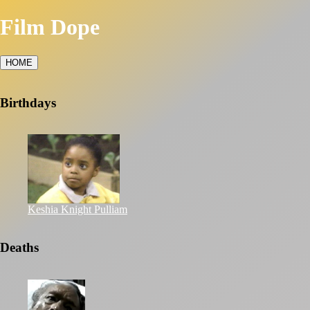
Film Dope
HOME
Birthdays
Keshia Knight Pulliam
Deaths