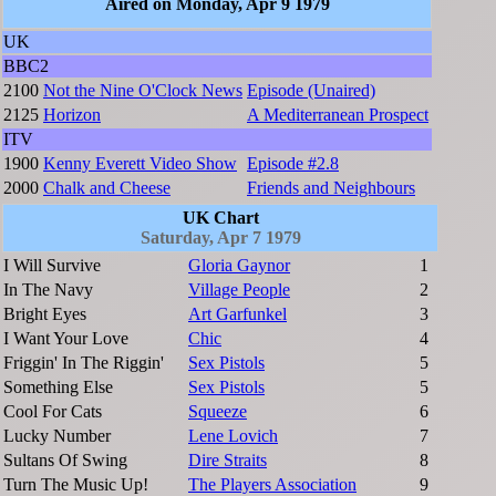
Aired on Monday, Apr 9 1979
UK
BBC2
2100
Not the Nine O'Clock News
Episode (Unaired)
2125
Horizon
A Mediterranean Prospect
ITV
1900
Kenny Everett Video Show
Episode #2.8
2000
Chalk and Cheese
Friends and Neighbours
UK Chart
Saturday, Apr 7 1979
I Will Survive
Gloria Gaynor
1
In The Navy
Village People
2
Bright Eyes
Art Garfunkel
3
I Want Your Love
Chic
4
Friggin' In The Riggin'
Sex Pistols
5
Something Else
Sex Pistols
5
Cool For Cats
Squeeze
6
Lucky Number
Lene Lovich
7
Sultans Of Swing
Dire Straits
8
Turn The Music Up!
The Players Association
9