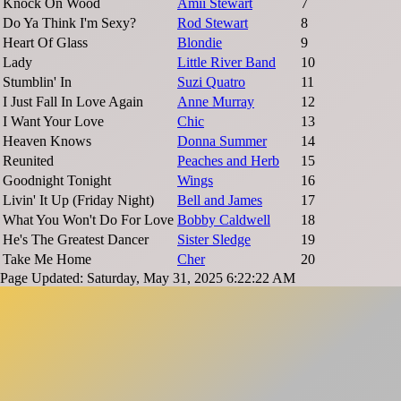
Knock On Wood
Amii Stewart
7
Do Ya Think I'm Sexy?
Rod Stewart
8
Heart Of Glass
Blondie
9
Lady
Little River Band
10
Stumblin' In
Suzi Quatro
11
I Just Fall In Love Again
Anne Murray
12
I Want Your Love
Chic
13
Heaven Knows
Donna Summer
14
Reunited
Peaches and Herb
15
Goodnight Tonight
Wings
16
Livin' It Up (Friday Night)
Bell and James
17
What You Won't Do For Love
Bobby Caldwell
18
He's The Greatest Dancer
Sister Sledge
19
Take Me Home
Cher
20
Page Updated: Saturday, May 31, 2025 6:22:22 AM