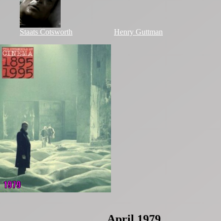
Staats Cotsworth
Henry Guttman
April 1979