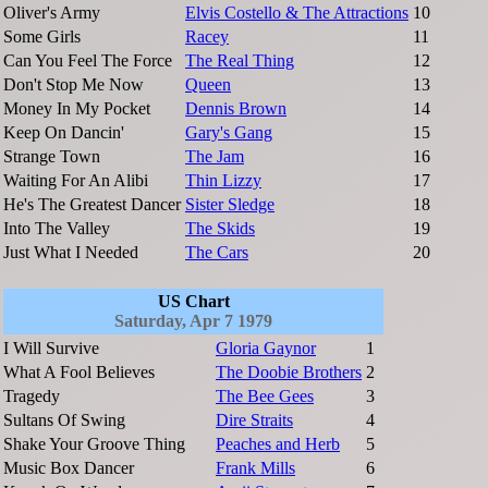
Oliver's Army
Elvis Costello & The Attractions
10
Some Girls
Racey
11
Can You Feel The Force
The Real Thing
12
Don't Stop Me Now
Queen
13
Money In My Pocket
Dennis Brown
14
Keep On Dancin'
Gary's Gang
15
Strange Town
The Jam
16
Waiting For An Alibi
Thin Lizzy
17
He's The Greatest Dancer
Sister Sledge
18
Into The Valley
The Skids
19
Just What I Needed
The Cars
20
US Chart
Saturday, Apr 7 1979
I Will Survive
Gloria Gaynor
1
What A Fool Believes
The Doobie Brothers
2
Tragedy
The Bee Gees
3
Sultans Of Swing
Dire Straits
4
Shake Your Groove Thing
Peaches and Herb
5
Music Box Dancer
Frank Mills
6