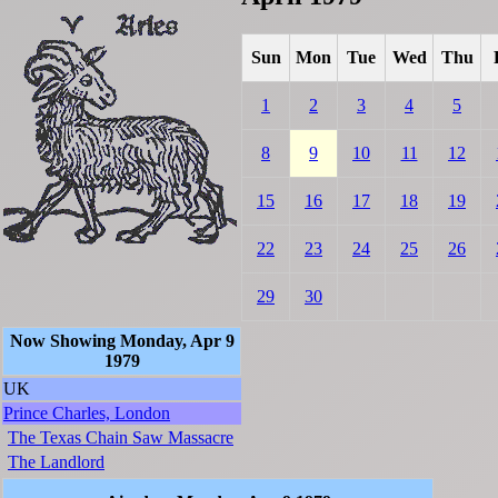
Sun
Mon
Tue
Wed
Thu
1
2
3
4
5
8
9
10
11
12
15
16
17
18
19
22
23
24
25
26
29
30
Now Showing Monday, Apr 9
1979
UK
Prince Charles, London
The Texas Chain Saw Massacre
The Landlord