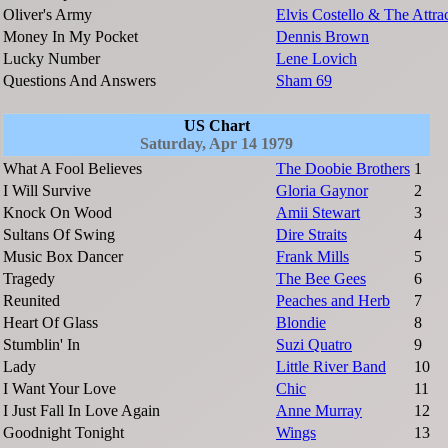
Oliver's Army
Elvis Costello & The Attra
Money In My Pocket
Dennis Brown
Lucky Number
Lene Lovich
Questions And Answers
Sham 69
US Chart
Saturday, Apr 14 1979
What A Fool Believes
The Doobie Brothers
1
I Will Survive
Gloria Gaynor
2
Knock On Wood
Amii Stewart
3
Sultans Of Swing
Dire Straits
4
Music Box Dancer
Frank Mills
5
Tragedy
The Bee Gees
6
Reunited
Peaches and Herb
7
Heart Of Glass
Blondie
8
Stumblin' In
Suzi Quatro
9
Lady
Little River Band
10
I Want Your Love
Chic
11
I Just Fall In Love Again
Anne Murray
12
Goodnight Tonight
Wings
13