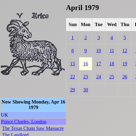
April 1979
Sun
Mon
Tue
Wed
Thu
1
2
3
4
5
8
9
10
11
12
15
16
17
18
19
22
23
24
25
26
29
30
Now Showing Monday, Apr 16
1979
UK
Prince Charles, London
The Texas Chain Saw Massacre
The Landlord