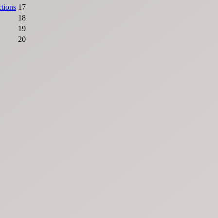
ctions
17
18
19
20