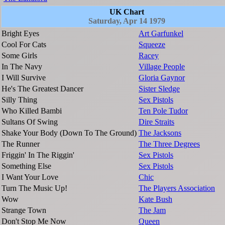
UK Chart
Saturday, Apr 14 1979
Bright Eyes
Art Garfunkel
Cool For Cats
Squeeze
Some Girls
Racey
In The Navy
Village People
I Will Survive
Gloria Gaynor
He's The Greatest Dancer
Sister Sledge
Silly Thing
Sex Pistols
Who Killed Bambi
Ten Pole Tudor
Sultans Of Swing
Dire Straits
Shake Your Body (Down To The Ground)
The Jacksons
The Runner
The Three Degrees
Friggin' In The Riggin'
Sex Pistols
Something Else
Sex Pistols
I Want Your Love
Chic
Turn The Music Up!
The Players Association
Wow
Kate Bush
Strange Town
The Jam
Don't Stop Me Now
Queen