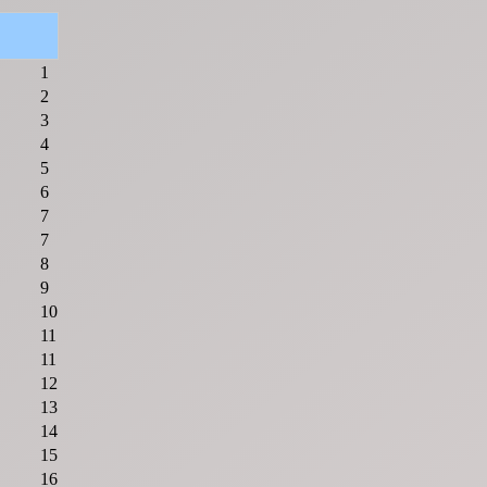
1
2
3
4
5
6
7
7
8
9
10
11
11
12
13
14
15
16