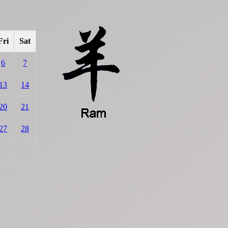
Fri
Sat
6
7
13
14
20
21
27
28