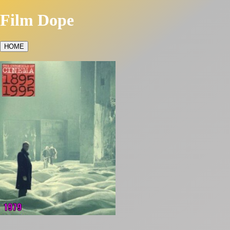
Film Dope
HOME