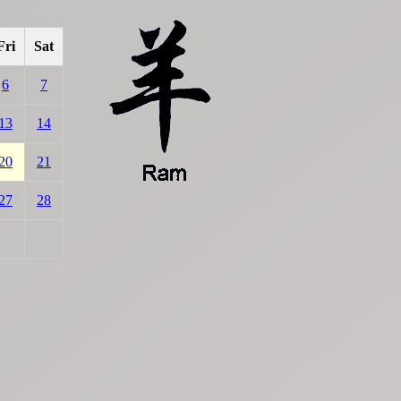
Fri
Sat
6
7
13
14
20
21
27
28