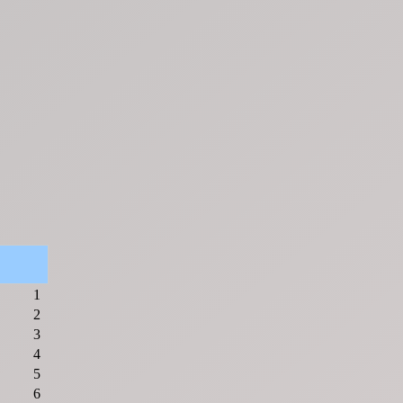
1
2
3
4
5
6