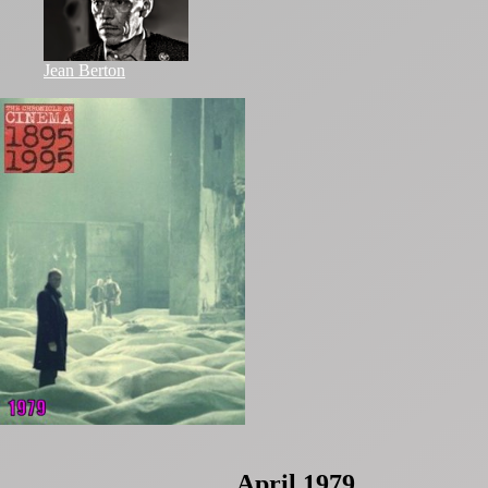
Jean Berton
April 1979