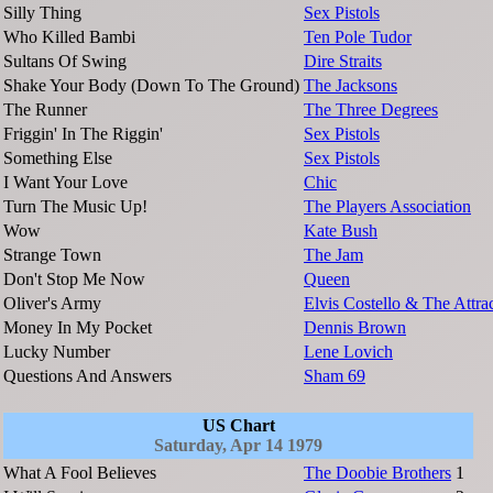
Silly Thing
Sex Pistols
Who Killed Bambi
Ten Pole Tudor
Sultans Of Swing
Dire Straits
Shake Your Body (Down To The Ground)
The Jacksons
The Runner
The Three Degrees
Friggin' In The Riggin'
Sex Pistols
Something Else
Sex Pistols
I Want Your Love
Chic
Turn The Music Up!
The Players Association
Wow
Kate Bush
Strange Town
The Jam
Don't Stop Me Now
Queen
Oliver's Army
Elvis Costello & The Attra
Money In My Pocket
Dennis Brown
Lucky Number
Lene Lovich
Questions And Answers
Sham 69
US Chart
Saturday, Apr 14 1979
What A Fool Believes
The Doobie Brothers
1