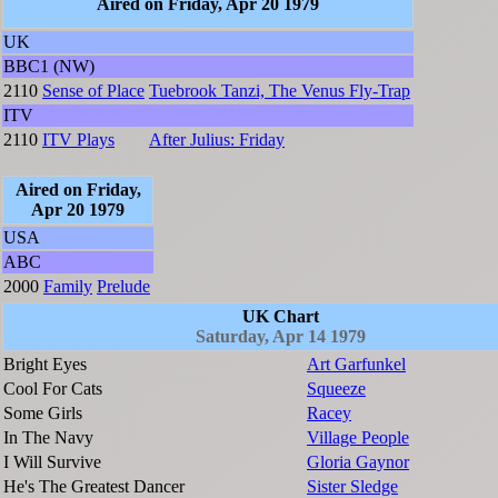
Aired on Friday, Apr 20 1979
UK
BBC1 (NW)
2110
Sense of Place
Tuebrook Tanzi, The Venus Fly-Trap
ITV
2110
ITV Plays
After Julius: Friday
Aired on Friday,
Apr 20 1979
USA
ABC
2000
Family
Prelude
UK Chart
Saturday, Apr 14 1979
Bright Eyes
Art Garfunkel
Cool For Cats
Squeeze
Some Girls
Racey
In The Navy
Village People
I Will Survive
Gloria Gaynor
He's The Greatest Dancer
Sister Sledge