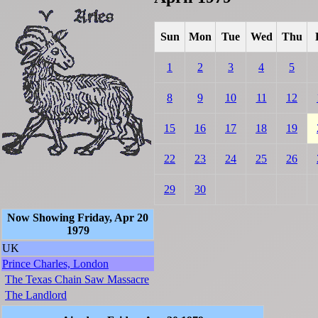
Sun
Mon
Tue
Wed
Thu
1
2
3
4
5
8
9
10
11
12
15
16
17
18
19
22
23
24
25
26
29
30
Now Showing Friday, Apr 20
1979
UK
Prince Charles, London
The Texas Chain Saw Massacre
The Landlord