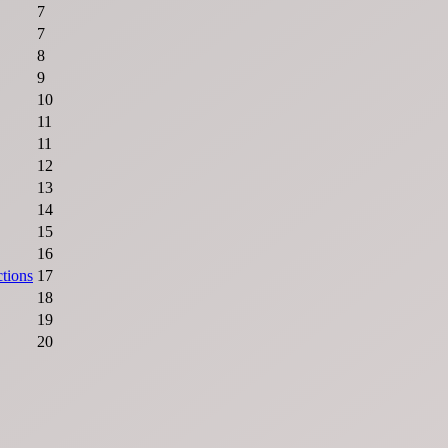
7
7
8
9
10
11
11
12
13
14
15
16
ctions
17
18
19
20