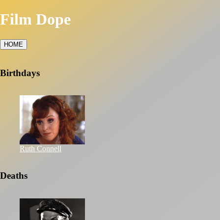
Film Dope
HOME
Birthdays
Ruth Connell
Deaths