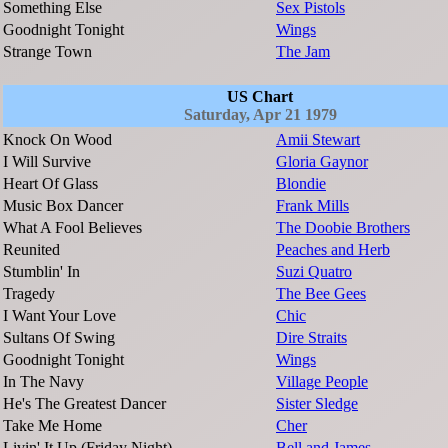
Something Else
Sex Pistols
Goodnight Tonight
Wings
Strange Town
The Jam
US Chart
Saturday, Apr 21 1979
Knock On Wood
Amii Stewart
I Will Survive
Gloria Gaynor
Heart Of Glass
Blondie
Music Box Dancer
Frank Mills
What A Fool Believes
The Doobie Brothers
Reunited
Peaches and Herb
Stumblin' In
Suzi Quatro
Tragedy
The Bee Gees
I Want Your Love
Chic
Sultans Of Swing
Dire Straits
Goodnight Tonight
Wings
In The Navy
Village People
He's The Greatest Dancer
Sister Sledge
Take Me Home
Cher
Livin' It Up (Friday Night)
Bell and James