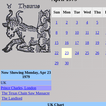
Sun
Mon
Tue
Wed
Thu
1
2
3
4
5
8
9
10
11
12
15
16
17
18
19
22
23
24
25
26
29
30
Now Showing Monday, Apr 23
1979
UK
Prince Charles, London
The Texas Chain Saw Massacre
The Landlord
UK Chart