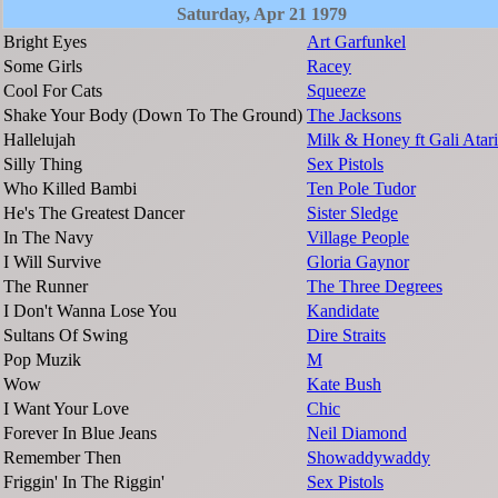
Saturday, Apr 21 1979
Bright Eyes
Art Garfunkel
Some Girls
Racey
Cool For Cats
Squeeze
Shake Your Body (Down To The Ground)
The Jacksons
Hallelujah
Milk & Honey ft Gali Atari
Silly Thing
Sex Pistols
Who Killed Bambi
Ten Pole Tudor
He's The Greatest Dancer
Sister Sledge
In The Navy
Village People
I Will Survive
Gloria Gaynor
The Runner
The Three Degrees
I Don't Wanna Lose You
Kandidate
Sultans Of Swing
Dire Straits
Pop Muzik
M
Wow
Kate Bush
I Want Your Love
Chic
Forever In Blue Jeans
Neil Diamond
Remember Then
Showaddywaddy
Friggin' In The Riggin'
Sex Pistols