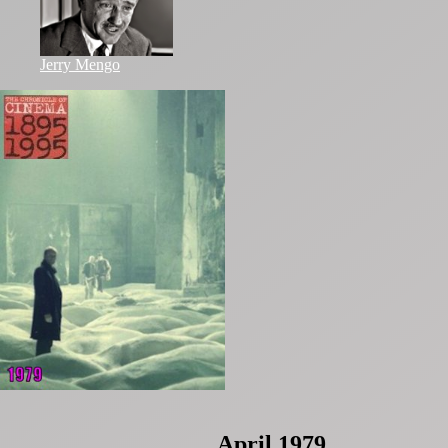
Jerry Mengo
April 1979