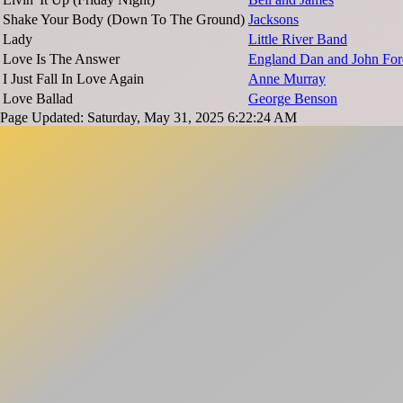
Shake Your Body (Down To The Ground)
Jacksons
Lady
Little River Band
Love Is The Answer
England Dan and John For
I Just Fall In Love Again
Anne Murray
Love Ballad
George Benson
Page Updated: Saturday, May 31, 2025 6:22:24 AM