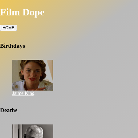
Film Dope
HOME
Birthdays
Jaime King
Deaths